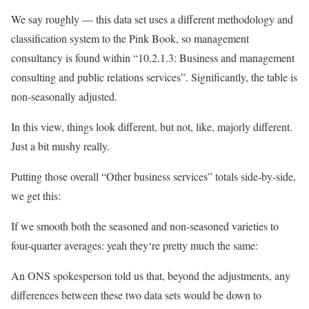
We say roughly — this data set uses a different methodology and
classification system to the Pink Book, so management
consultancy is found within “10.2.1.3: Business and management
consulting and public relations services”. Significantly, the table is
non-seasonally adjusted.
In this view, things look different, but not, like, majorly different.
Just a bit mushy really.
Putting those overall “Other business services” totals side-by-side,
we get this:
If we smooth both the seasoned and non-seasoned varieties to
four-quarter averages: yeah they‘re pretty much the same:
An ONS spokesperson told us that, beyond the adjustments, any
differences between these two data sets would be down to