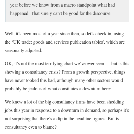
year before we know from a macro standpoint what had
happened. That surely can’t be good for the discourse.
Well, it’s been most of a year since then, so let’s check in, using
the ‘UK trade: goods and services publication tables’, which are
seasonally adjusted:
OK, it’s not the most terrifying chart we‘ve ever seen — but is this
showing a consultancy crisis? From a growth perspective, things
have never looked this bad, although many other sectors would
probably be jealous of what constitutes a downturn here:
We know a lot of the big consultancy firms have been shedding
jobs this year in response to a downturn in demand, so perhaps it’s
not surprising that there’s a dip in the headline figures. But is
consultancy even to blame?