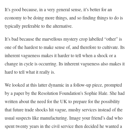
It’s good because, in a very general sense, it’s better for an
economy to be doing more things, and so finding things to do is
typically preferable to the alternative.
It’s bad because the marvellous mystery crop labelled “other” is
one of the hardest to make sense of, and therefore to cultivate. Its
inherent vagueness makes it harder to tell when a shock or a
change in cycle is occurring. Its inherent vagueness also makes it
hard to tell what it really is.
We looked at this latter dynamic in a follow-up piece, prompted
by a paper by the Resolution Foundation’s Sophie Hale. She had
written about the need for the UK to prepare for the possibility
that future trade shocks hit vague, mushy services instead of the
usual suspects like manufacturing. Image your friend’s dad who
spent twenty years in the civil service then decided he wanted a