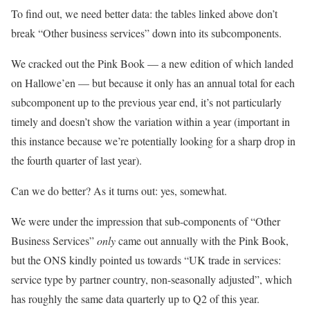
To find out, we need better data: the tables linked above don’t
break “Other business services” down into its subcomponents.
We cracked out the Pink Book — a new edition of which landed
on Hallowe’en — but because it only has an annual total for each
subcomponent up to the previous year end, it’s not particularly
timely and doesn’t show the variation within a year (important in
this instance because we’re potentially looking for a sharp drop in
the fourth quarter of last year).
Can we do better? As it turns out: yes, somewhat.
We were under the impression that sub-components of “Other
Business Services”
only
came out annually with the Pink Book,
but the ONS kindly pointed us towards “UK trade in services:
service type by partner country, non-seasonally adjusted”, which
has roughly the same data quarterly up to Q2 of this year.