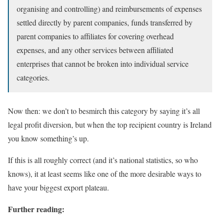
organising and controlling) and reimbursements of expenses
settled directly by parent companies, funds transferred by
parent companies to affiliates for covering overhead
expenses, and any other services between affiliated
enterprises that cannot be broken into individual service
categories.
Now then: we don’t to besmirch this category by saying it’s all
legal profit diversion, but when the top recipient country is Ireland
you know something’s up.
If this is all roughly correct (and it’s national statistics, so who
knows), it at least seems like one of the more desirable ways to
have your biggest export plateau.
Further reading: