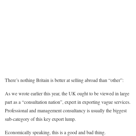
There’s nothing Britain is better at selling abroad than “other”:
As we wrote earlier this year, the UK ought to be viewed in large
part as a “consultation nation”, expert in exporting vague services.
Professional and management consultancy is usually the biggest
sub-category of this key export lump.
Economically speaking, this is a good and bad thing.