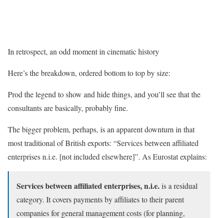
In retrospect, an odd moment in cinematic history
Here’s the breakdown, ordered bottom to top by size:
Prod the legend to show and hide things, and you’ll see that the
consultants are basically, probably fine.
The bigger problem, perhaps, is an apparent downturn in that
most traditional of British exports: “Services between affiliated
enterprises n.i.e. [not included elsewhere]”. As Eurostat explains:
Services between affiliated enterprises, n.i.e.
is a residual
category. It covers payments by affiliates to their parent
companies for general management costs (for planning,