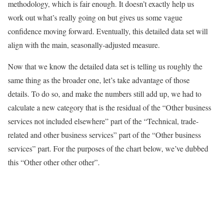
methodology, which is fair enough. It doesn’t exactly help us
work out what’s really going on but gives us some vague
confidence moving forward. Eventually, this detailed data set will
align with the main, seasonally-adjusted measure.
Now that we know the detailed data set is telling us roughly the
same thing as the broader one, let’s take advantage of those
details. To do so, and make the numbers still add up, we had to
calculate a new category that is the residual of the “Other business
services not included elsewhere” part of the “Technical, trade-
related and other business services” part of the “Other business
services” part. For the purposes of the chart below, we’ve dubbed
this “Other other other other”.