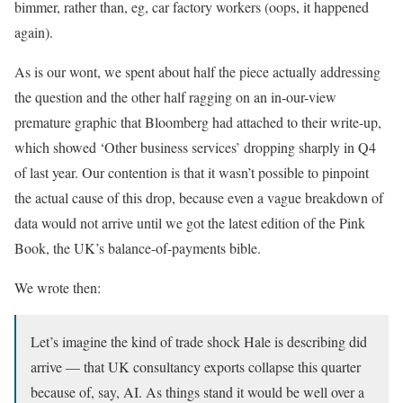
bimmer, rather than, eg, car factory workers (oops, it happened
again).
As is our wont, we spent about half the piece actually addressing
the question and the other half ragging on an in-our-view
premature graphic that Bloomberg had attached to their write-up,
which showed ‘Other business services’ dropping sharply in Q4
of last year. Our contention is that it wasn’t possible to pinpoint
the actual cause of this drop, because even a vague breakdown of
data would not arrive until we got the latest edition of the Pink
Book, the UK’s balance-of-payments bible.
We wrote then:
Let’s imagine the kind of trade shock Hale is describing did
arrive — that UK consultancy exports collapse this quarter
because of, say, AI. As things stand it would be well over a