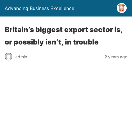
Advancing Business Excellence
Britain’s biggest export sector is,
or possibly isn’t, in trouble
admin
2 years ago