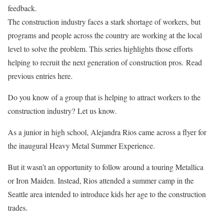
feedback.
The construction industry faces a stark shortage of workers, but
programs and people across the country are working at the local
level to solve the problem. This series highlights those efforts
helping to recruit the next generation of construction pros. Read
previous entries here.
Do you know of a group that is helping to attract workers to the
construction industry? Let us know.
As a junior in high school, Alejandra Rios came across a flyer for
the inaugural
Heavy Metal Summer Experience
.
But it wasn’t an opportunity to follow around a touring Metallica
or Iron Maiden. Instead, Rios attended a summer camp in the
Seattle area intended to introduce kids her age to the construction
trades.