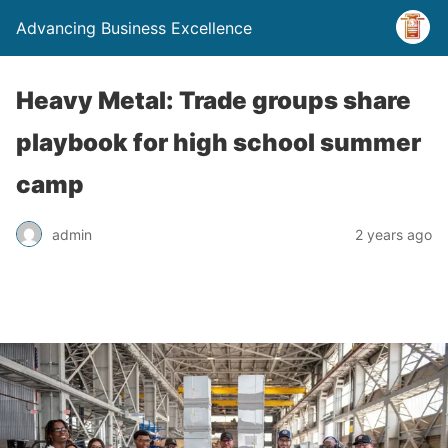
Advancing Business Excellence
Heavy Metal: Trade groups share
playbook for high school summer
camp
admin
2 years ago