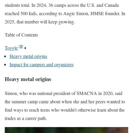
students total. In 2024, 36 camps across the U.S. and Canada
reached 500 kids, according to Angie Simon, HMSE founder. In
2025, that number will keep growing.
Table of Contents
Toggle
Heavy metal origins
Impact for campers and organizers
Heavy metal origins
Simon, who was national president of SMACNA in 2020, said
the summer camp came about when she and her peers wanted to
find ways to reach teens who wouldn’t otherwise learn about the
trades as a career path.