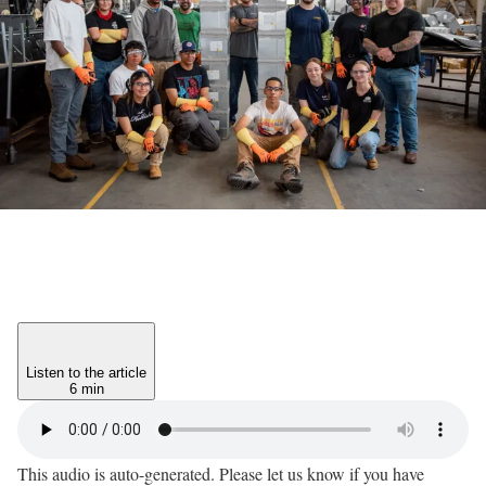
Listen to the article
6 min
This audio is auto-generated. Please let us know if you have