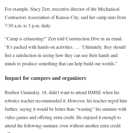
For example, Stacy Zerr, executive director of the Mechanical
Contractors Association of Kansas City, said her camp runs from
7:30 a.m. to 3 p.m. daily.
“Camp is exhausting!” Zerr told Construction Dive in an email.
“It’s packed with hands-on activities. … Ultimately, they should
feel a satisfaction in seeing how they can use their hands and
minds to produce something that can help build our worlds.”
Impact for campers and organizers
Reuben Umanskiy, 18, didn’t want to attend HMSE when his
robotics teacher recommended it. However, his teacher urged him
further, saying it would be better than “wasting” his summer with
video games and offering extra credit. He enjoyed it enough to
attend the following summer, even without another extra credit