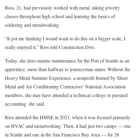
Rios, 21, had previously worked with metal, taking jewelry
classes throughout high school and learning the basics of
soldering and metalworking.
“It got me thinking I would want to do this on a bigger scale, I
really enjoyed it,” Rios told Construction Dive.
Today, she does marine maintenance for the Port of Seattle as an
apprentice, more than halfway to journeyman status. Without the
Heavy Metal Summer Experience, a nonprofit formed by Sheet
Metal and Air Conditioning Contractors’ National Association
members, she may have attended a technical college or pursued
accounting, she said.
Rios attended the HMSE in 2021, when it was focused primarily
on HVAC and metalworking. Then, it had just two camps — one
in Seattle and one in the San Francisco Bay Area — for 28