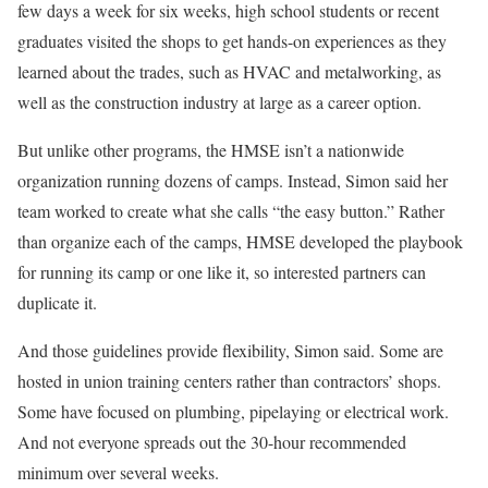
few days a week for six weeks, high school students or recent
graduates visited the shops to get hands-on experiences as they
learned about the trades, such as HVAC and metalworking, as
well as the construction industry at large as a career option.
But unlike other programs, the HMSE isn’t a nationwide
organization running dozens of camps. Instead, Simon said her
team worked to create what she calls “the easy button.” Rather
than organize each of the camps, HMSE developed the playbook
for running its camp or one like it, so interested partners can
duplicate it.
And those guidelines provide flexibility, Simon said. Some are
hosted in union training centers rather than contractors’ shops.
Some have focused on plumbing, pipelaying or electrical work.
And not everyone spreads out the 30-hour recommended
minimum over several weeks.