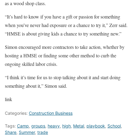
as a wood shop class.
“It’s hard to know if you have a gift or passion for something
when you’ve never had exposure or a chance to try it,” Zerr said.
“HMSE is about giving kids a chance to try something new.”
Simon encouraged more contractors to take action, whether by
hosting a HMSE or finding some other method to curb the
ongoing skilled labor crisis.
“I think it’s time for us to stop talking about it and start doing
something about it,” Simon said.
link
Categories:
Construction Business
Tags:
Camp
,
groups
,
heavy
,
high
,
Metal
,
playbook
,
School
,
Share
,
Summer
,
trade