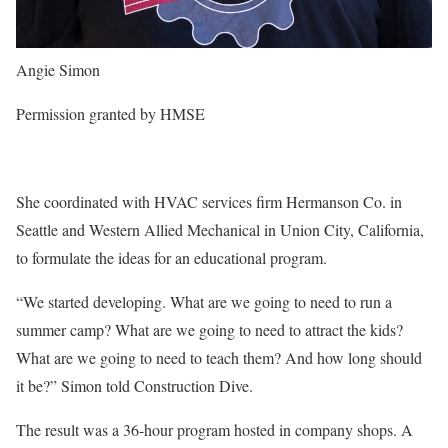
Angie Simon
Permission granted by HMSE
She coordinated with HVAC services firm Hermanson Co. in
Seattle and Western Allied Mechanical in Union City, California,
to formulate the ideas for an educational program.
“We started developing. What are we going to need to run a
summer camp? What are we going to need to attract the kids?
What are we going to need to teach them? And how long should
it be?” Simon told Construction Dive.
The result was a 36-hour program hosted in company shops. A