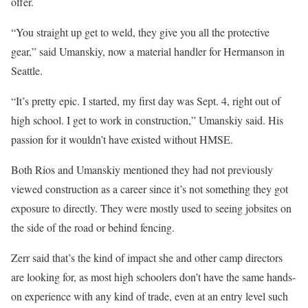
offer.
“You straight up get to weld, they give you all the protective
gear,” said Umanskiy, now a material handler for Hermanson in
Seattle.
“It’s pretty epic. I started, my first day was Sept. 4, right out of
high school. I get to work in construction,” Umanskiy said. His
passion for it wouldn’t have existed without HMSE.
Both Rios and Umanskiy mentioned they had not previously
viewed construction as a career since it’s not something they got
exposure to directly. They were mostly used to seeing jobsites on
the side of the road or behind fencing.
Zerr said that’s the kind of impact she and other camp directors
are looking for, as most high schoolers don’t have the same hands-
on experience with any kind of trade, even at an entry level such