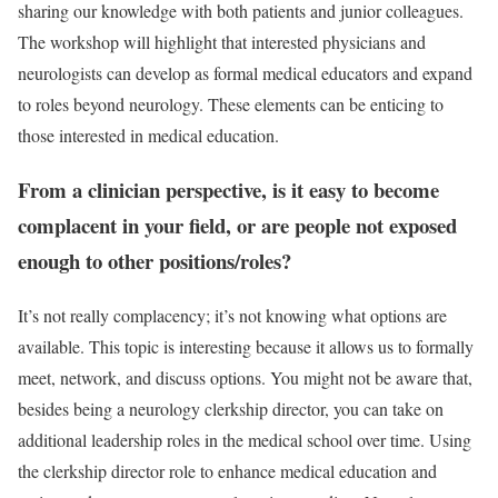
sharing our knowledge with both patients and junior colleagues.
The workshop will highlight that interested physicians and
neurologists can develop as formal medical educators and expand
to roles beyond neurology. These elements can be enticing to
those interested in medical education.
From a clinician perspective, is it easy to become
complacent in your field, or are people not exposed
enough to other positions/roles?
It’s not really complacency; it’s not knowing what options are
available. This topic is interesting because it allows us to formally
meet, network, and discuss options. You might not be aware that,
besides being a neurology clerkship director, you can take on
additional leadership roles in the medical school over time. Using
the clerkship director role to enhance medical education and