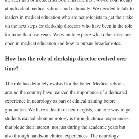
at individual medical schools and nationally. We decided to talk to
leaders in medical education who are neurologists to get their take
on the next steps for clerkship directors who have been in the role
for more than five years. We want to explore what other roles are
open in medical education and how to pursue broader roles.
How has the role of clerkship director evolved over
time?
The role has definitely evolved for the better. Medical schools
around the country have realized the importance of a dedicated
experience in neurology as part of clinical training before
graduation. We have a dearth of neurologists, and one way to get
students excited about neurology is through clinical experiences
that pique their interest, not just during the academic years but
also through hands-on clinical experiences. The neurology