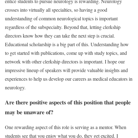
entice students to pursue neurology is rewarding. Neurology
crosses into virtually all specialties, so having a good
understanding of common neurological topics is important
regardless of the subspecialty. Beyond that, letting clerkship
directors know how they can take the next step is crucial.
Educational scholarship is a big part of this. Understanding how
to get started with publications, come up with study topics, and
network with other clerkship directors is important. I hope our
impressive lineup of speakers will provide valuable insights and
experiences to help us develop our careers as medical educators in
neurology.
Are there positive aspects of this position that people
may be unaware of?
One rewarding aspect of this role is serving as a mentor. When
students see that you enjoy what you do, they get excited. I