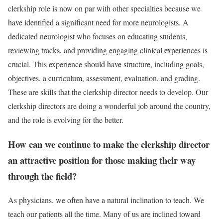
clerkship role is now on par with other specialties because we
have identified a significant need for more neurologists. A
dedicated neurologist who focuses on educating students,
reviewing tracks, and providing engaging clinical experiences is
crucial. This experience should have structure, including goals,
objectives, a curriculum, assessment, evaluation, and grading.
These are skills that the clerkship director needs to develop. Our
clerkship directors are doing a wonderful job around the country,
and the role is evolving for the better.
How can we continue to make the clerkship director
an attractive position for those making their way
through the field?
As physicians, we often have a natural inclination to teach. We
teach our patients all the time. Many of us are inclined toward