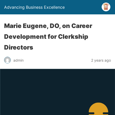
Advancing Business Excellence
Marie Eugene, DO, on Career
Development for Clerkship
Directors
admin
2 years ago