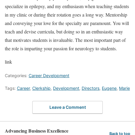
specialize in epilepsy, and my enthusiasm when teaching students
in my clinic or during their rotation goes a long way. Mentorship
and conveying your love for the specialty are paramount. You will
teach and devise curricula, but doing so in an enthusiastic way
that motivates students is invaluable. The most important part of
the role is imparting your passion for neurology to students.
link
Categories:
Career Development
Tags:
Career
,
Clerkship
,
Development
,
Directors
,
Eugene
,
Marie
Leave a Comment
Advancing Business Excellence
Back to top