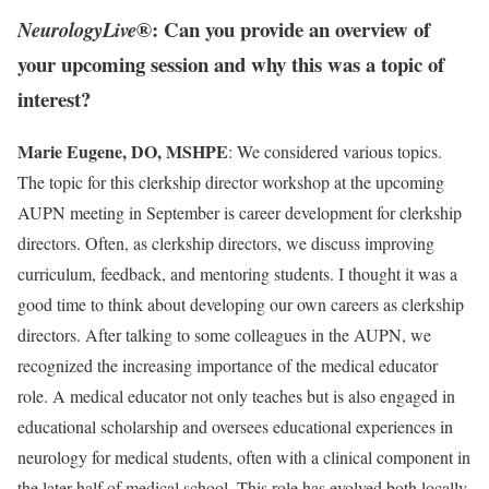
®: Can you provide an overview of
NeurologyLive
your upcoming session and why this was a topic of
interest?
Marie Eugene, DO, MSHPE
: We considered various topics.
The topic for this clerkship director workshop at the upcoming
AUPN meeting in September is career development for clerkship
directors. Often, as clerkship directors, we discuss improving
curriculum, feedback, and mentoring students. I thought it was a
good time to think about developing our own careers as clerkship
directors. After talking to some colleagues in the AUPN, we
recognized the increasing importance of the medical educator
role. A medical educator not only teaches but is also engaged in
educational scholarship and oversees educational experiences in
neurology for medical students, often with a clinical component in
the later half of medical school. This role has evolved both locally