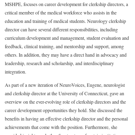
MSHPE, focuses on career development for clerkship directors, a
critical member of the medical workforce who assists in the
education and training of medical students. Neurology clerkship
director can have several different responsibilities, including
curriculum development and management, student evaluation and
feedback, clinical training, and mentorship and support, among
others. In addition, they may have a direct hand in advocacy and
leadership, research and scholarship, and interdisciplinary
integration.
As part of a new iteration of NeuroVoices, Eugene, neurologist
and clerkship director at the University of Connecticut, gave an
overview on the ever-evolving role of clerkship directors and the
career development opportunities they hold. She discussed the
benefits in having an effective clerkship director and the personal
achievements that come with the position. Furthermore, she