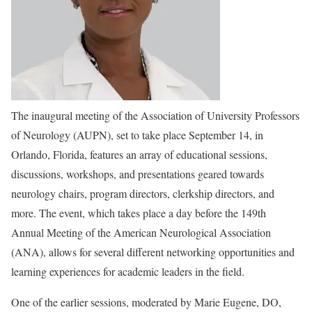
The inaugural meeting of the Association of University Professors
of Neurology (AUPN), set to take place September 14, in
Orlando, Florida, features an array of educational sessions,
discussions, workshops, and presentations geared towards
neurology chairs, program directors, clerkship directors, and
more. The event, which takes place a day before the 149th
Annual Meeting of the American Neurological Association
(ANA), allows for several different networking opportunities and
learning experiences for academic leaders in the field.
One of the earlier sessions, moderated by Marie Eugene, DO,