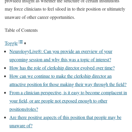
provided insight as whether the structure of certain institutions
may force clinicians to feel siloed in to their position or ultimately
unaware of other career opportunities.
Table of Contents
Toggle
NeurologyLive®: Can you provide an overview of your
upcoming session and why this was a topic of interest?
How has the role of clerkship director evolved over time?
How can we continue to make the clerkship director an
attractive position for those making their way through the field?
From a clinician perspective, is it easy to become complacent in
your field, or are people not exposed enough to other
positions/roles?
Are there positive aspects of this position that people may be
unaware of?