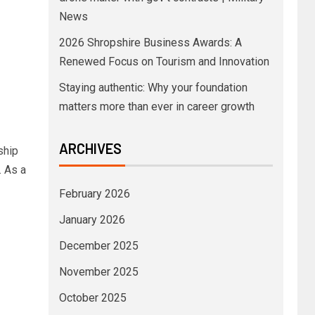
News
2026 Shropshire Business Awards: A
Renewed Focus on Tourism and Innovation
Staying authentic: Why your foundation
matters more than ever in career growth
ARCHIVES
ship
. As a
February 2026
January 2026
December 2025
November 2025
October 2025