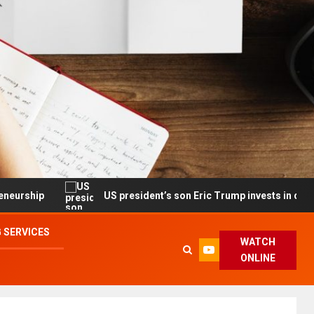
US president’s son Eric Trump invests in drone maker with g
 SERVICES
WATCH
ONLINE