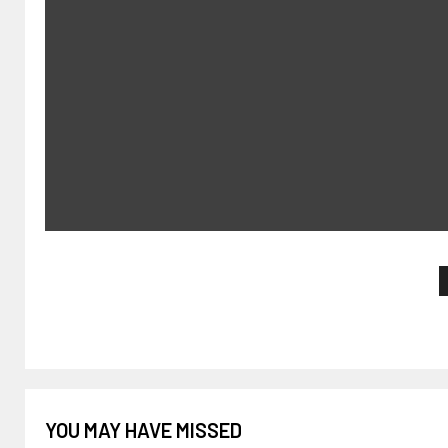
YOU MAY HAVE MISSED