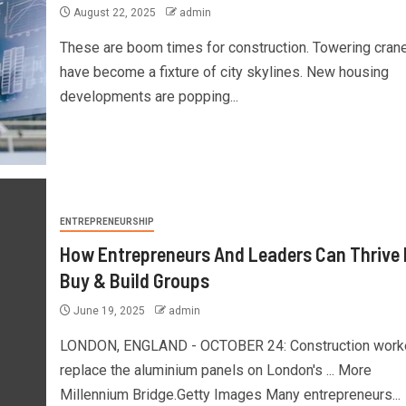
August 22, 2025
admin
These are boom times for construction. Towering cran
have become a fixture of city skylines. New housing
developments are popping...
ENTREPRENEURSHIP
How Entrepreneurs And Leaders Can Thrive 
Buy & Build Groups
June 19, 2025
admin
LONDON, ENGLAND - OCTOBER 24: Construction work
replace the aluminium panels on London's ... More
Millennium Bridge.Getty Images Many entrepreneurs...