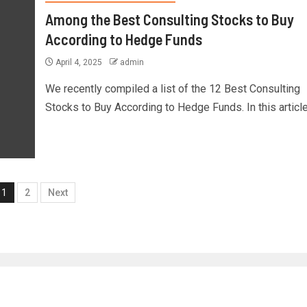
Among the Best Consulting Stocks to Buy
According to Hedge Funds
April 4, 2025
admin
We recently compiled a list of the 12 Best Consulting
Stocks to Buy According to Hedge Funds. In this article,
1
2
Next