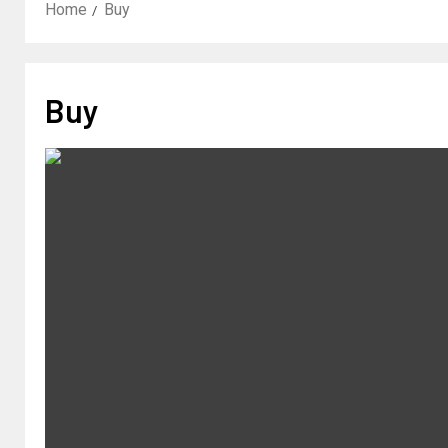
Home
Buy
Buy