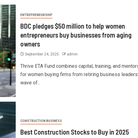
ENTREPRENEURSHIP
BDC pledges $50 million to help women
entrepreneurs buy businesses from aging
owners
September 24, 2025
admin
Thrive ETA Fund combines capital, training, and mentor
for women buying firms from retiring business leaders
wave of...
CONSTRUCTION BUSINESS
Best Construction Stocks to Buy in 2025