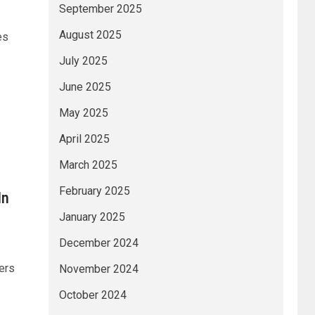
September 2025
August 2025
es
July 2025
June 2025
May 2025
April 2025
March 2025
February 2025
In
January 2025
December 2024
ers
November 2024
October 2024