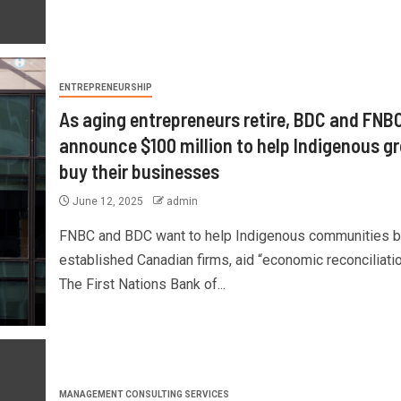
ENTREPRENEURSHIP
As aging entrepreneurs retire, BDC and FNB
announce $100 million to help Indigenous g
buy their businesses
June 12, 2025
admin
FNBC and BDC want to help Indigenous communities 
established Canadian firms, aid “economic reconciliatio
The First Nations Bank of...
MANAGEMENT CONSULTING SERVICES