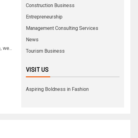
Construction Business
Entrepreneurship
Management Consulting Services
News
 we...
Tourism Business
VISIT US
Aspiring Boldness in Fashion