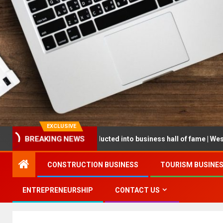
EXCLUSIVE
reneur being inducted into business hall of fame | West Prince Grap
BREAKING NEWS
CONSTRUCTION BUSINESS
TOURISM BUSINE
ENTREPRENEURSHIP
CONTACT US