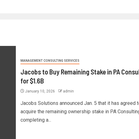
MANAGEMENT CONSULTING SERVICES
Jacobs to Buy Remaining Stake in PA Consu
for $1.6B
January 10, 2026
admin
Jacobs Solutions announced Jan. 5 that it has agreed t
acquire the remaining ownership stake in PA Consultin
completing a...