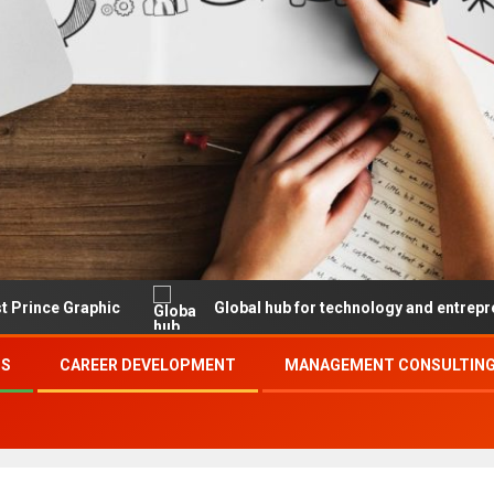
hic
Global hub for technology and entrepreneurship
SS
CAREER DEVELOPMENT
MANAGEMENT CONSULTING