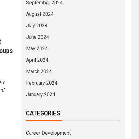
September 2024
August 2024
July 2024
June 2024
C
May 2024
roups
April 2024
March 2024
buy
February 2024
n.”
January 2024
CATEGORIES
Career Development