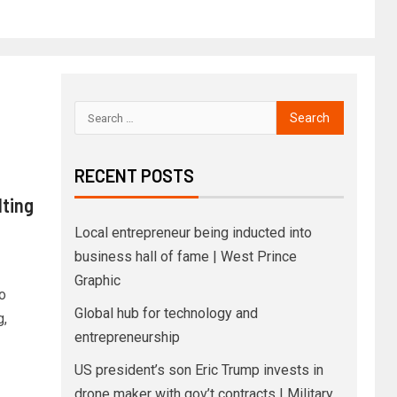
RECENT POSTS
lting
Local entrepreneur being inducted into
business hall of fame | West Prince
Graphic
o
Global hub for technology and
g,
entrepreneurship
US president’s son Eric Trump invests in
drone maker with gov’t contracts | Military