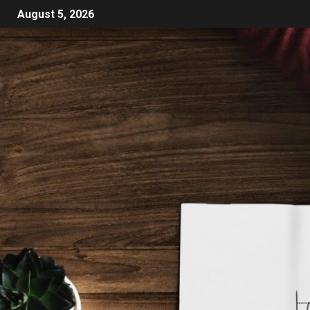
August 5, 2026