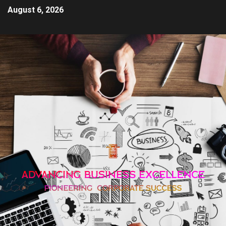
August 6, 2026