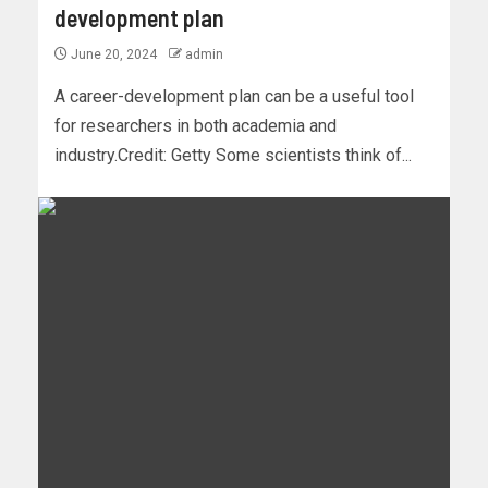
development plan
June 20, 2024
admin
A career-development plan can be a useful tool
for researchers in both academia and
industry.Credit: Getty Some scientists think of...