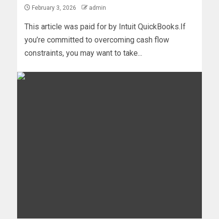
February 3, 2026
admin
This article was paid for by Intuit QuickBooks.If
you’re committed to overcoming cash flow
constraints, you may want to take...