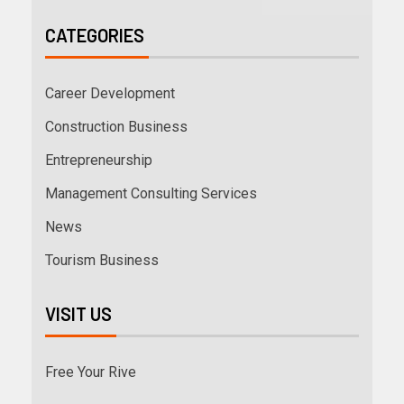
CATEGORIES
Career Development
Construction Business
Entrepreneurship
Management Consulting Services
News
Tourism Business
VISIT US
Free Your Rive