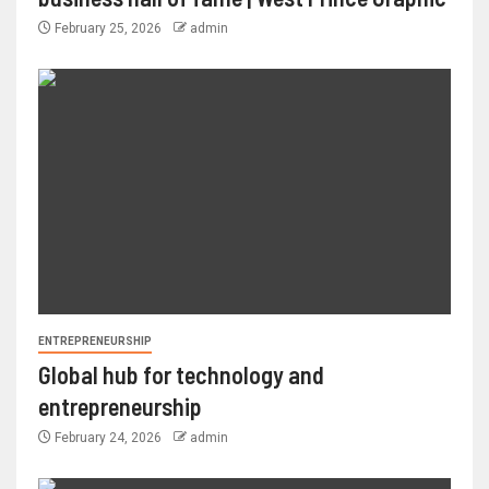
February 25, 2026
admin
ENTREPRENEURSHIP
Global hub for technology and
entrepreneurship
February 24, 2026
admin