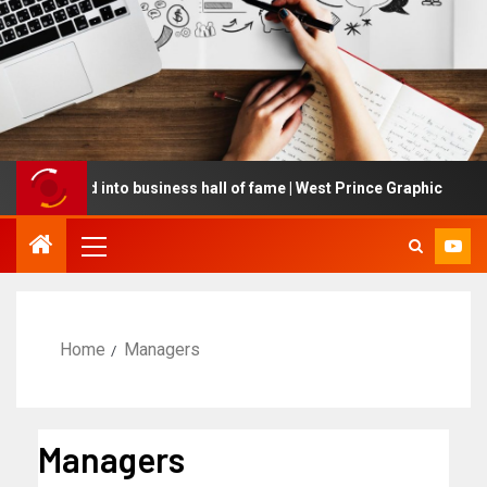
nducted into business hall of fame | West Prince Graphic
Home
Managers
Managers