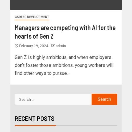
CAREER DEVELOPMENT
Managers are competing with AI for the
hearts of Gen Z
February 19, 2024
admin
Gen Z is highly ambitious, and when employers
don’t foster those ambitions, young workers will
find other ways to pursue...
RECENT POSTS