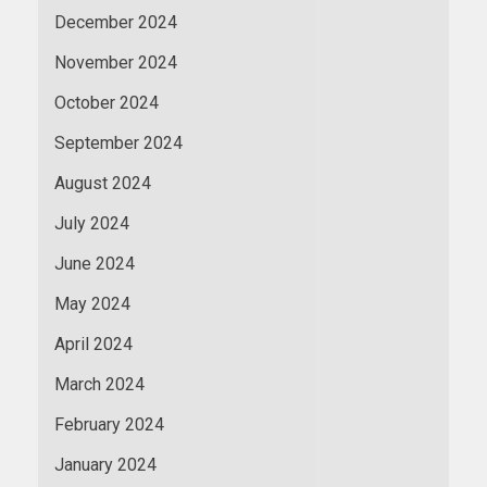
December 2024
November 2024
October 2024
September 2024
August 2024
July 2024
June 2024
May 2024
April 2024
March 2024
February 2024
January 2024