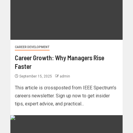
CAREER DEVELOPMENT
Career Growth: Why Managers Rise
Faster
September 15, 2025
admin
This article is crossposted from IEEE Spectrum’s
careers newsletter. Sign up now to get insider
tips, expert advice, and practical...