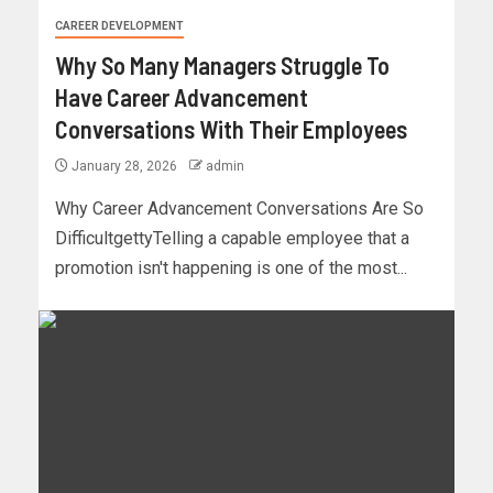
CAREER DEVELOPMENT
Why So Many Managers Struggle To
Have Career Advancement
Conversations With Their Employees
January 28, 2026
admin
Why Career Advancement Conversations Are So
DifficultgettyTelling a capable employee that a
promotion isn't happening is one of the most...