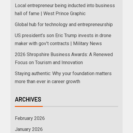
Local entrepreneur being inducted into business
hall of fame | West Prince Graphic
Global hub for technology and entrepreneurship
US president’s son Eric Trump invests in drone
maker with gov’t contracts | Military News
2026 Shropshire Business Awards: A Renewed
Focus on Tourism and Innovation
Staying authentic: Why your foundation matters
more than ever in career growth
ARCHIVES
February 2026
January 2026