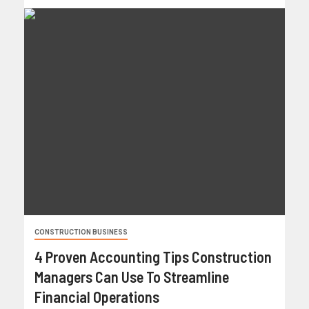
CONSTRUCTION BUSINESS
4 Proven Accounting Tips Construction
Managers Can Use To Streamline
Financial Operations