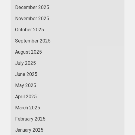
December 2025
November 2025
October 2025
September 2025
August 2025
July 2025
June 2025
May 2025
April 2025
March 2025
February 2025
January 2025