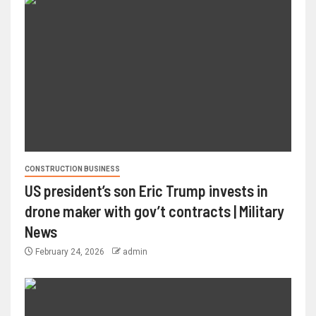
CONSTRUCTION BUSINESS
US president’s son Eric Trump invests in
drone maker with gov’t contracts | Military
News
February 24, 2026
admin