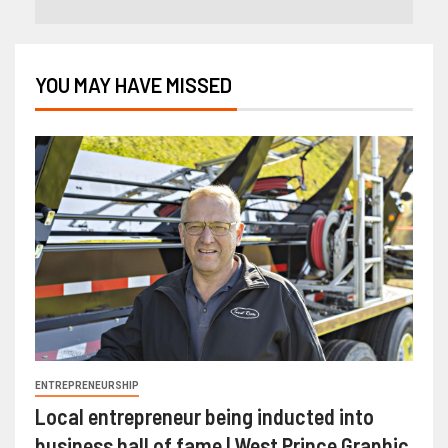
YOU MAY HAVE MISSED
ENTREPRENEURSHIP
Local entrepreneur being inducted into
business hall of fame | West Prince Graphic