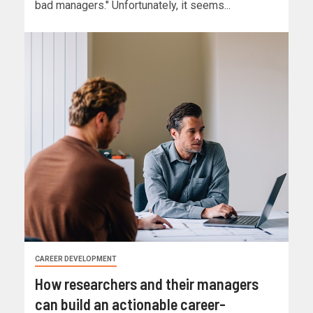
bad managers." Unfortunately, it seems...
CAREER DEVELOPMENT
How researchers and their managers
can build an actionable career-