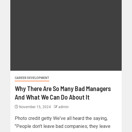
CAREER DEVELOPMENT
Why There Are So Many Bad Managers
And What We Can Do About It
November 15, 2024
admin
Photo credit getty We've all heard the saying,
"People don't leave bad companies; they leave