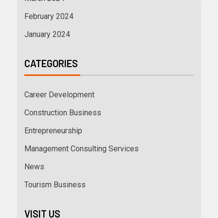
February 2024
January 2024
CATEGORIES
Career Development
Construction Business
Entrepreneurship
Management Consulting Services
News
Tourism Business
VISIT US