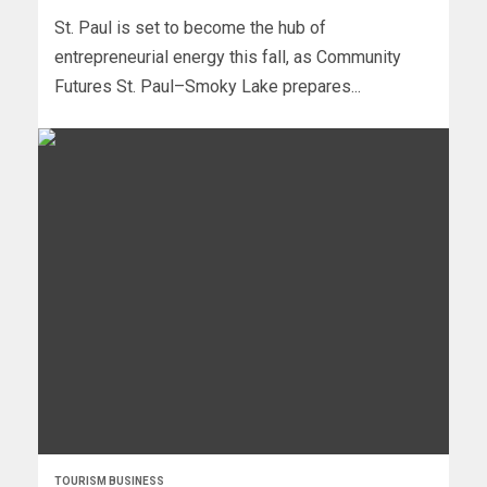
St. Paul is set to become the hub of
entrepreneurial energy this fall, as Community
Futures St. Paul–Smoky Lake prepares...
TOURISM BUSINESS