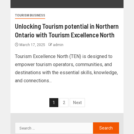
TOURISM BUSINESS
Unlocking Tourism potential in Northern
Ontario with Tourism Excellence North
March 17, 2025
admin
Tourism Excellence North (TEN) is designed to
empower tourism operators, communities, and
destinations with the essential skills, knowledge,
and connections...
1
2
Next