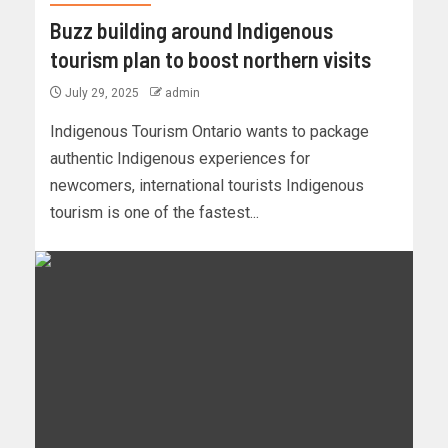
Buzz building around Indigenous
tourism plan to boost northern visits
July 29, 2025
admin
Indigenous Tourism Ontario wants to package
authentic Indigenous experiences for
newcomers, international tourists Indigenous
tourism is one of the fastest...