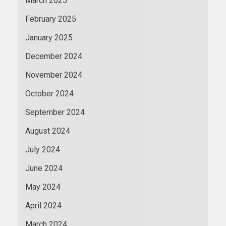
March 2025
February 2025
January 2025
December 2024
November 2024
October 2024
September 2024
August 2024
July 2024
June 2024
May 2024
April 2024
March 2024