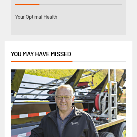
Your Optimal Health
YOU MAY HAVE MISSED