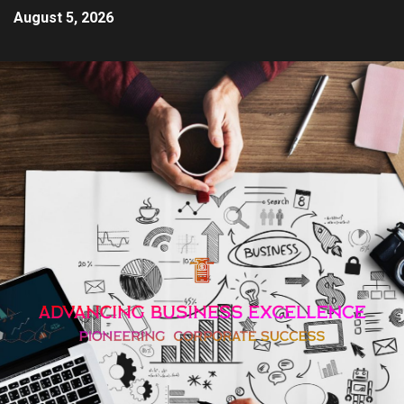
August 5, 2026