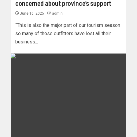
concerned about province’s support
June 16, 2025
admin
“This is also the major part of our tourism season
so many of those outfitters have lost all their
business...