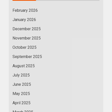
February 2026
January 2026
December 2025
November 2025
October 2025
September 2025
August 2025
July 2025
June 2025
May 2025
April 2025