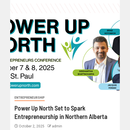
ENTREPRENEURSHIP
Power Up North Set to Spark
Entrepreneurship in Northern Alberta
October 2, 2025
admin