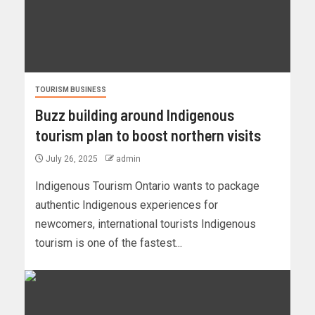
TOURISM BUSINESS
Buzz building around Indigenous
tourism plan to boost northern visits
July 26, 2025
admin
Indigenous Tourism Ontario wants to package
authentic Indigenous experiences for
newcomers, international tourists Indigenous
tourism is one of the fastest...