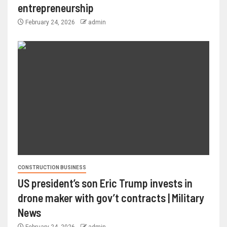
entrepreneurship
February 24, 2026
admin
CONSTRUCTION BUSINESS
US president’s son Eric Trump invests in
drone maker with gov’t contracts | Military
News