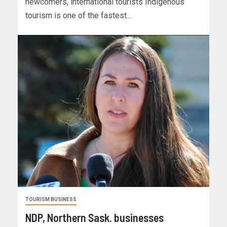
newcomers, international tourists Indigenous
tourism is one of the fastest...
TOURISM BUSINESS
NDP, Northern Sask. businesses