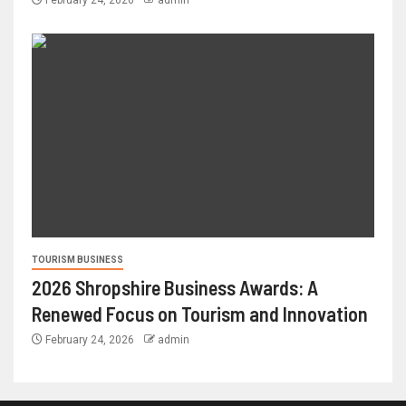
February 24, 2026
admin
TOURISM BUSINESS
2026 Shropshire Business Awards: A
Renewed Focus on Tourism and Innovation
February 24, 2026
admin