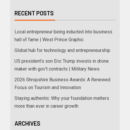
RECENT POSTS
Local entrepreneur being inducted into business
hall of fame | West Prince Graphic
Global hub for technology and entrepreneurship
US president’s son Eric Trump invests in drone
maker with gov’t contracts | Military News
2026 Shropshire Business Awards: A Renewed
Focus on Tourism and Innovation
Staying authentic: Why your foundation matters
more than ever in career growth
ARCHIVES