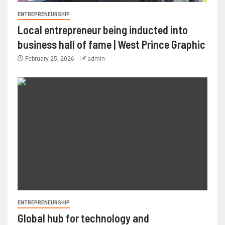
ENTREPRENEURSHIP
Local entrepreneur being inducted into
business hall of fame | West Prince Graphic
February 25, 2026
admin
ENTREPRENEURSHIP
Global hub for technology and