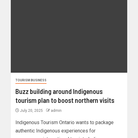
TOURISM BUSINESS
Buzz building around Indigenous
tourism plan to boost northern visits
July 20, 2025
admin
Indigenous Tourism Ontario wants to package
authentic Indigenous experiences for