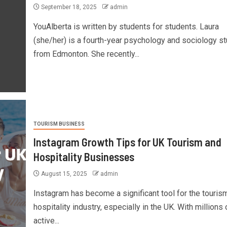
September 18, 2025
admin
YouAlberta is written by students for students. Laura
(she/her) is a fourth-year psychology and sociology s
from Edmonton. She recently...
TOURISM BUSINESS
Instagram Growth Tips for UK Tourism and
Hospitality Businesses
August 15, 2025
admin
Instagram has become a significant tool for the touris
hospitality industry, especially in the UK. With millions 
active...