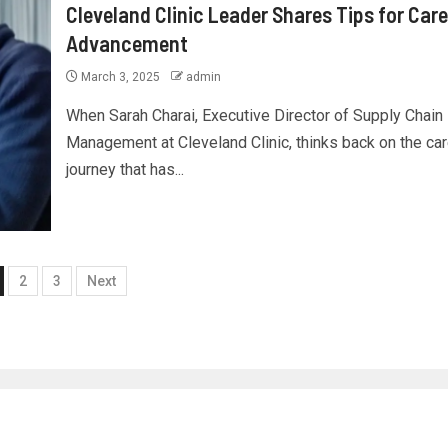
Cleveland Clinic Leader Shares Tips for Care
Advancement
March 3, 2025
admin
When Sarah Charai, Executive Director of Supply Chain
Management at Cleveland Clinic, thinks back on the ca
journey that has...
2
3
Next