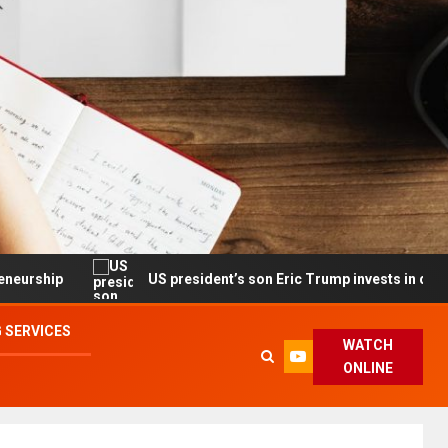
US president’s son Eric Trump invests in drone maker with go
 SERVICES
WATCH
ONLINE