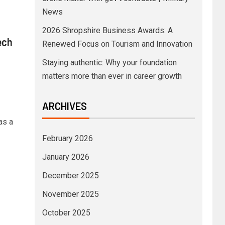
News
2026 Shropshire Business Awards: A
ech
Renewed Focus on Tourism and Innovation
Staying authentic: Why your foundation
matters more than ever in career growth
ARCHIVES
as a
February 2026
January 2026
December 2025
November 2025
October 2025