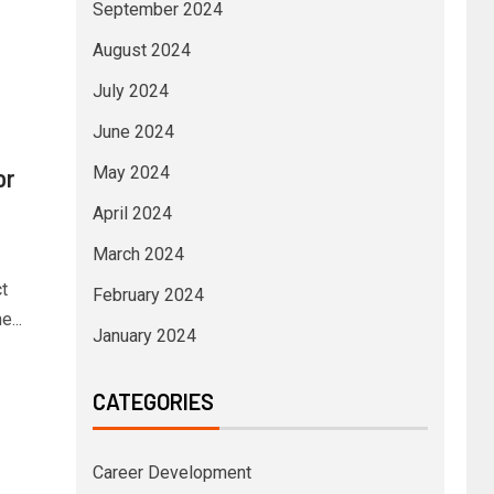
September 2024
August 2024
July 2024
June 2024
May 2024
or
April 2024
March 2024
t
February 2024
...
January 2024
CATEGORIES
Career Development