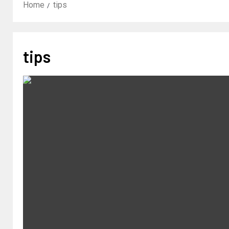
Home
tips
tips