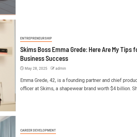
ENTREPRENEURSHIP
Skims Boss Emma Grede: Here Are My Tips f
Business Success
May 28, 2025
admin
Emma Grede, 42, is a founding partner and chief produc
officer at Skims, a shapewear brand worth $4 billion. She
CAREER DEVELOPMENT