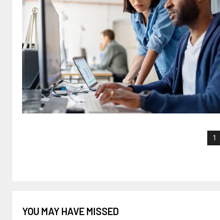
1
YOU MAY HAVE MISSED