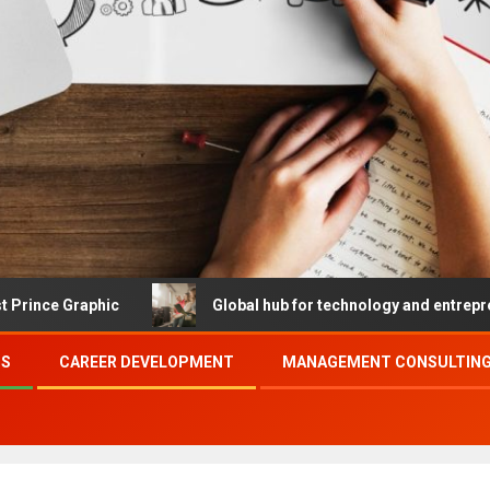
c
Global hub for technology and entrepreneurship
SS
CAREER DEVELOPMENT
MANAGEMENT CONSULTING