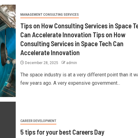
MANAGEMENT CONSULTING SERVICES
Tips on How Consulting Services in Space T
Can Accelerate Innovation Tips on How
Consulting Services in Space Tech Can
Accelerate Innovation
December 28, 2025
admin
The space industry is at a very different point than it w
few years ago. A very expensive government...
CAREER DEVELOPMENT
5 tips for your best Careers Day