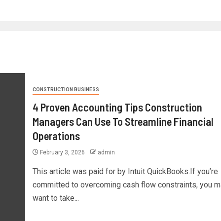
CONSTRUCTION BUSINESS
4 Proven Accounting Tips Construction
Managers Can Use To Streamline Financial
Operations
February 3, 2026
admin
This article was paid for by Intuit QuickBooks.If you’re
committed to overcoming cash flow constraints, you m
want to take...