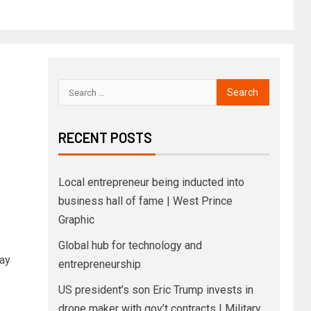
RECENT POSTS
Local entrepreneur being inducted into
business hall of fame | West Prince
Graphic
Global hub for technology and
ay
entrepreneurship
US president’s son Eric Trump invests in
drone maker with gov’t contracts | Military