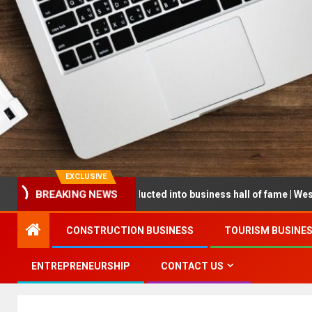
EXCLUSIVE
eneur being inducted into business hall of fame | West Prince Graphi
BREAKING NEWS
CONSTRUCTION BUSINESS
TOURISM BUSINE
ENTREPRENEURSHIP
CONTACT US