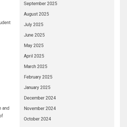
September 2025
August 2025
tudent
July 2025
June 2025
May 2025
April 2025
March 2025
February 2025
January 2025
December 2024
m and
November 2024
of
October 2024