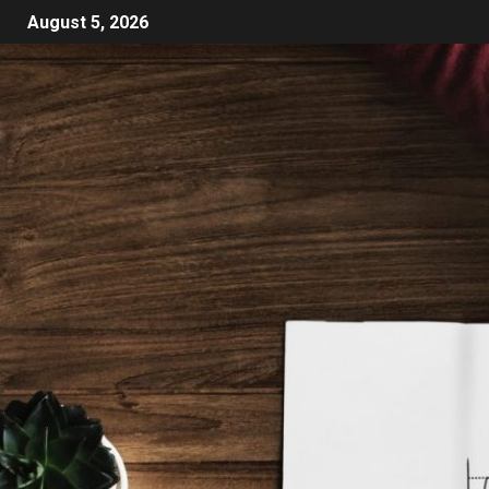
August 5, 2026