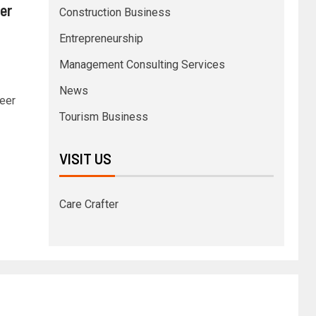
er
Construction Business
Entrepreneurship
Management Consulting Services
News
reer
Tourism Business
VISIT US
Care Crafter