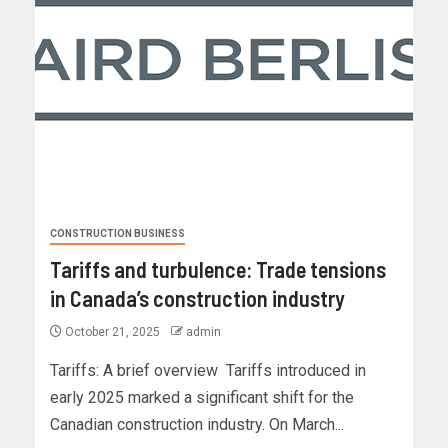
CONSTRUCTION BUSINESS
Tariffs and turbulence: Trade tensions
in Canada’s construction industry
October 21, 2025
admin
Tariffs: A brief overview Tariffs introduced in
early 2025 marked a significant shift for the
Canadian construction industry. On March...