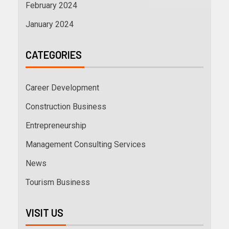
February 2024
January 2024
CATEGORIES
Career Development
Construction Business
Entrepreneurship
Management Consulting Services
News
Tourism Business
VISIT US