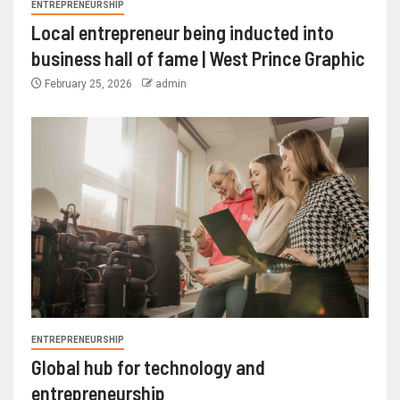
ENTREPRENEURSHIP
Local entrepreneur being inducted into
business hall of fame | West Prince Graphic
February 25, 2026
admin
ENTREPRENEURSHIP
Global hub for technology and
entrepreneurship