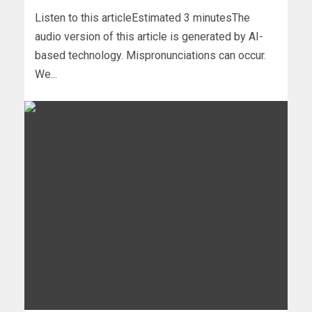
Listen to this articleEstimated 3 minutesThe
audio version of this article is generated by AI-
based technology. Mispronunciations can occur.
We...