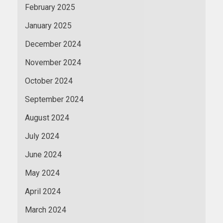
February 2025
January 2025
December 2024
November 2024
October 2024
September 2024
August 2024
July 2024
June 2024
May 2024
April 2024
March 2024