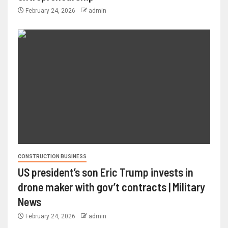
February 24, 2026
admin
CONSTRUCTION BUSINESS
US president’s son Eric Trump invests in
drone maker with gov’t contracts | Military
News
February 24, 2026
admin