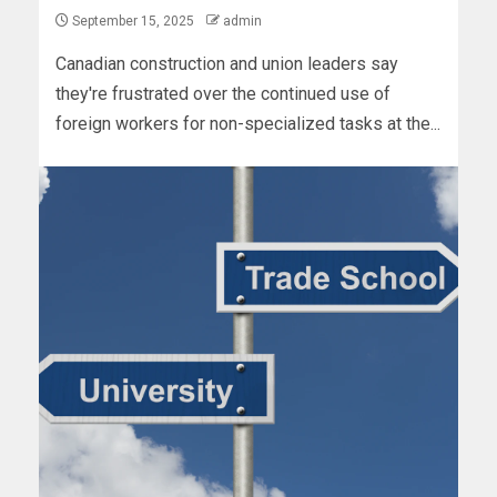
September 15, 2025
admin
Canadian construction and union leaders say
they're frustrated over the continued use of
foreign workers for non-specialized tasks at the...