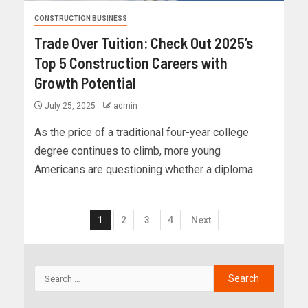
CONSTRUCTION BUSINESS
Trade Over Tuition: Check Out 2025’s
Top 5 Construction Careers with
Growth Potential
July 25, 2025
admin
As the price of a traditional four-year college
degree continues to climb, more young
Americans are questioning whether a diploma...
1
2
3
4
Next