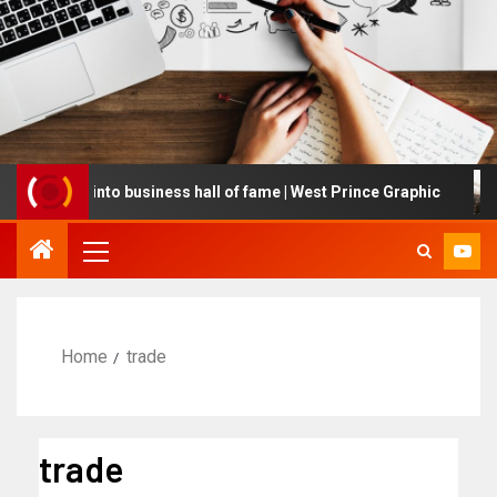
ucted into business hall of fame | West Prince Graphic
G
Home
trade
trade