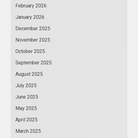
February 2026
January 2026
December 2025
November 2025
October 2025
September 2025
August 2025
July 2025
June 2025
May 2025
April 2025
March 2025