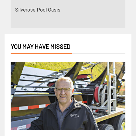
Silverose Pool Oasis
YOU MAY HAVE MISSED