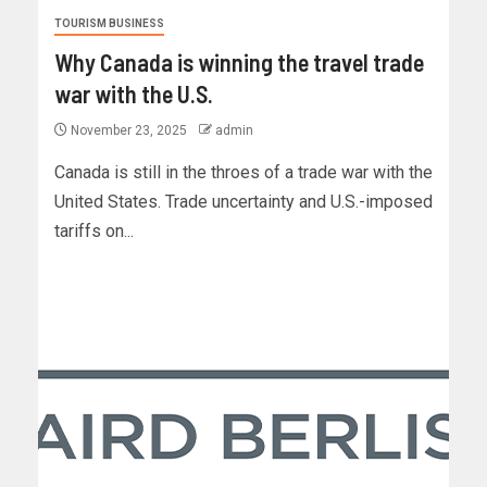
TOURISM BUSINESS
Why Canada is winning the travel trade
war with the U.S.
November 23, 2025
admin
Canada is still in the throes of a trade war with the
United States. Trade uncertainty and U.S.-imposed
tariffs on...