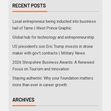
RECENT POSTS
Local entrepreneur being inducted into business
hall of fame | West Prince Graphic
Global hub for technology and entrepreneurship
US president’s son Eric Trump invests in drone
maker with gov’t contracts | Military News
2026 Shropshire Business Awards: A Renewed
Focus on Tourism and Innovation
Staying authentic: Why your foundation matters
more than ever in career growth
ARCHIVES