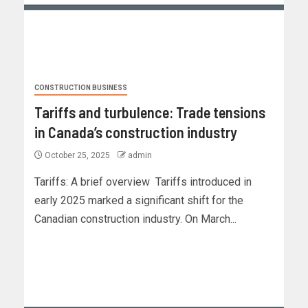
CONSTRUCTION BUSINESS
Tariffs and turbulence: Trade tensions
in Canada’s construction industry
October 25, 2025
admin
Tariffs: A brief overview Tariffs introduced in
early 2025 marked a significant shift for the
Canadian construction industry. On March...