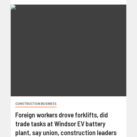
CONSTRUCTION BUSINESS
Foreign workers drove forklifts, did
trade tasks at Windsor EV battery
plant, say union, construction leaders