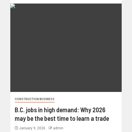
CONSTRUCTION BUSINESS
B.C. jobs in high demand: Why 2026
may be the best time to learn a trade
January 9, 2026
admin