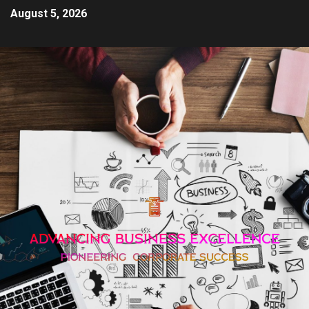
August 5, 2026