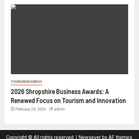
TOURISM BUSINESS
2026 Shropshire Business Awards: A
Renewed Focus on Tourism and Innovation
February 24, 2026
admin
Copyright © All rights reserved.
|
Newsever
by AF themes.