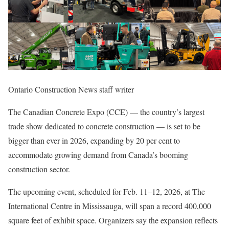
Ontario Construction News staff writer
The Canadian Concrete Expo (CCE)
— the country’s largest
trade show dedicated to concrete construction — is set to be
bigger than ever in 2026, expanding by 20 per cent to
accommodate growing demand from Canada’s booming
construction sector.
The upcoming event, scheduled for Feb. 11–12, 2026, at The
International Centre in Mississauga, will span a record 400,000
square feet of exhibit space. Organizers say the expansion reflects