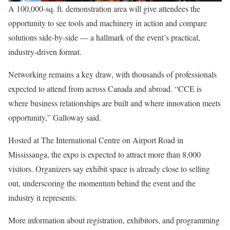
A 100,000-sq. ft. demonstration area will give attendees the
opportunity to see tools and machinery in action and compare
solutions side-by-side — a hallmark of the event’s practical,
industry-driven format.
Networking remains a key draw, with thousands of professionals
expected to attend from across Canada and abroad. “CCE is
where business relationships are built and where innovation meets
opportunity,” Galloway said.
Hosted at The International Centre on Airport Road in
Mississauga, the expo is expected to attract more than 8,000
visitors. Organizers say exhibit space is already close to selling
out, underscoring the momentum behind the event and the
industry it represents.
More information about registration, exhibitors, and programming