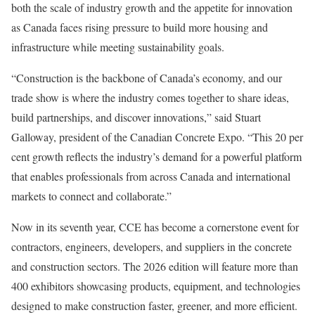
both the scale of industry growth and the appetite for innovation
as Canada faces rising pressure to build more housing and
infrastructure while meeting sustainability goals.
“Construction is the backbone of Canada’s economy, and our
trade show is where the industry comes together to share ideas,
build partnerships, and discover innovations,” said Stuart
Galloway, president of the Canadian Concrete Expo. “This 20 per
cent growth reflects the industry’s demand for a powerful platform
that enables professionals from across Canada and international
markets to connect and collaborate.”
Now in its seventh year, CCE has become a cornerstone event for
contractors, engineers, developers, and suppliers in the concrete
and construction sectors. The 2026 edition will feature more than
400 exhibitors showcasing products, equipment, and technologies
designed to make construction faster, greener, and more efficient.