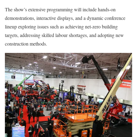
The show’s extensive programming will include hands-on
demonstrations, interactive displays, and a dynamic conference
lineup exploring issues such as achieving net-zero building
targets, addressing skilled labour shortages, and adopting new
construction methods.