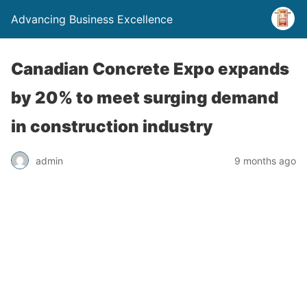
Advancing Business Excellence
Canadian Concrete Expo expands
by 20% to meet surging demand
in construction industry
admin
9 months ago