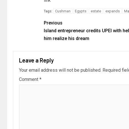
link
Cushman
Egypts
estate
expands
Ma
Tags:
Previous
Island entrepreneur credits UPEI with he
him realize his dream
Leave a Reply
Your email address will not be published.
Required fie
Comment
*