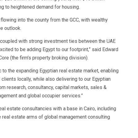
ting to heightened demand for housing.
flowing into the county from the GCC, with wealthy
ve outlook.
a, coupled with strong investment ties between the UAE
xcited to be adding Egypt to our footprint,” said Edward
e (the firm’s property broking division).
 to the expanding Egyptian real estate market, enabling
 clients locally, while also delivering to our Egyptian
rom research, consultancy, capital markets, sales &
gement and global occupier services.”
al estate consultancies with a base in Cairo, including
he real estate arms of global management consulting