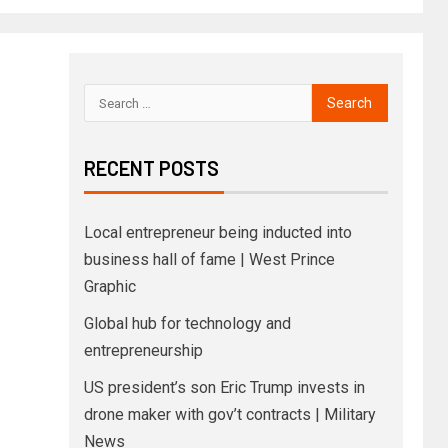
RECENT POSTS
Local entrepreneur being inducted into
business hall of fame | West Prince
Graphic
Global hub for technology and
entrepreneurship
US president’s son Eric Trump invests in
drone maker with gov’t contracts | Military
News