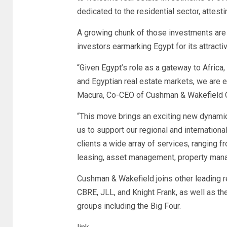
dedicated to the residential sector, attes
A growing chunk of those investments are 
investors earmarking Egypt for its attracti
“Given Egypt’s role as a gateway to Afric
and Egyptian real estate markets, we are e
Macura, Co-CEO of Cushman & Wakefield Cor
“This move brings an exciting new dynamic
us to support our regional and international
clients a wide array of services, ranging f
leasing, asset management, property mana
Cushman & Wakefield joins other leading re
CBRE, JLL, and Knight Frank, as well as t
groups including the Big Four.