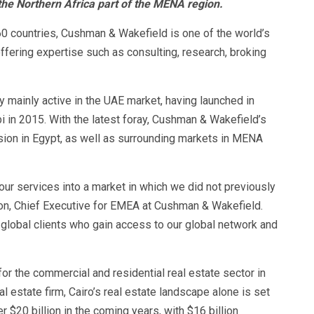
 the Northern Africa part of the MENA region.
0 countries, Cushman & Wakefield is one of the world’s
ffering expertise such as consulting, research, broking
 mainly active in the UAE market, having launched in
 in 2015. With the latest foray, Cushman & Wakefield’s
sion in Egypt, as well as surrounding markets in MENA
our services into a market in which we did not previously
on, Chief Executive for EMEA at Cushman & Wakefield.
d global clients who gain access to our global network and
r the commercial and residential real estate sector in
l estate firm, Cairo’s real estate landscape alone is set
 $20 billion in the coming years, with $16 billion