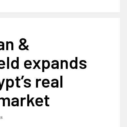
an &
eld expands
ypt’s real
 market
24