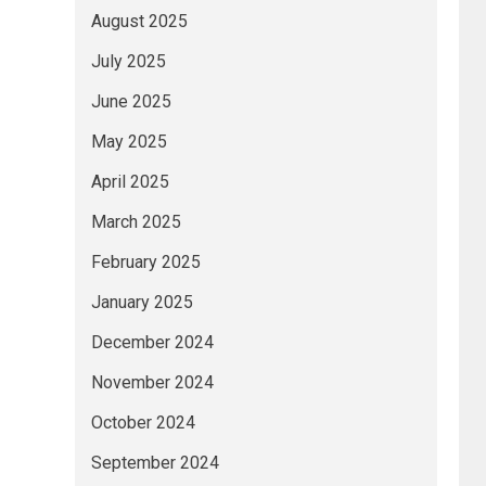
August 2025
July 2025
June 2025
May 2025
April 2025
March 2025
February 2025
January 2025
December 2024
November 2024
October 2024
September 2024