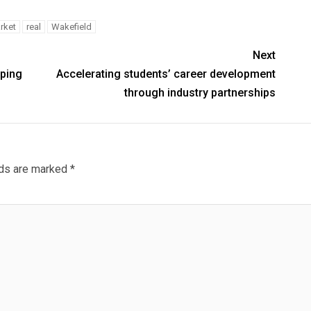
rket
real
Wakefield
Next
lping
Accelerating students’ career development
through industry partnerships
lds are marked
*