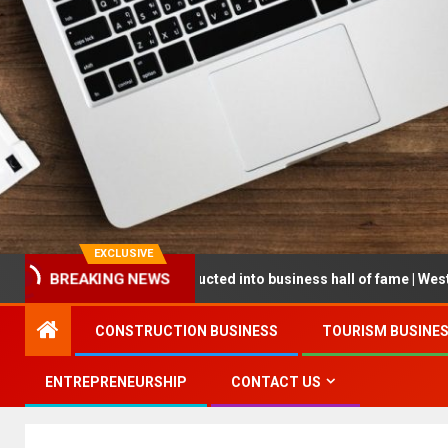
EXCLUSIVE
eneur being inducted into business hall of fame | West Prince Graphi
BREAKING NEWS
CONSTRUCTION BUSINESS
TOURISM BUSINE
ENTREPRENEURSHIP
CONTACT US