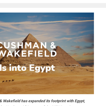
 Wakefield has expanded its footprint with Egypt,