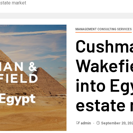
estate market
MANAGEMENT CONSULTING SERVICES
Cushm
Wakefi
into Eg
estate
admin
September 20, 20