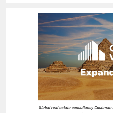
Global real estate consultancy Cushman &