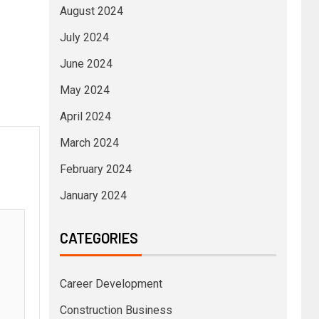
August 2024
July 2024
June 2024
May 2024
April 2024
March 2024
February 2024
January 2024
CATEGORIES
Career Development
Construction Business