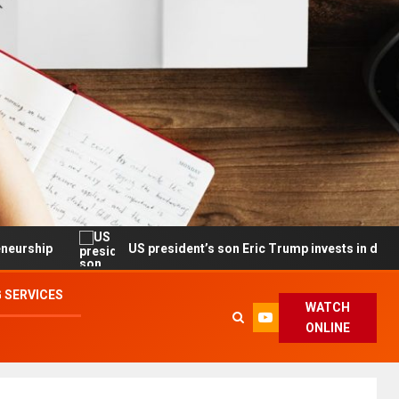
US president’s son Eric Trump invests in drone maker with go
 SERVICES
WATCH
ONLINE