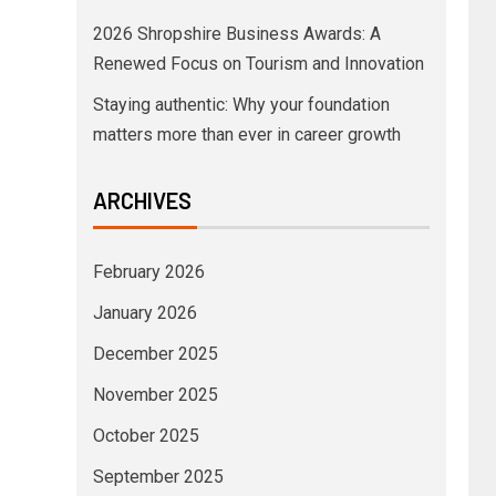
2026 Shropshire Business Awards: A
Renewed Focus on Tourism and Innovation
Staying authentic: Why your foundation
matters more than ever in career growth
ARCHIVES
February 2026
January 2026
December 2025
November 2025
October 2025
September 2025