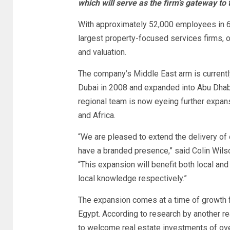
which will serve as the firm’s gateway to
With approximately 52,000 employees in 6
largest property-focused services firms, o
and valuation.
The company’s Middle East arm is currently
Dubai in 2008 and expanded into Abu Dhabi
regional team is now eyeing further expan
and Africa.
“We are pleased to extend the delivery of 
have a branded presence,” said Colin Wils
“This expansion will benefit both local an
local knowledge respectively.”
The expansion comes at a time of growth fo
Egypt. According to research by another rea
to welcome real estate investments of over