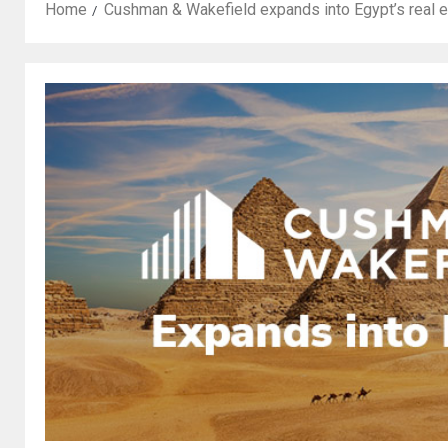
Home
Cushman & Wakefield expands into Egypt’s real 