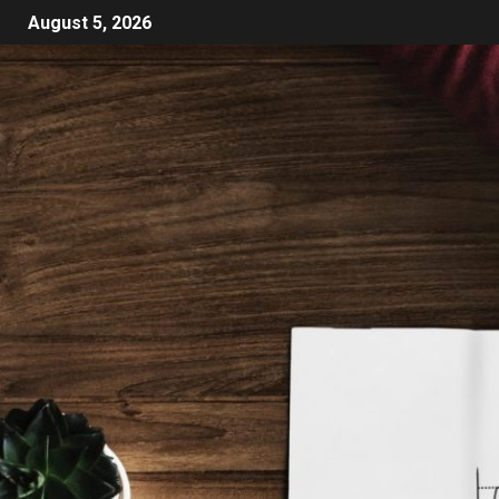
August 5, 2026