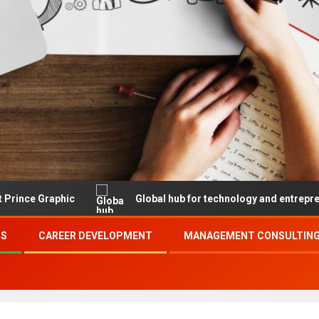
c
Global hub for technology and entrepreneurship
SS
CAREER DEVELOPMENT
MANAGEMENT CONSULTING