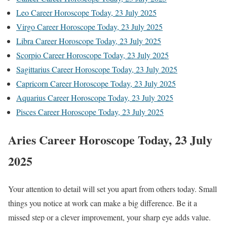
Leo Career Horoscope Today, 23 July 2025
Virgo Career Horoscope Today, 23 July 2025
Libra Career Horoscope Today, 23 July 2025
Scorpio Career Horoscope Today, 23 July 2025
Sagittarius Career Horoscope Today, 23 July 2025
Capricorn Career Horoscope Today, 23 July 2025
Aquarius Career Horoscope Today, 23 July 2025
Pisces Career Horoscope Today, 23 July 2025
Aries Career Horoscope Today, 23 July
2025
Your attention to detail will set you apart from others today. Small
things you notice at work can make a big difference. Be it a
missed step or a clever improvement, your sharp eye adds value.