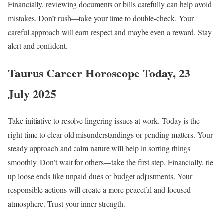
Financially, reviewing documents or bills carefully can help avoid
mistakes. Don’t rush—take your time to double-check. Your
careful approach will earn respect and maybe even a reward. Stay
alert and confident.
Taurus Career Horoscope Today, 23
July 2025
Take initiative to resolve lingering issues at work. Today is the
right time to clear old misunderstandings or pending matters. Your
steady approach and calm nature will help in sorting things
smoothly. Don’t wait for others—take the first step. Financially, tie
up loose ends like unpaid dues or budget adjustments. Your
responsible actions will create a more peaceful and focused
atmosphere. Trust your inner strength.