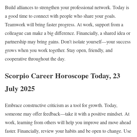
Build alliances to strengthen your professional network. Today is
a good time to connect with people who share your goals.
Teamwork will bring faster progress. At work, support from a
colleague can make a big difference. Financially, a shared idea or
partnership may bring gains. Don’t isolate yourself—your success
grows when you work together. Stay open, friendly, and
cooperative throughout the day.
Scorpio Career Horoscope Today, 23
July 2025
Embrace constructive criticism as a tool for growth. Today,
someone may offer feedback—take it with a positive mindset. At
work, learning from others will help you improve and move ahead
faster. Financially, review your habits and be open to change. Use