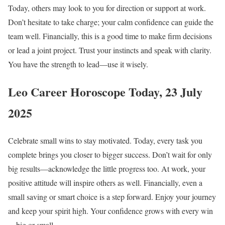
Today, others may look to you for direction or support at work.
Don’t hesitate to take charge; your calm confidence can guide the
team well. Financially, this is a good time to make firm decisions
or lead a joint project. Trust your instincts and speak with clarity.
You have the strength to lead—use it wisely.
Leo Career Horoscope Today, 23 July
2025
Celebrate small wins to stay motivated. Today, every task you
complete brings you closer to bigger success. Don’t wait for only
big results—acknowledge the little progress too. At work, your
positive attitude will inspire others as well. Financially, even a
small saving or smart choice is a step forward. Enjoy your journey
and keep your spirit high. Your confidence grows with every win
—big or small.