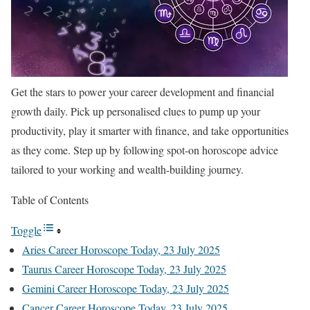
Get the stars to power your career development and financial
growth daily. Pick up personalised clues to pump up your
productivity, play it smarter with finance, and take opportunities
as they come. Step up by following spot-on horoscope advice
tailored to your working and wealth-building journey.
Table of Contents
Toggle
Aries Career Horoscope Today, 23 July 2025
Taurus Career Horoscope Today, 23 July 2025
Gemini Career Horoscope Today, 23 July 2025
Cancer Career Horoscope Today, 23 July 2025