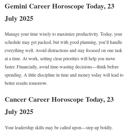
Gemini Career Horoscope Today, 23
July 2025
Manage your time wisely to maximize productivity. Today, your
schedule may get packed, but with good planning, you’ll handle
everything well. Avoid distractions and stay focused on one task
at a time. At work, setting clear priorities will help you move
faster. Financially, avoid time-wasting decisions—think before
spending. A little discipline in time and money today will lead to
better results tomorrow.
Cancer Career Horoscope Today, 23
July 2025
Your leadership skills may be called upon—step up boldly.