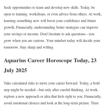
Seek opportunities to learn and develop new skills. Today, be
open to training, workshops, or even advice from others. At work,
learning something new will boost your confidence and future
growth. Financially, understanding better strategies can improve
your savings or income. Don’t hesitate to ask questions—you
grow when you are curious. Your mindset today will decide your
tomorrow. Stay sharp and willing.
Aquarius Career Horoscope Today, 23
July 2025
Take calculated risks to move your career forward. Today, a bold
step might be needed—but only after careful thinking. At work,
explore a new approach or idea that feels right to you. Financially,
avoid emotional choices and look at the long-term picture. Trust