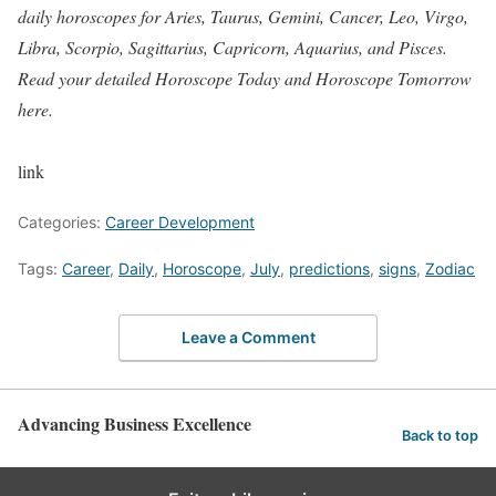
daily horoscopes for Aries, Taurus, Gemini, Cancer, Leo, Virgo,
Libra, Scorpio, Sagittarius, Capricorn, Aquarius, and Pisces.
Read your detailed Horoscope Today and Horoscope Tomorrow
here.
link
Categories:
Career Development
Tags:
Career
,
Daily
,
Horoscope
,
July
,
predictions
,
signs
,
Zodiac
Leave a Comment
Advancing Business Excellence
Back to top