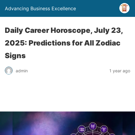
Advancing Business Excellence
Daily Career Horoscope, July 23,
2025: Predictions for All Zodiac
Signs
admin
1 year ago