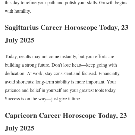
this day to refine your path and polish your skills. Growth begins
with humility.
Sagittarius Career Horoscope Today, 23
July 2025
Today, results may not come instantly, but your efforts are
building a strong future. Don’t lose heart—keep going with
dedication. At work, stay consistent and focused. Financially,
avoid shortcuts; long-term stability is more important. Your
patience and belief in yourself are your greatest tools today.
Success is on the way—just give it time.
Capricorn Career Horoscope Today, 23
July 2025