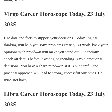
Virgo Career Horoscope Today, 23 July
2025
Use data and facts to support your decisions. Today, logical
thinking will help you solve problems smartly. At work, back your
opinions with proof—it will make you stand out. Financially,
check all details before investing or spending. Avoid emotional
decisions. You have a sharp mind—trust it. Your careful and
practical approach will lead to strong, successful outcomes. Be
wise, not hasty.
Libra Career Horoscope Today, 23 July
2025