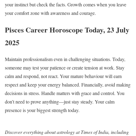
your instinct but check the facts. Growth comes when you leave
your comfort zone with awareness and courage.
Pisces Career Horoscope Today, 23 July
2025
Maintain professionalism even in challenging situations. Today,
someone may test your patience or create tension at work. Stay
calm and respond, not react. Your mature behaviour will earn
respect and keep your energy balanced. Financially, avoid making
decisions in stress. Handle matters with grace and control. You
don’t need to prove anything—just stay steady. Your calm
presence is your biggest strength today.
Discover everything about astrology at Times of India, including