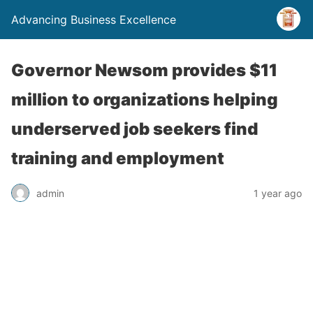
Advancing Business Excellence
Governor Newsom provides $11
million to organizations helping
underserved job seekers find
training and employment
admin
1 year ago