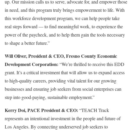
up. Our mission calls us to serve, advocate for, and empower those
in need, and this program truly brings empowerment to life. With
this workforce development program, we can help people take
real steps forward — to find meaningful work, to experience the
power of the paycheck, and to help them gain the tools necessary
to shape a better future.”
Will Oliver, President & CEO, Fresno County Economic
Development Corporation:
“We’re thrilled to receive this EDD
grant. It’s a critical investment that will allow us to expand access
to high-quality careers, providing vital talent for our growing
businesses and ensuring job seekers from social enterprises can
step into good-paying, sustainable employment.”
Kerry Doi, PACE President & CEO:
“TEACH Track
represents an intentional investment in the people and future of
Los Angeles. By connecting underserved job seekers to