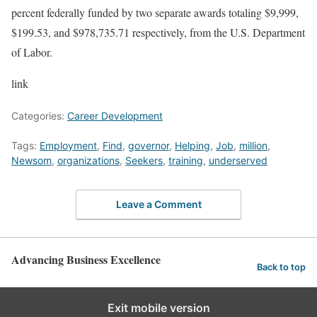
percent federally funded by two separate awards totaling $9,999,
$199.53, and $978,735.71 respectively, from the U.S. Department
of Labor.
link
Categories:
Career Development
Tags:
Employment
,
Find
,
governor
,
Helping
,
Job
,
million
,
Newsom
,
organizations
,
Seekers
,
training
,
underserved
Leave a Comment
Advancing Business Excellence
Back to top
Exit mobile version