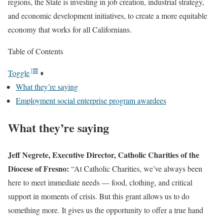
regions, the State is investing in job creation, industrial strategy,
and economic development initiatives, to create a more equitable
economy that works for all Californians.
Table of Contents
Toggle
What they’re saying
Employment social enterprise program awardees
What they’re saying
Jeff Negrete, Executive Director, Catholic Charities of the
Diocese of Fresno:
“At Catholic Charities, we’ve always been
here to meet immediate needs — food, clothing, and critical
support in moments of crisis. But this grant allows us to do
something more. It gives us the opportunity to offer a true hand