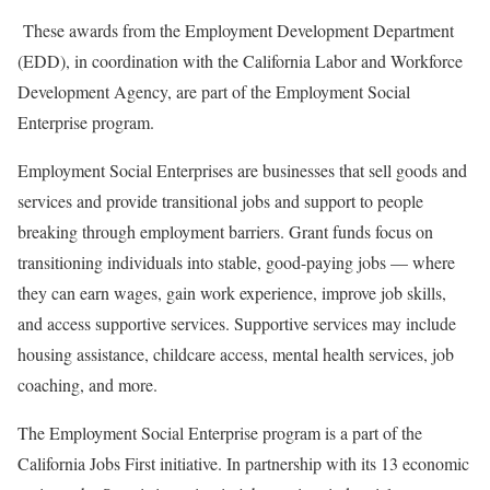
These awards from the Employment Development Department
(EDD), in coordination with the California Labor and Workforce
Development Agency, are part of the Employment Social
Enterprise program.
Employment Social Enterprises are businesses that sell goods and
services and provide transitional jobs and support to people
breaking through employment barriers. Grant funds focus on
transitioning individuals into stable, good-paying jobs — where
they can earn wages, gain work experience, improve job skills,
and access supportive services. Supportive services may include
housing assistance, childcare access, mental health services, job
coaching, and more.
The Employment Social Enterprise program is a part of the
California Jobs First initiative. In partnership with its 13 economic