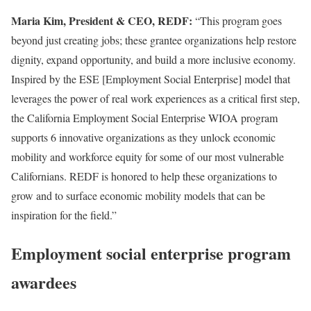
Maria Kim, President & CEO, REDF:
“This program goes
beyond just creating jobs; these grantee organizations help restore
dignity, expand opportunity, and build a more inclusive economy.
Inspired by the ESE [Employment Social Enterprise] model that
leverages the power of real work experiences as a critical first step,
the California Employment Social Enterprise WIOA program
supports 6 innovative organizations as they unlock economic
mobility and workforce equity for some of our most vulnerable
Californians. REDF is honored to help these organizations to
grow and to surface economic mobility models that can be
inspiration for the field.”
Employment social enterprise program
awardees