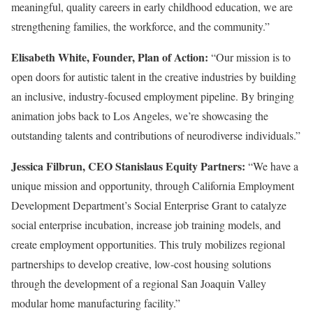
meaningful, quality careers in early childhood education, we are
strengthening families, the workforce, and the community.”
Elisabeth White, Founder, Plan of Action:
“Our mission is to
open doors for autistic talent in the creative industries by building
an inclusive, industry-focused employment pipeline. By bringing
animation jobs back to Los Angeles, we’re showcasing the
outstanding talents and contributions of neurodiverse individuals.”
Jessica Filbrun, CEO Stanislaus Equity Partners:
“We have a
unique mission and opportunity, through California Employment
Development Department’s Social Enterprise Grant to catalyze
social enterprise incubation, increase job training models, and
create employment opportunities. This truly mobilizes regional
partnerships to develop creative, low-cost housing solutions
through the development of a regional San Joaquin Valley
modular home manufacturing facility.”