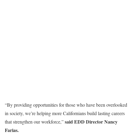
“By providing opportunities for those who have been overlooked
in society, we’re helping more Californians build lasting careers
said EDD Director Nancy
that strengthen our workforce,”
Farias.