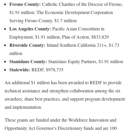
Fresno County:
Catholic Charities of the Diocese of Fresno,
$1.91 million; The Economic Development Corporation
Serving Fresno County, $1.7 million
Los Angeles County:
Pacific Asian Consortium in
Employment, $1.91 million; Plan of Action, $833,829
Riverside County:
Inland Southern California 211+, $1.73
million
Stanislaus County:
Stanislaus Equity Partners, $1.91 million
Statewide:
REDF, $978,735
An additional $1 million has been awarded to REDF to provide
technical assistance and strengthen collaboration among the six
awardees, share best practices, and support program development
and implementation.
These grants are funded under the Workforce Innovation and
Opportunity Act Governor’s Discretionary funds and are 100