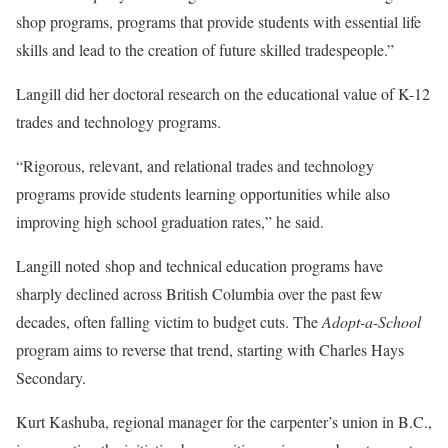
shop programs, programs that provide students with essential life
skills and lead to the creation of future skilled tradespeople.”
Langill did her doctoral research on the educational value of K-12
trades and technology programs.
“Rigorous, relevant, and relational trades and technology
programs provide students learning opportunities while also
improving high school graduation rates,” he said.
Langill noted shop and technical education programs have
sharply declined across British Columbia over the past few
decades, often falling victim to budget cuts. The
Adopt-a-School
program aims to reverse that trend, starting with Charles Hays
Secondary.
Kurt Kashuba, regional manager for the carpenter’s union in B.C.,