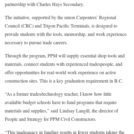
partnership with Charles Hays Secondary.
The initiative, supported by the union Carpenters’ Regional
Council (CRC) and Trigon Pacific Terminals, is designed to
provide students with the tools, mentorship, and work experience
necessary to pursue trade careers.
Through the program, PPM will supply essential shop tools and
materials, connect students with experienced tradespeople, and
offer opportunities for real-world work experience on active
construction sites. This is a key graduation requirement in B.C.
“As a former trades/technology teacher, I know how little
available budget schools have to fund programs that require
materials and supplies,” said Lindsay Langill, the director of
People and Strategy for PPM Civil Constructors.
“This inadequacy in funding results in fewer students taking the