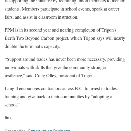
is supporting the initiative by recruiting union members to mentor
students. Members participate in school events, speak at career
fairs, and assist in classroom instruction.
PPM is in its second year and nearing completion of Trigon’s
Berth Two Beyond Carbon project, which Trigon says will nearly
double the terminal’s capacity.
“Support around trades has never been more necessary, providing
individuals with skills that give the community stronger
resilience,” said Craig Olley, president of Trigon.
Langill encourages contractors across B.C. to invest in trades
training and give back to their communities by “adopting a
school.”
link
Categories:
Construction Business