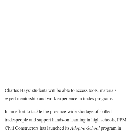
Charles Hays’ students will be able to access tools, materials,
expert mentorship and work experience in trades programs
In an effort to tackle the province-wide shortage of skilled
tradespeople and support hands-on learning in high schools, PPM
Civil Constructors has launched its
Adopt-a-School
program in