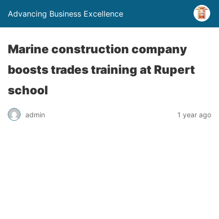
Advancing Business Excellence
Marine construction company
boosts trades training at Rupert
school
admin
1 year ago