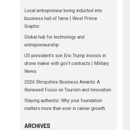
Local entrepreneur being inducted into
business hall of fame | West Prince
Graphic
Global hub for technology and
entrepreneurship
US president’s son Eric Trump invests in
drone maker with gov’t contracts | Military
News
2026 Shropshire Business Awards: A
Renewed Focus on Tourism and Innovation
Staying authentic: Why your foundation
matters more than ever in career growth
ARCHIVES