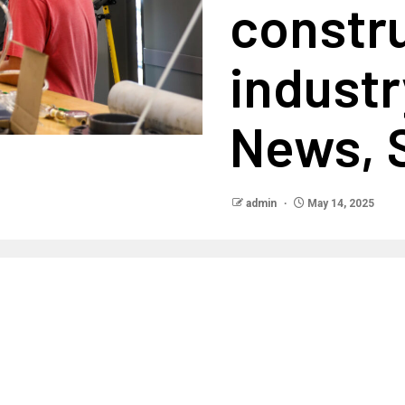
constr
industr
News, 
admin
May 14, 2025