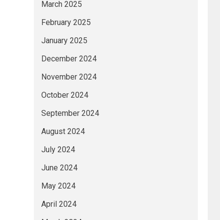
March 2025
February 2025
January 2025
December 2024
November 2024
October 2024
September 2024
August 2024
July 2024
June 2024
May 2024
April 2024