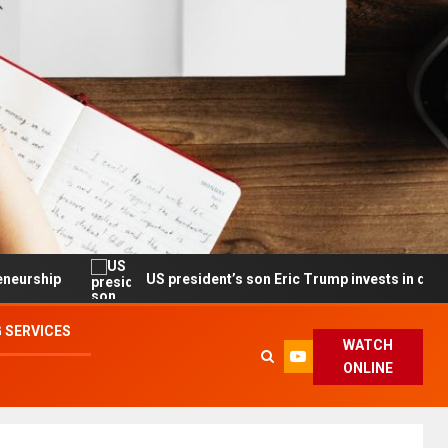
US president’s son Eric Trump invests in drone maker with 
 SERVICES
WATCH
ONLINE