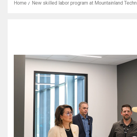
Home
New skilled labor program at Mountainland Techni