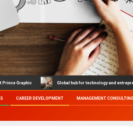
hic
Global hub for technology and entrepreneurship
SS
CAREER DEVELOPMENT
MANAGEMENT CONSULTING