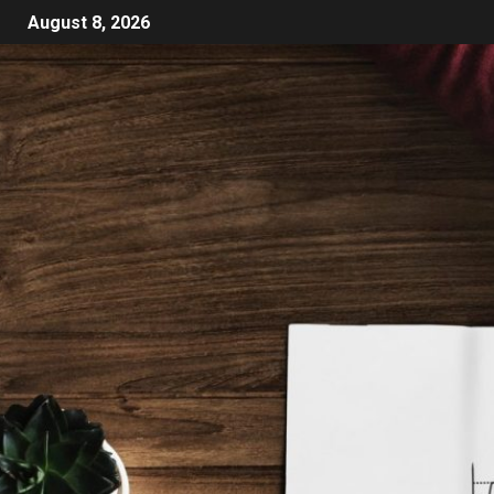
August 8, 2026