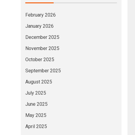
February 2026
January 2026
December 2025
November 2025
October 2025
September 2025
August 2025
July 2025
June 2025
May 2025
April 2025