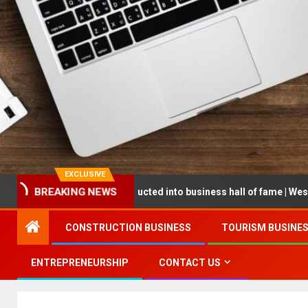
EXCLUSIVE
reneur being inducted into business hall of fame | West Prince Grap
BREAKING NEWS
CONSTRUCTION BUSINESS
TOURISM BUSINE
ENTREPRENEURSHIP
CONTACT US