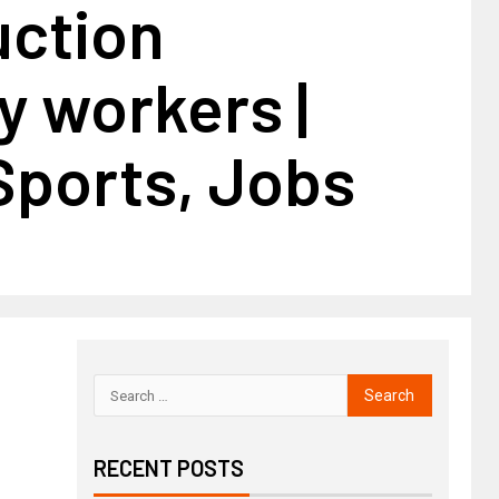
uction
y workers |
Sports, Jobs
RECENT POSTS