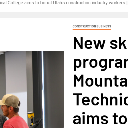
cal College aims to boost Utah’s construction industry workers 
CONSTRUCTION BUSINESS
New ski
progra
Mounta
Technic
aims to