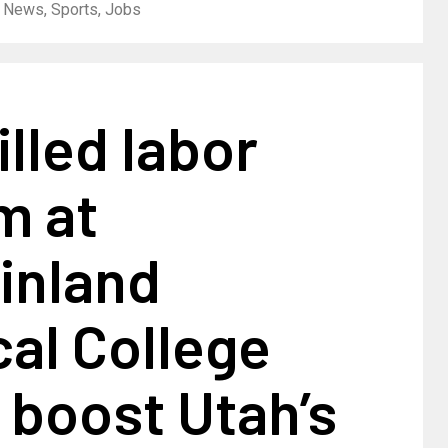
| News, Sports, Jobs
lled labor
m at
inland
al College
 boost Utah’s