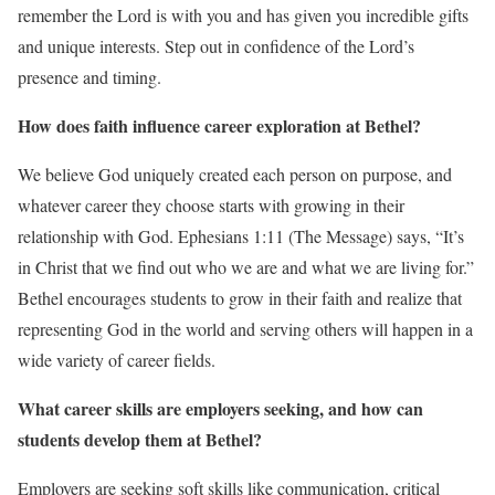
remember the Lord is with you and has given you incredible gifts
and unique interests. Step out in confidence of the Lord’s
presence and timing.
How does faith influence career exploration at Bethel?
We believe God uniquely created each person on purpose, and
whatever career they choose starts with growing in their
relationship with God. Ephesians 1:11 (The Message) says, “It’s
in Christ that we find out who we are and what we are living for.”
Bethel encourages students to grow in their faith and realize that
representing God in the world and serving others will happen in a
wide variety of career fields.
What career skills are employers seeking, and how can
students develop them at Bethel?
Employers are seeking soft skills like communication, critical