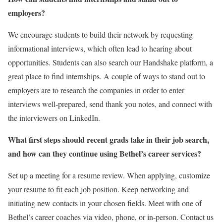
employers?
We encourage students to build their network by requesting
informational interviews, which often lead to hearing about
opportunities. Students can also search our Handshake platform, a
great place to find internships. A couple of ways to stand out to
employers are to research the companies in order to enter
interviews well-prepared, send thank you notes, and connect with
the interviewers on LinkedIn.
What first steps should recent grads take in their job search,
and how can they continue using Bethel’s career services?
Set up a meeting for a resume review. When applying, customize
your resume to fit each job position. Keep networking and
initiating new contacts in your chosen fields. Meet with one of
Bethel’s career coaches via video, phone, or in-person. Contact us