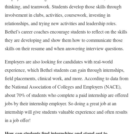
thinking, and teamwork. Students develop those skills through
involvement in clubs, activities, coursework, investing in
relationships, and trying new activities and leadership roles.
Bethel’s career coaches encourage students to reflect on the skills
they are developing and show them how to communicate those
skills on their resume and when answering interview questions.
Employers are also looking for candidates with real-world
experience, which Bethel students can gain through internships,
field placements, clinical work, and more. According to data from
the National Association of Colleges and Employers (NACE),
about 70% of students who complete a paid internship are offered
jobs by their internship employer. So doing a great job at an
internship will give students valuable experience and often results
in a job offer!
How can students find internships and stand out to