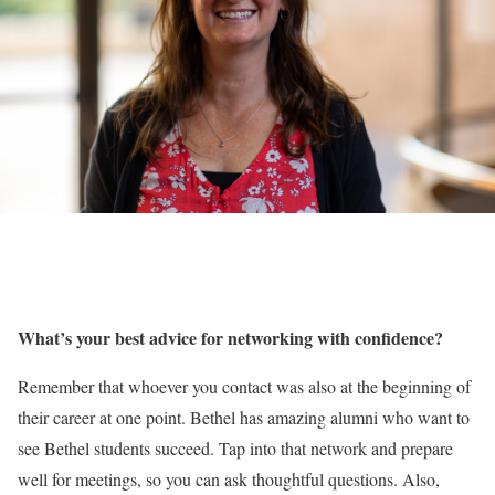
What’s your best advice for networking with confidence?
Remember that whoever you contact was also at the beginning of
their career at one point. Bethel has amazing alumni who want to
see Bethel students succeed. Tap into that network and prepare
well for meetings, so you can ask thoughtful questions. Also,