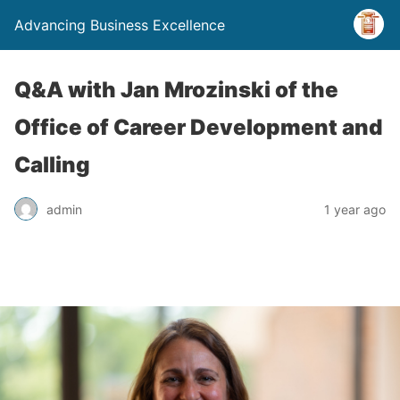
Advancing Business Excellence
Q&A with Jan Mrozinski of the
Office of Career Development and
Calling
admin
1 year ago