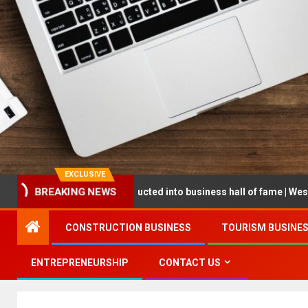
EXCLUSIVE
BREAKING NEWS
epreneur being inducted into business hall of fame | West Prince Gr
CONSTRUCTION BUSINESS
TOURISM BUSINE
ENTREPRENEURSHIP
CONTACT US