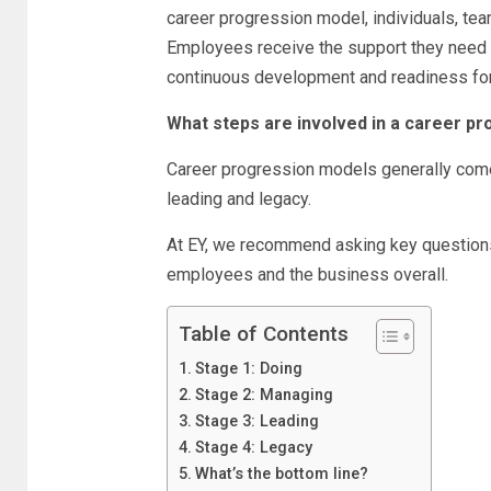
career progression model, individuals, tea
Employees receive the support they need to
continuous development and readiness fo
What steps are involved in a career p
Career progression models generally come 
leading and legacy.
At EY, we recommend asking key questions
employees and the business overall.
Table of Contents
Stage 1: Doing
Stage 2: Managing
Stage 3: Leading
Stage 4: Legacy
What’s the bottom line?