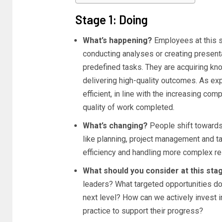
Stage 1: Doing
What’s happening?
Employees at this s
conducting analyses or creating present
predefined tasks. They are acquiring kn
delivering high-quality outcomes. As e
efficient, in line with the increasing co
quality of work completed.
What’s changing?
People shift towards 
like planning, project management and t
efficiency and handling more complex res
What should you consider at this st
leaders? What targeted opportunities d
next level? How can we actively invest in
practice to support their progress?