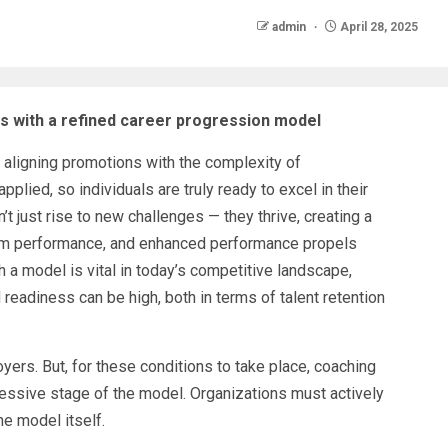
admin
April 28, 2025
 with a refined career progression model
aligning promotions with the complexity of
pplied, so individuals are truly ready to excel in their
 just rise to new challenges — they thrive, creating a
eam performance, and enhanced performance propels
a model is vital in today’s competitive landscape,
readiness can be high, both in terms of talent retention
ers. But, for these conditions to take place, coaching
essive stage of the model. Organizations must actively
e model itself.