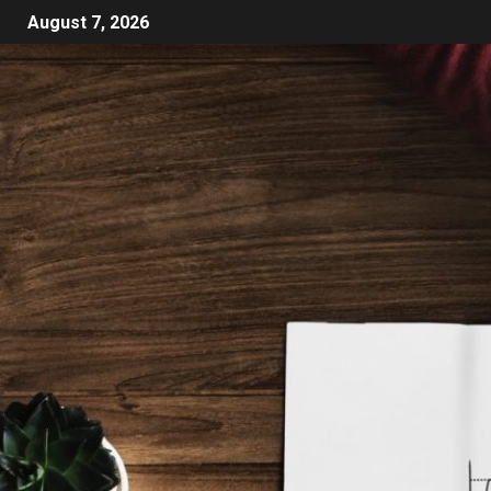
August 7, 2026