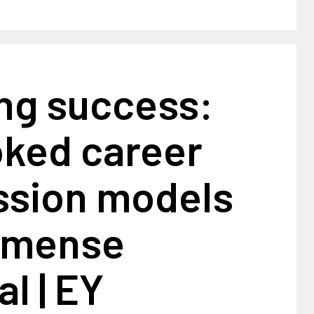
ing success:
oked career
ssion models
mmense
al | EY