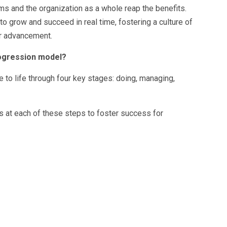
ms and the organization as a whole reap the benefits.
 grow and succeed in real time, fostering a culture of
r advancement.
rogression model?
to life through four key stages: doing, managing,
 at each of these steps to foster success for