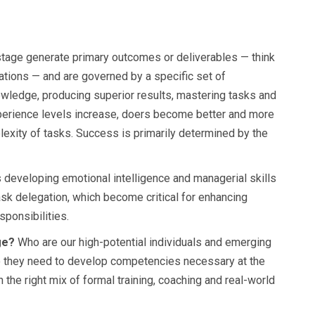
tage generate primary outcomes or deliverables — think
ations — and are governed by a specific set of
owledge, producing superior results, mastering tasks and
xperience levels increase, doers become better and more
mplexity of tasks. Success is primarily determined by the
developing emotional intelligence and managerial skills
ask delegation, which become critical for enhancing
ponsibilities.
age?
Who are our high-potential individuals and emerging
o they need to develop competencies necessary at the
 the right mix of formal training, coaching and real-world