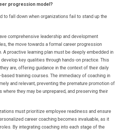
reer progression model?
d to fall down when organizations fail to stand up the
 have comprehensive leadership and development
les, the move towards a formal career progression
h. A proactive learning plan must be deeply embedded in
o develop key qualities through hands-on practice. This
y are, offering guidance in the context of their daily
-based training courses. The immediacy of coaching in
timely and relevant, preventing the premature promotion of
ns where they may be unprepared, and preserving their
nizations must prioritize employee readiness and ensure
personalized career coaching becomes invaluable, as it
 roles. By integrating coaching into each stage of the