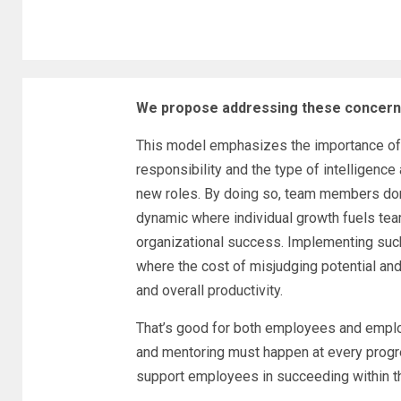
We propose addressing these concerns
This model emphasizes the importance of 
responsibility and the type of intelligence a
new roles. By doing so, team members don’t
dynamic where individual growth fuels t
organizational success. Implementing such 
where the cost of misjudging potential and 
and overall productivity.
That’s good for both employees and employ
and mentoring must happen at every progr
support employees in succeeding within th