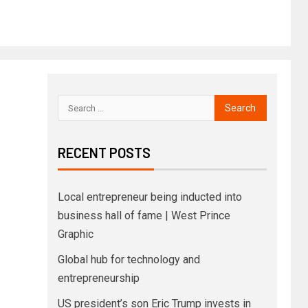
RECENT POSTS
Local entrepreneur being inducted into
business hall of fame | West Prince
Graphic
Global hub for technology and
entrepreneurship
US president’s son Eric Trump invests in