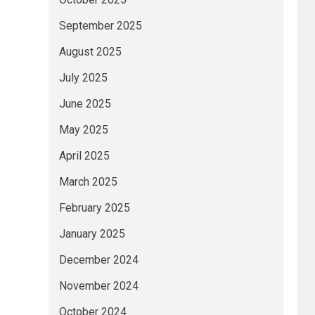
September 2025
August 2025
July 2025
June 2025
May 2025
April 2025
March 2025
February 2025
January 2025
December 2024
November 2024
October 2024