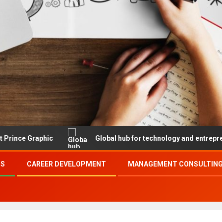
aphic
Global hub for technology and entrepreneurship
SS
CAREER DEVELOPMENT
MANAGEMENT CONSULTING