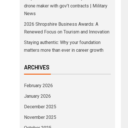
drone maker with gov’t contracts | Military
News
2026 Shropshire Business Awards: A
Renewed Focus on Tourism and Innovation
Staying authentic: Why your foundation
matters more than ever in career growth
ARCHIVES
February 2026
January 2026
December 2025
November 2025
October 2025