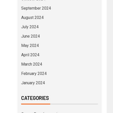
September 2024
August 2024
July 2024
June 2024
May 2024
April 2024
March 2024
February 2024
January 2024
CATEGORIES