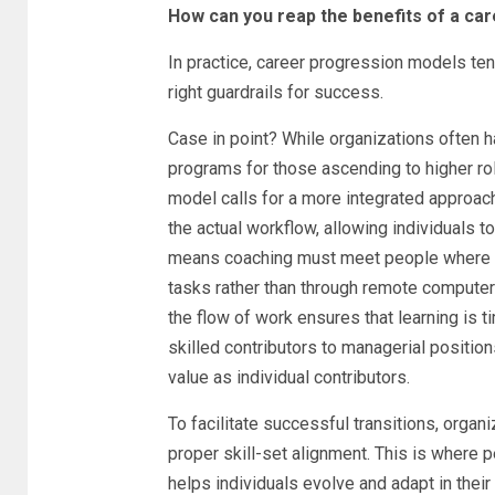
How can you reap the benefits of a ca
In practice, career progression models ten
right guardrails for success.
Case in point? While organizations often
programs for those ascending to higher ro
model calls for a more integrated approac
the actual workflow, allowing individuals t
means coaching must meet people where the
tasks rather than through remote computer
the flow of work ensures that learning is 
skilled contributors to managerial positio
value as individual contributors.
To facilitate successful transitions, orga
proper skill-set alignment. This is where 
helps individuals evolve and adapt in their