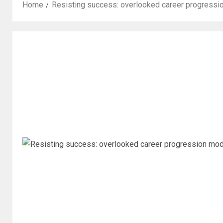
Home
Resisting success: overlooked career progressi