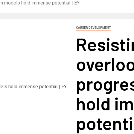
on models hold immense potential | EY
CAREER DEVELOPMENT
Resist
overlo
progre
hold i
potenti