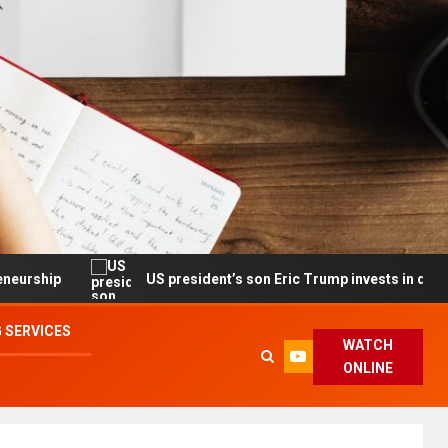
US president’s son Eric Trump invests in drone maker with
 SERVICES
WATCH
ONLINE