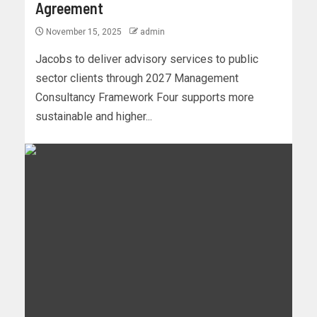
Agreement
November 15, 2025
admin
Jacobs to deliver advisory services to public
sector clients through 2027 Management
Consultancy Framework Four supports more
sustainable and higher...