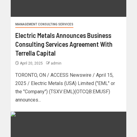
MANAGEMENT CONSULTING SERVICES
Electric Metals Announces Business
Consulting Services Agreement With
Terrella Capital
April 20, 2025
admin
TORONTO, ON / ACCESS Newswire / April 15,
2025 / Electric Metals (USA) Limited ("EML" or
the "Company") (TSXV:EML)(OTCQB:EMUSF)
announces...