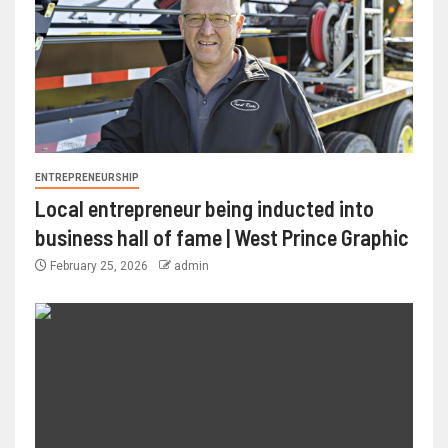
ENTREPRENEURSHIP
Local entrepreneur being inducted into
business hall of fame | West Prince Graphic
February 25, 2026
admin