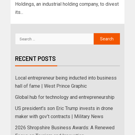
Holdings, an industrial holding company, to divest
its...
RECENT POSTS
Local entrepreneur being inducted into business
hall of fame | West Prince Graphic
Global hub for technology and entrepreneurship
US president’s son Eric Trump invests in drone
maker with gov’t contracts | Military News
2026 Shropshire Business Awards: A Renewed