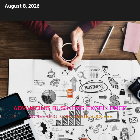
August 8, 2026