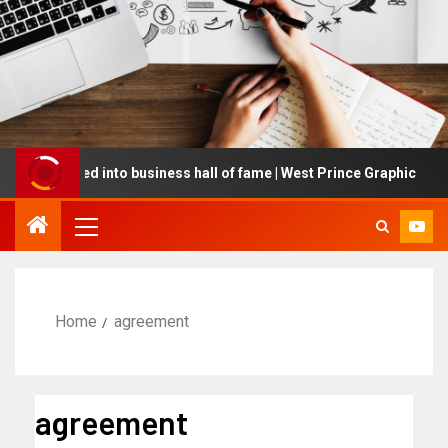
 inducted into business hall of fame | West Prince Graphic
Home
agreement
agreement