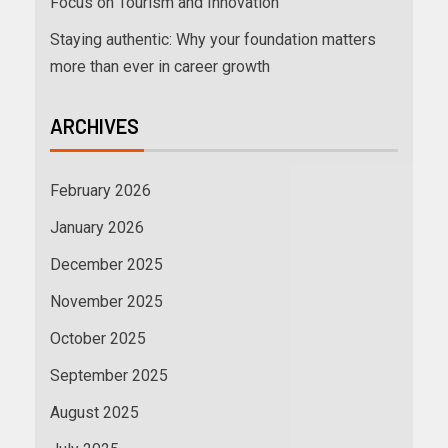
Focus on Tourism and Innovation
Staying authentic: Why your foundation matters
more than ever in career growth
ARCHIVES
February 2026
January 2026
December 2025
November 2025
October 2025
September 2025
August 2025