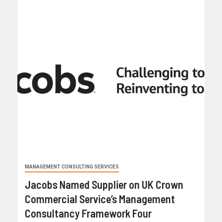
MANAGEMENT CONSULTING SERVICES
Jacobs Named Supplier on UK Crown
Commercial Service’s Management
Consultancy Framework Four