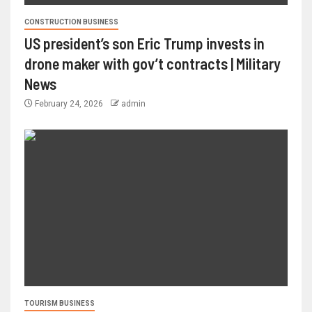
CONSTRUCTION BUSINESS
US president’s son Eric Trump invests in
drone maker with gov’t contracts | Military
News
February 24, 2026
admin
TOURISM BUSINESS