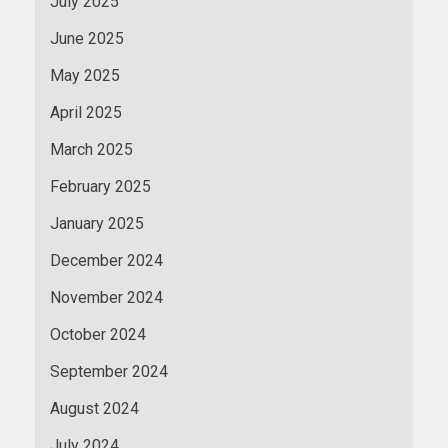
July 2025
June 2025
May 2025
April 2025
March 2025
February 2025
January 2025
December 2024
November 2024
October 2024
September 2024
August 2024
July 2024