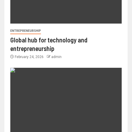
ENTREPRENEURSHIP
Global hub for technology and
entrepreneurship
February 24, 2026
admin