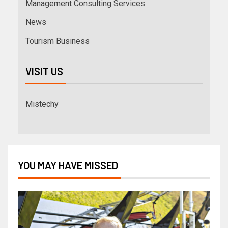
Management Consulting Services
News
Tourism Business
VISIT US
Mistechy
YOU MAY HAVE MISSED