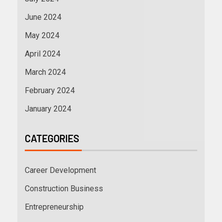
June 2024
May 2024
April 2024
March 2024
February 2024
January 2024
CATEGORIES
Career Development
Construction Business
Entrepreneurship