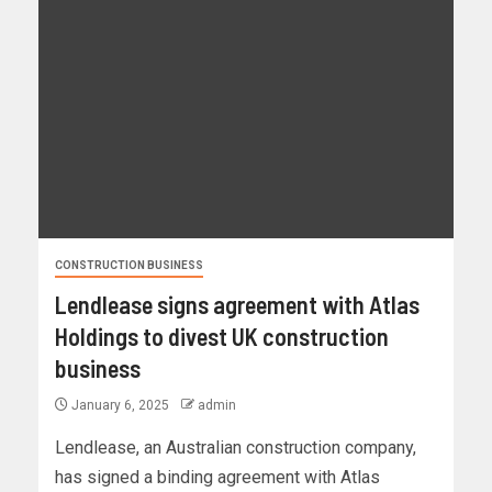
CONSTRUCTION BUSINESS
Lendlease signs agreement with Atlas
Holdings to divest UK construction
business
January 6, 2025
admin
Lendlease, an Australian construction company,
has signed a binding agreement with Atlas