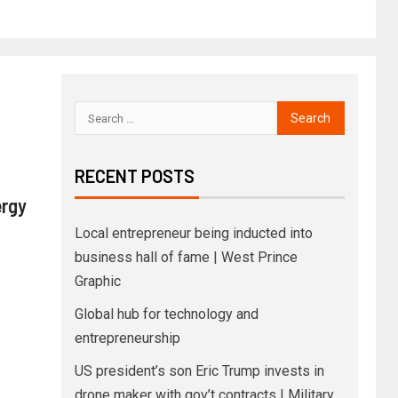
RECENT POSTS
ergy
Local entrepreneur being inducted into
business hall of fame | West Prince
Graphic
Global hub for technology and
entrepreneurship
US president’s son Eric Trump invests in
drone maker with gov’t contracts | Military