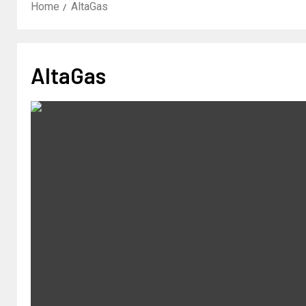
Home
AltaGas
AltaGas