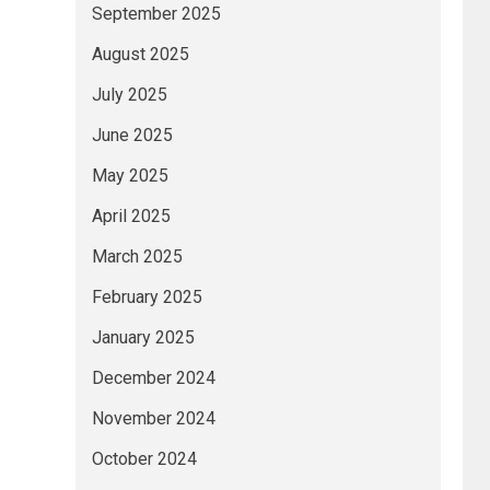
September 2025
August 2025
July 2025
June 2025
May 2025
April 2025
March 2025
February 2025
January 2025
December 2024
November 2024
October 2024