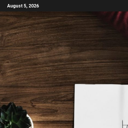
August 5, 2026