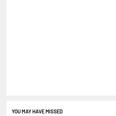
YOU MAY HAVE MISSED