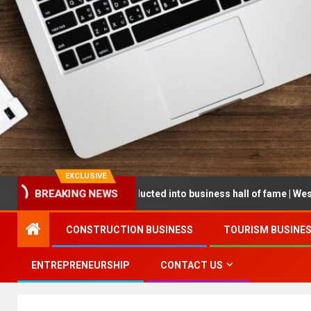
EXCLUSIVE
BREAKING NEWS
epreneur being inducted into business hall of fame | West Prince Gr
CONSTRUCTION BUSINESS
TOURISM BUSINE
ENTREPRENEURSHIP
CONTACT US