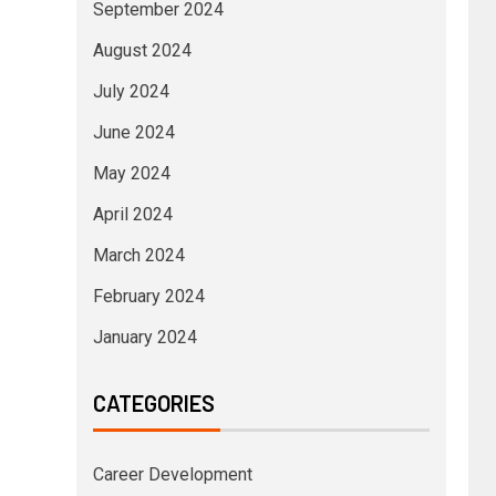
September 2024
August 2024
July 2024
June 2024
May 2024
April 2024
March 2024
February 2024
January 2024
CATEGORIES
Career Development