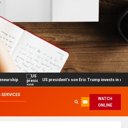
US president’s son Eric Trump invests in drone maker with
 SERVICES
WATCH
ONLINE