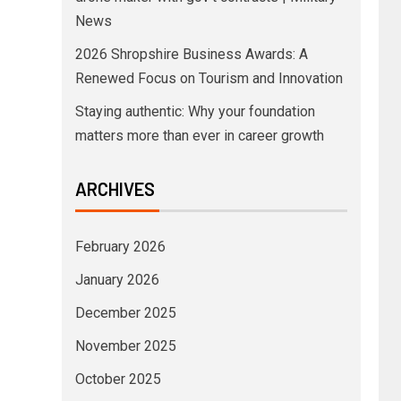
News
2026 Shropshire Business Awards: A
Renewed Focus on Tourism and Innovation
Staying authentic: Why your foundation
matters more than ever in career growth
ARCHIVES
February 2026
January 2026
December 2025
November 2025
October 2025