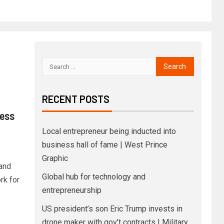
RECENT POSTS
ess
Local entrepreneur being inducted into
business hall of fame | West Prince
Graphic
and
Global hub for technology and
rk for
entrepreneurship
US president’s son Eric Trump invests in
drone maker with gov’t contracts | Military