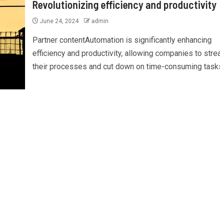
Revolutionizing efficiency and productivity
June 24, 2024
admin
Partner contentAutomation is significantly enhancing
efficiency and productivity, allowing companies to stre
their processes and cut down on time-consuming tasks.