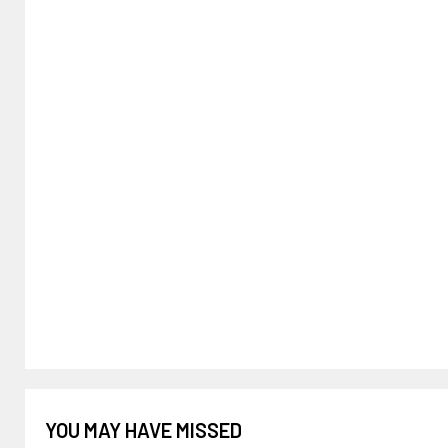
YOU MAY HAVE MISSED