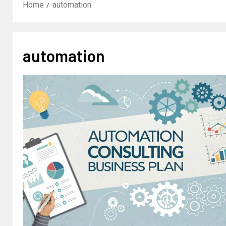
Home
automation
automation