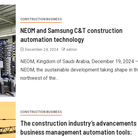
CONSTRUCTION BUSINESS
NEOM and Samsung C&T construction
automation technology
December 24, 2024
admin
NEOM, Kingdom of Saudi Arabia, December 19, 2024 
NEOM, the sustainable development taking shape in t
northwest of the...
CONSTRUCTION BUSINESS
The construction industry’s advancements 
business management automation tools: