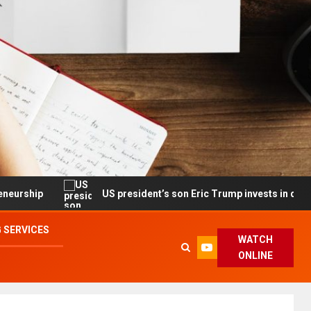
US president’s son Eric Trump invests in drone maker with 
 SERVICES
WATCH
ONLINE