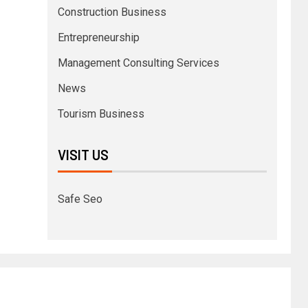
Construction Business
Entrepreneurship
Management Consulting Services
News
Tourism Business
VISIT US
Safe Seo