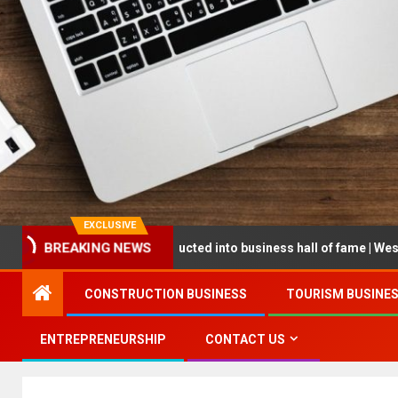
EXCLUSIVE
reneur being inducted into business hall of fame | West Prince Grap
BREAKING NEWS
CONSTRUCTION BUSINESS
TOURISM BUSINE
ENTREPRENEURSHIP
CONTACT US