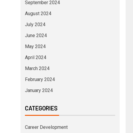
September 2024
August 2024
July 2024
June 2024
May 2024
April 2024
March 2024
February 2024
January 2024
CATEGORIES
Career Development