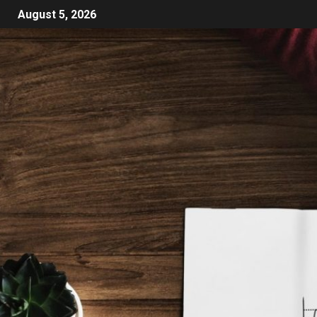
August 5, 2026