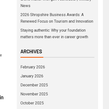
News
2026 Shropshire Business Awards: A
Renewed Focus on Tourism and Innovation
Staying authentic: Why your foundation
matters more than ever in career growth
–
ARCHIVES
he
February 2026
January 2026
December 2025
November 2025
in
October 2025