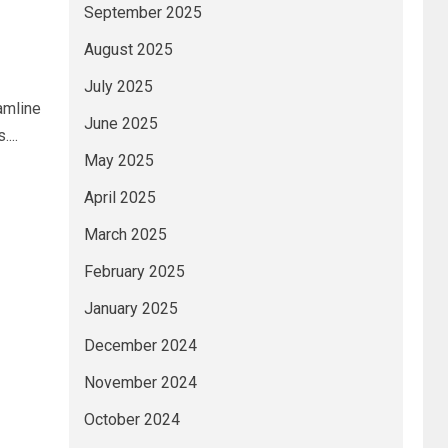
September 2025
August 2025
July 2025
amline
June 2025
...
May 2025
April 2025
March 2025
February 2025
January 2025
December 2024
November 2024
October 2024