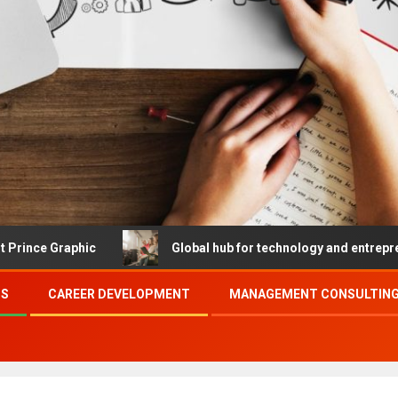
hic
Global hub for technology and entrepreneurship
SS
CAREER DEVELOPMENT
MANAGEMENT CONSULTING