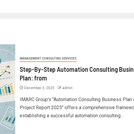
MANAGEMENT CONSULTING SERVICES
Step-By-Step Automation Consulting Busin
Plan: from
December 3, 2025
admin
IMARC Group's "Automation Consulting Business Plan 
Project Report 2025" offers a comprehensive framewo
establishing a successful automation consulting...