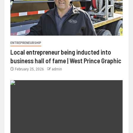
ENTREPRENEURSHIP
Local entrepreneur being inducted into
business hall of fame | West Prince Graphic
February 25, 2026
admin