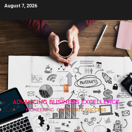
August 7, 2026