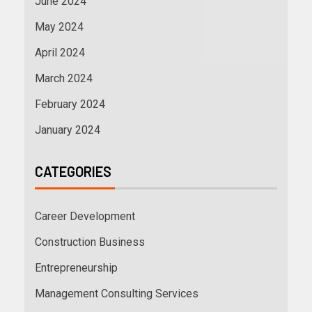
June 2024
May 2024
April 2024
March 2024
February 2024
January 2024
CATEGORIES
Career Development
Construction Business
Entrepreneurship
Management Consulting Services