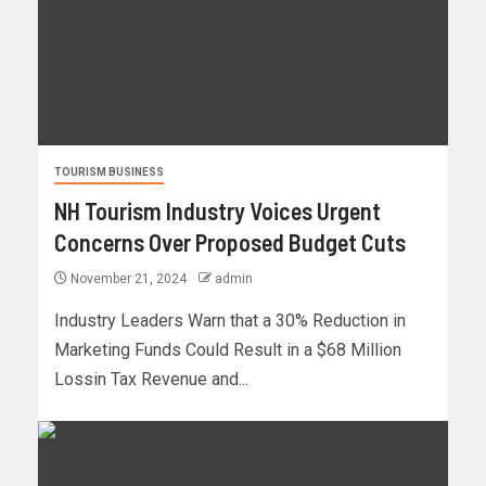
TOURISM BUSINESS
NH Tourism Industry Voices Urgent
Concerns Over Proposed Budget Cuts
November 21, 2024
admin
Industry Leaders Warn that a 30% Reduction in
Marketing Funds Could Result in a $68 Million
Lossin Tax Revenue and...