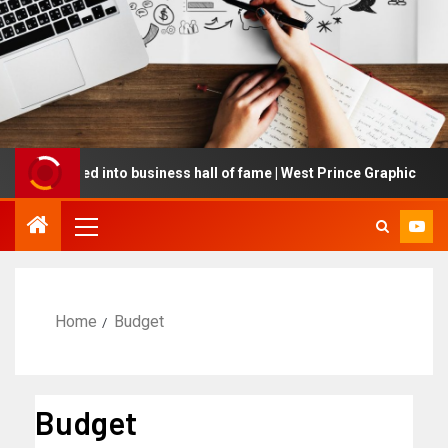
inducted into business hall of fame | West Prince Graphic
Home
Budget
Budget