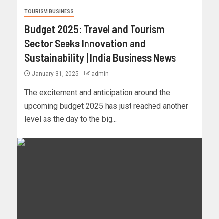
TOURISM BUSINESS
Budget 2025: Travel and Tourism
Sector Seeks Innovation and
Sustainability | India Business News
January 31, 2025
admin
The excitement and anticipation around the
upcoming budget 2025 has just reached another
level as the day to the big...