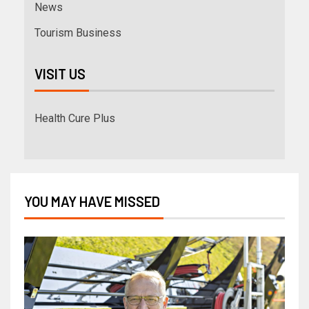
News
Tourism Business
VISIT US
Health Cure Plus
YOU MAY HAVE MISSED