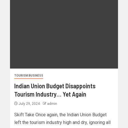
TOURISM BUSINESS
Indian Union Budget Disappoints
Tourism Industry… Yet Again
July 29, 2024
admin
Skift Take Once again, the Indian Union Budget
left the tourism industry high and dry, ignoring all