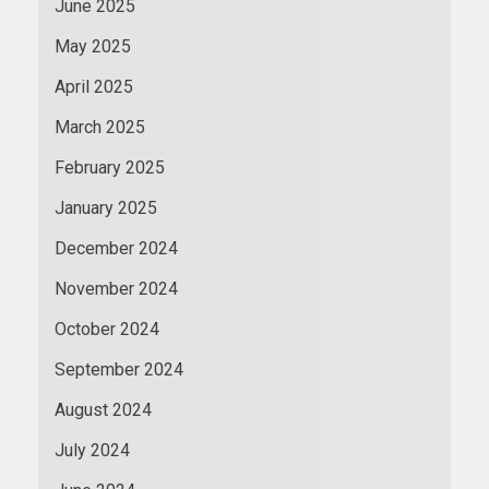
June 2025
May 2025
April 2025
March 2025
February 2025
January 2025
December 2024
November 2024
October 2024
September 2024
August 2024
July 2024