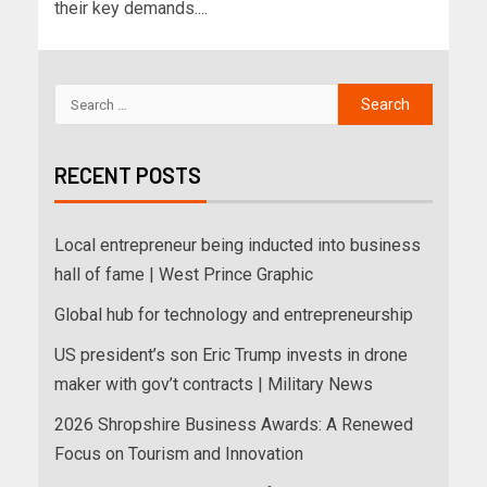
their key demands....
RECENT POSTS
Local entrepreneur being inducted into business
hall of fame | West Prince Graphic
Global hub for technology and entrepreneurship
US president’s son Eric Trump invests in drone
maker with gov’t contracts | Military News
2026 Shropshire Business Awards: A Renewed
Focus on Tourism and Innovation