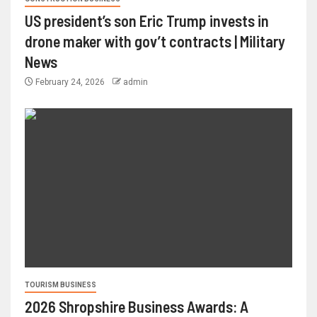
US president’s son Eric Trump invests in
drone maker with gov’t contracts | Military
News
February 24, 2026
admin
TOURISM BUSINESS
2026 Shropshire Business Awards: A