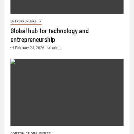
ENTREPRENEURSHIP
Global hub for technology and
entrepreneurship
February 24, 2026
admin
CONSTRUCTION BUSINESS