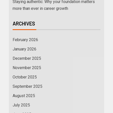
Staying authentic: Why your foundation matters
more than ever in career growth
ARCHIVES
February 2026
January 2026
December 2025
November 2025
October 2025
September 2025
August 2025
July 2025