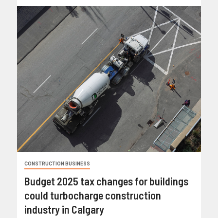
CONSTRUCTION BUSINESS
Budget 2025 tax changes for buildings
could turbocharge construction
industry in Calgary