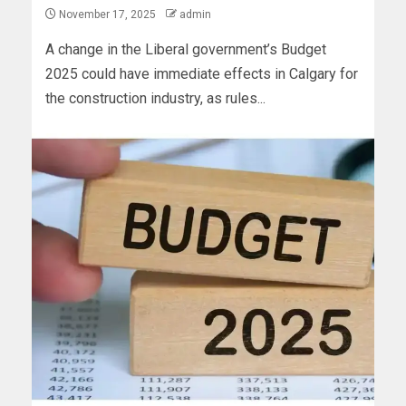
November 17, 2025
admin
A change in the Liberal government’s Budget
2025 could have immediate effects in Calgary for
the construction industry, as rules...