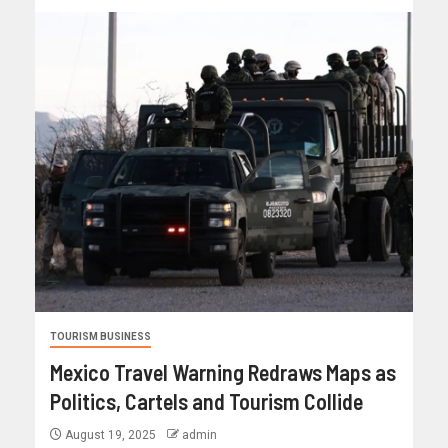
TOURISM BUSINESS
Mexico Travel Warning Redraws Maps as
Politics, Cartels and Tourism Collide
August 19, 2025
admin