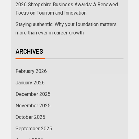
2026 Shropshire Business Awards: A Renewed
Focus on Tourism and Innovation
Staying authentic: Why your foundation matters
more than ever in career growth
ARCHIVES
February 2026
January 2026
December 2025
November 2025
October 2025
September 2025