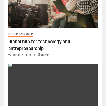
ENTREPRENEURSHIP
Global hub for technology and
entrepreneurship
February 24, 2026
admin