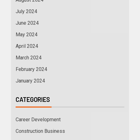
July 2024
June 2024
May 2024
April 2024
March 2024
February 2024
January 2024
CATEGORIES
Career Development
Construction Business