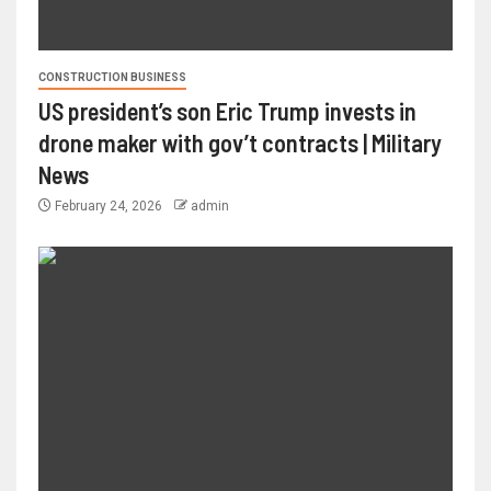
CONSTRUCTION BUSINESS
US president’s son Eric Trump invests in
drone maker with gov’t contracts | Military
News
February 24, 2026
admin