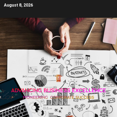
August 8, 2026