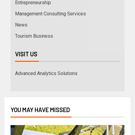
Entrepreneurship
Management Consulting Services
News
Tourism Business
VISIT US
Advanced Analytics Solutions
YOU MAY HAVE MISSED