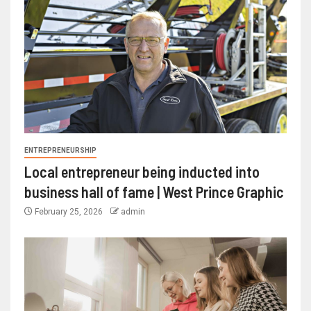
ENTREPRENEURSHIP
Local entrepreneur being inducted into
business hall of fame | West Prince Graphic
February 25, 2026
admin