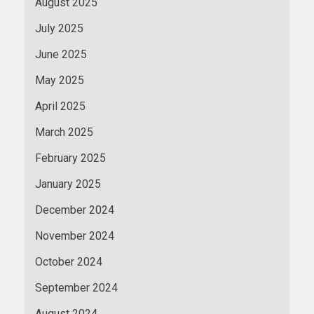
August 2025
July 2025
June 2025
May 2025
April 2025
March 2025
February 2025
January 2025
December 2024
November 2024
October 2024
September 2024
August 2024