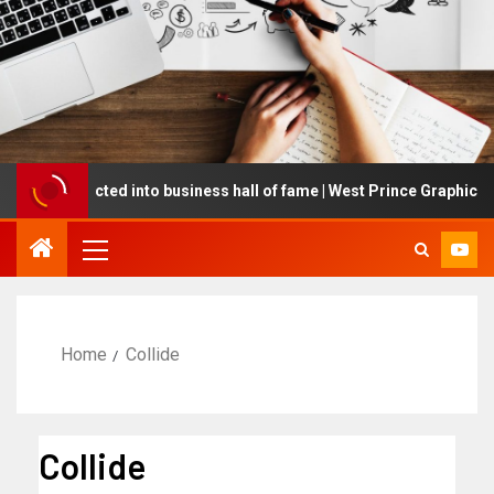
ng inducted into business hall of fame | West Prince Graphic
Home
Collide
Collide