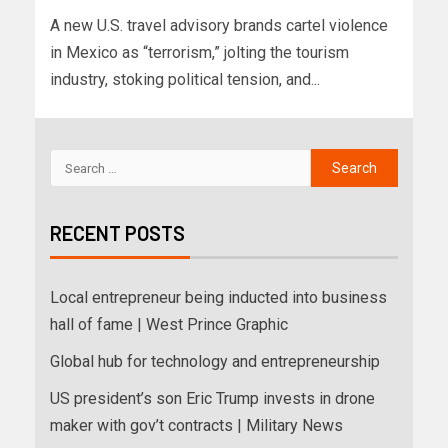
A new U.S. travel advisory brands cartel violence
in Mexico as “terrorism,” jolting the tourism
industry, stoking political tension, and...
RECENT POSTS
Local entrepreneur being inducted into business
hall of fame | West Prince Graphic
Global hub for technology and entrepreneurship
US president’s son Eric Trump invests in drone
maker with gov’t contracts | Military News