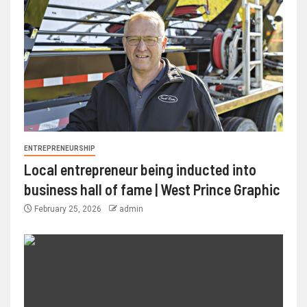
ENTREPRENEURSHIP
Local entrepreneur being inducted into
business hall of fame | West Prince Graphic
February 25, 2026
admin