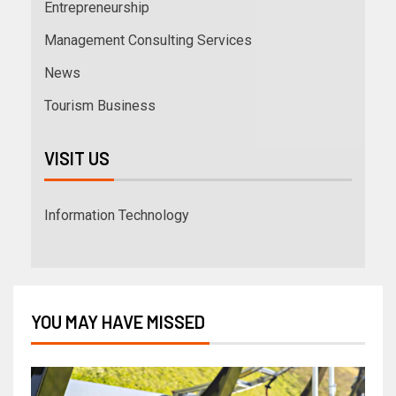
Entrepreneurship
Management Consulting Services
News
Tourism Business
VISIT US
Information Technology
YOU MAY HAVE MISSED