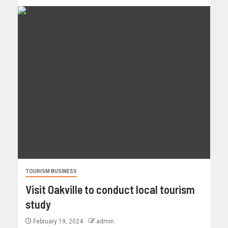
TOURISM BUSINESS
Visit Oakville to conduct local tourism
study
February 19, 2024
admin