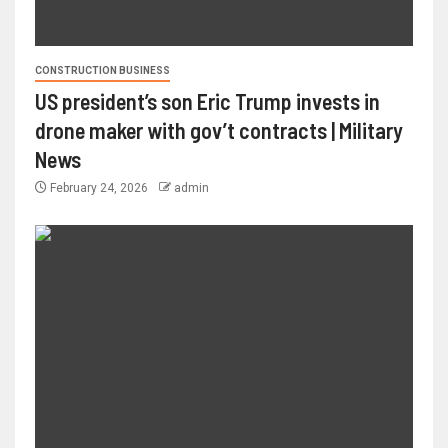
CONSTRUCTION BUSINESS
US president’s son Eric Trump invests in
drone maker with gov’t contracts | Military
News
February 24, 2026
admin