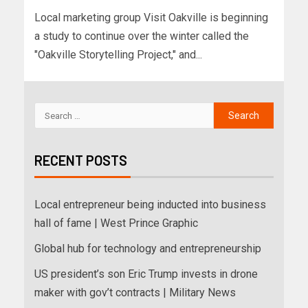
Local marketing group Visit Oakville is beginning
a study to continue over the winter called the
"Oakville Storytelling Project," and...
RECENT POSTS
Local entrepreneur being inducted into business
hall of fame | West Prince Graphic
Global hub for technology and entrepreneurship
US president’s son Eric Trump invests in drone
maker with gov’t contracts | Military News