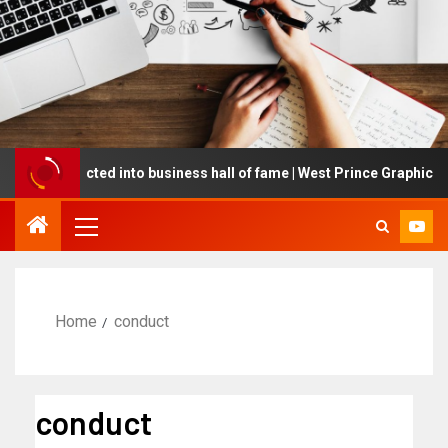
ing inducted into business hall of fame | West Prince Graphic
Home
conduct
conduct