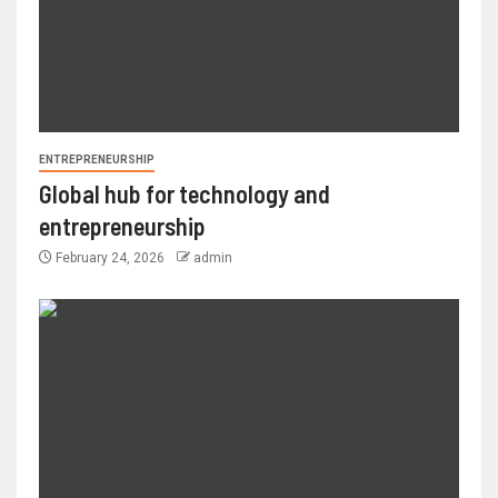
ENTREPRENEURSHIP
Global hub for technology and
entrepreneurship
February 24, 2026
admin