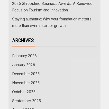
2026 Shropshire Business Awards: A Renewed
Focus on Tourism and Innovation
Staying authentic: Why your foundation matters
more than ever in career growth
ARCHIVES
February 2026
January 2026
December 2025
November 2025
October 2025
September 2025