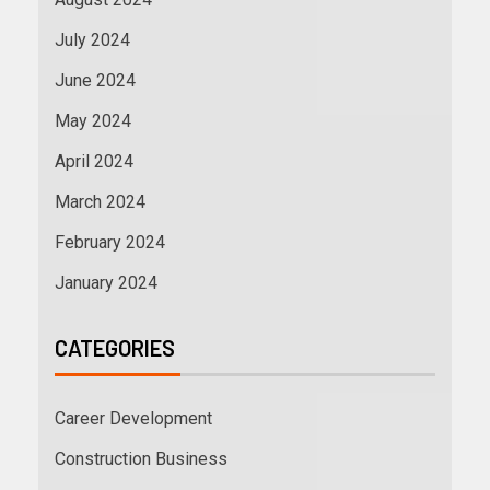
July 2024
June 2024
May 2024
April 2024
March 2024
February 2024
January 2024
CATEGORIES
Career Development
Construction Business