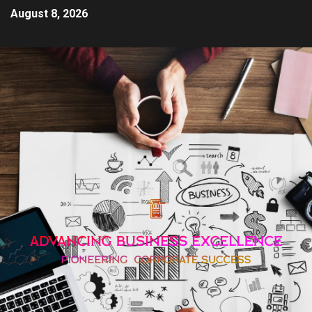
August 8, 2026