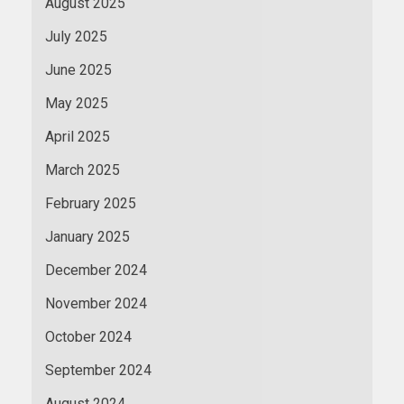
August 2025
July 2025
June 2025
May 2025
April 2025
March 2025
February 2025
January 2025
December 2024
November 2024
October 2024
September 2024
August 2024