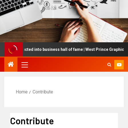
ing inducted into business hall of fame | West Prince Graphic
Home
Contribute
Contribute