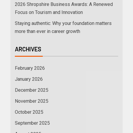
2026 Shropshire Business Awards: A Renewed
Focus on Tourism and Innovation
Staying authentic: Why your foundation matters
more than ever in career growth
ARCHIVES
February 2026
January 2026
December 2025
November 2025
October 2025
September 2025