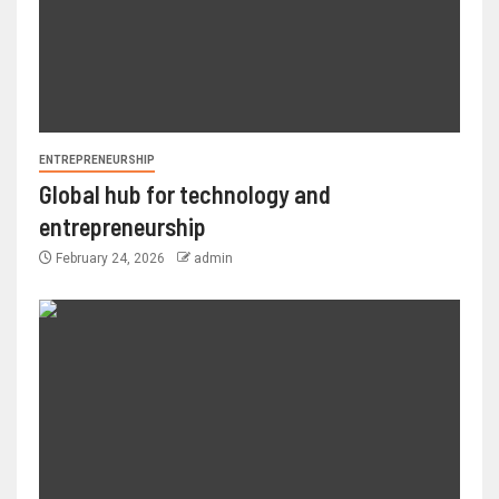
ENTREPRENEURSHIP
Global hub for technology and
entrepreneurship
February 24, 2026
admin