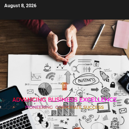
August 8, 2026