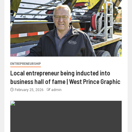
ENTREPRENEURSHIP
Local entrepreneur being inducted into
business hall of fame | West Prince Graphic
February 25, 2026
admin