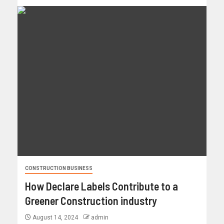
CONSTRUCTION BUSINESS
How Declare Labels Contribute to a
Greener Construction industry
August 14, 2024
admin