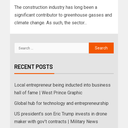
The construction industry has long been a
significant contributor to greenhouse gasses and
climate change. As such, the sector...
RECENT POSTS
Local entrepreneur being inducted into business
hall of fame | West Prince Graphic
Global hub for technology and entrepreneurship
US president’s son Eric Trump invests in drone
maker with gov’t contracts | Military News