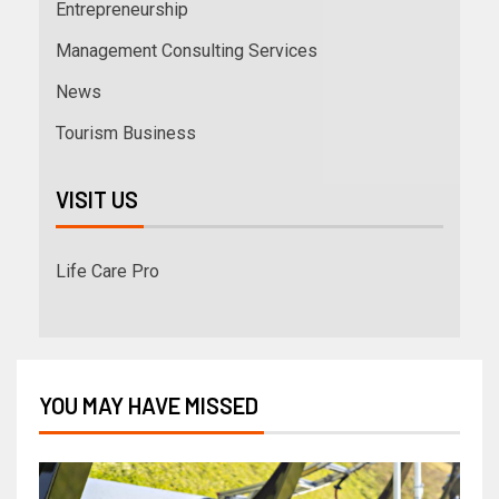
Entrepreneurship
Management Consulting Services
News
Tourism Business
VISIT US
Life Care Pro
YOU MAY HAVE MISSED