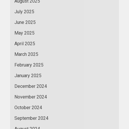
August 2025
July 2025
June 2025
May 2025
April 2025
March 2025
February 2025
January 2025
December 2024
November 2024
October 2024
September 2024
August 2024