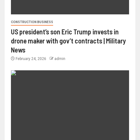
CONSTRUCTION BUSINESS
US president’s son Eric Trump invests in
drone maker with gov’t contracts | Military
News
February 24, 2026
admin