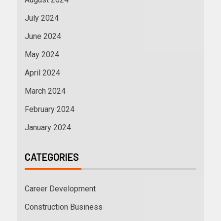
July 2024
June 2024
May 2024
April 2024
March 2024
February 2024
January 2024
CATEGORIES
Career Development
Construction Business