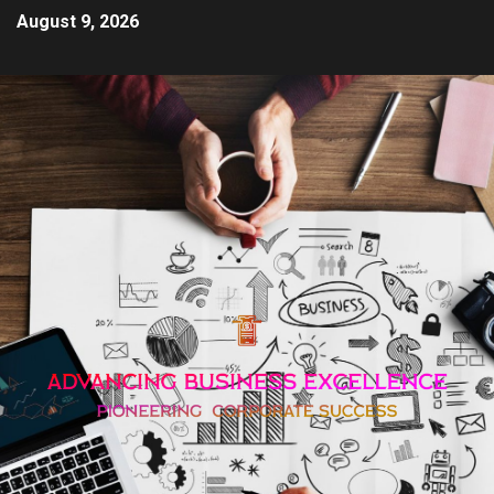
August 9, 2026