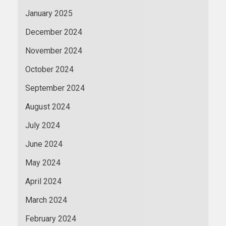
January 2025
December 2024
November 2024
October 2024
September 2024
August 2024
July 2024
June 2024
May 2024
April 2024
March 2024
February 2024