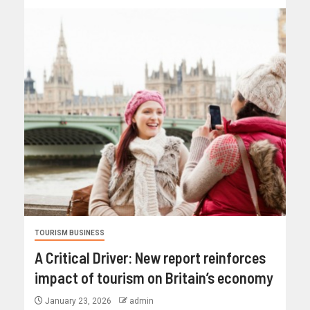
TOURISM BUSINESS
A Critical Driver: New report reinforces
impact of tourism on Britain’s economy
January 23, 2026
admin