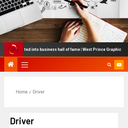
g inducted into business hall of fame | West Prince Graphic
Home
Driver
Driver