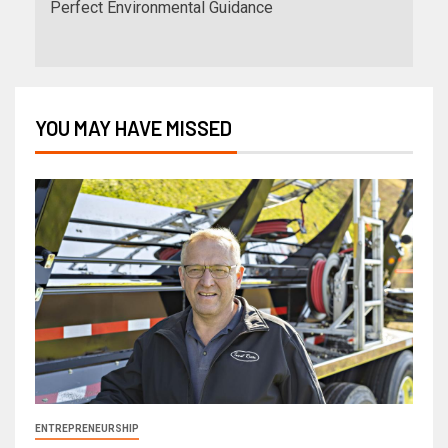
Perfect Environmental Guidance
YOU MAY HAVE MISSED
ENTREPRENEURSHIP