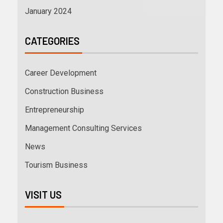
January 2024
CATEGORIES
Career Development
Construction Business
Entrepreneurship
Management Consulting Services
News
Tourism Business
VISIT US