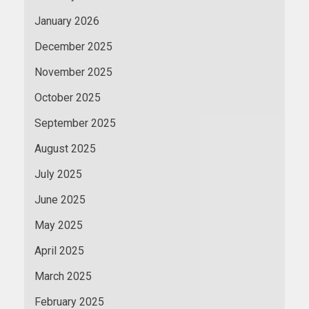
January 2026
December 2025
November 2025
October 2025
September 2025
August 2025
July 2025
June 2025
May 2025
April 2025
March 2025
February 2025