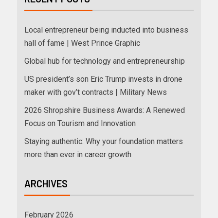
Local entrepreneur being inducted into business
hall of fame | West Prince Graphic
Global hub for technology and entrepreneurship
US president’s son Eric Trump invests in drone
maker with gov’t contracts | Military News
2026 Shropshire Business Awards: A Renewed
Focus on Tourism and Innovation
Staying authentic: Why your foundation matters
more than ever in career growth
ARCHIVES
February 2026