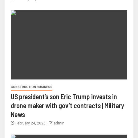
CONSTRUCTION BUSINESS
US president’s son Eric Trump invests in
drone maker with gov’t contracts | Military
News
February 24, 2026
admin