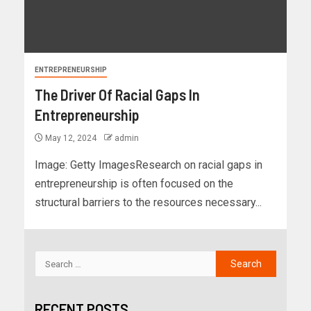
ENTREPRENEURSHIP
The Driver Of Racial Gaps In
Entrepreneurship
May 12, 2024
admin
Image: Getty ImagesResearch on racial gaps in
entrepreneurship is often focused on the
structural barriers to the resources necessary...
RECENT POSTS