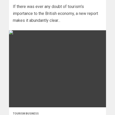
If there was ever any doubt of tourism’s
importance to the British economy, a new report
makes it abundantly clear...
TOURISM BUSINESS