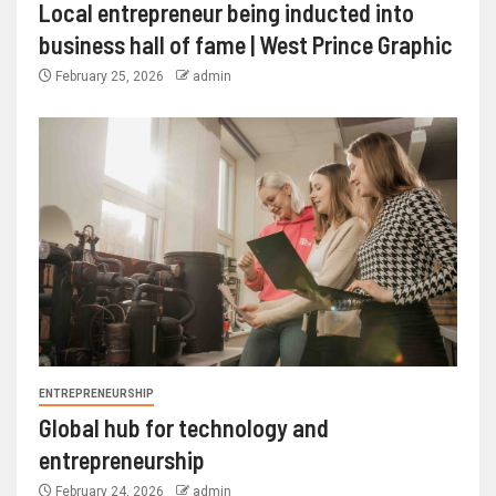
Local entrepreneur being inducted into
business hall of fame | West Prince Graphic
February 25, 2026
admin
ENTREPRENEURSHIP
Global hub for technology and
entrepreneurship
February 24, 2026
admin