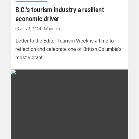
B.C.’s tourism industry a resilient
economic driver
July 3, 2024
admin
Letter to the Editor Tourism Week is a time to
reflect on and celebrate one of British Columbia’s
most vibrant...