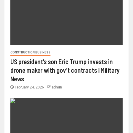
CONSTRUCTION BUSINESS
US president’s son Eric Trump invests in
drone maker with gov’t contracts | Military
News
February 24, 2026
admin