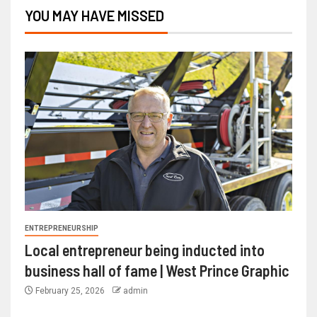
YOU MAY HAVE MISSED
ENTREPRENEURSHIP
Local entrepreneur being inducted into
business hall of fame | West Prince Graphic
February 25, 2026
admin