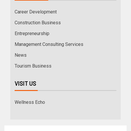
Career Development
Construction Business
Entrepreneurship
Management Consulting Services
News
Tourism Business
VISIT US
Wellness Echo