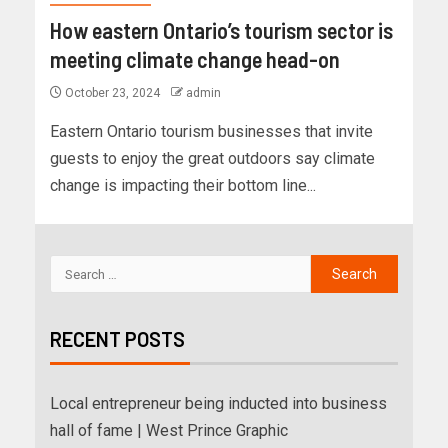
How eastern Ontario’s tourism sector is
meeting climate change head-on
October 23, 2024
admin
Eastern Ontario tourism businesses that invite
guests to enjoy the great outdoors say climate
change is impacting their bottom line...
RECENT POSTS
Local entrepreneur being inducted into business
hall of fame | West Prince Graphic