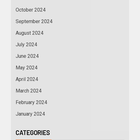
October 2024
September 2024
August 2024
July 2024
June 2024
May 2024
April 2024
March 2024
February 2024
January 2024
CATEGORIES