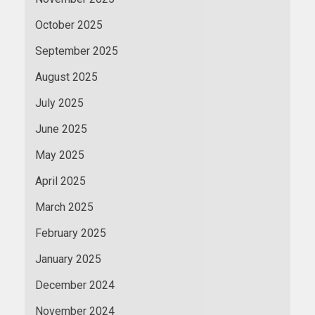
October 2025
September 2025
August 2025
July 2025
June 2025
May 2025
April 2025
March 2025
February 2025
January 2025
December 2024
November 2024