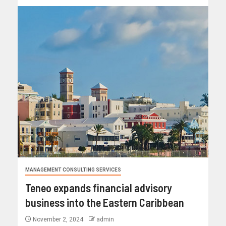
MANAGEMENT CONSULTING SERVICES
Teneo expands financial advisory
business into the Eastern Caribbean
November 2, 2024
admin