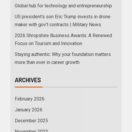
Global hub for technology and entrepreneurship
US president’s son Eric Trump invests in drone
maker with gov’t contracts | Military News
2026 Shropshire Business Awards: A Renewed
Focus on Tourism and Innovation
Staying authentic: Why your foundation matters
more than ever in career growth
ARCHIVES
February 2026
January 2026
December 2025
November 2025