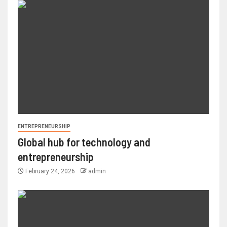
ENTREPRENEURSHIP
Global hub for technology and
entrepreneurship
February 24, 2026
admin