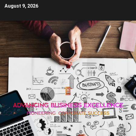
August 9, 2026