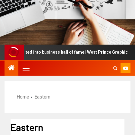
ng inducted into business hall of fame | West Prince Graphic
Home
Eastern
Eastern