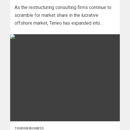
As the restructuring consulting firms continue to
scramble for market share in the lucrative
offshore market, Teneo has expanded into...
TOURISM BUSINESS