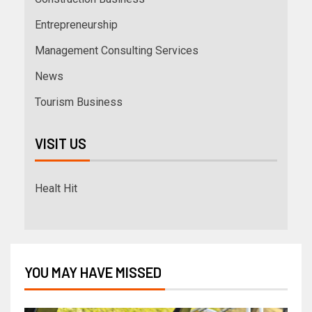
Entrepreneurship
Management Consulting Services
News
Tourism Business
VISIT US
Healt Hit
YOU MAY HAVE MISSED