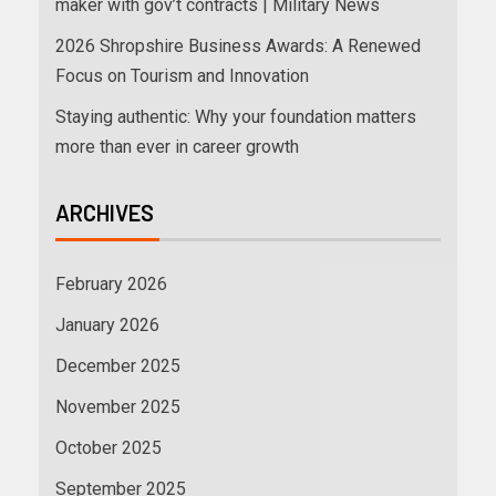
maker with gov’t contracts | Military News
2026 Shropshire Business Awards: A Renewed
Focus on Tourism and Innovation
Staying authentic: Why your foundation matters
more than ever in career growth
ARCHIVES
February 2026
January 2026
December 2025
November 2025
October 2025
September 2025