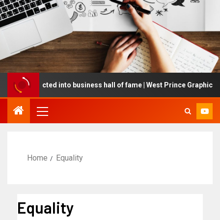
ing inducted into business hall of fame | West Prince Graphic
Home
Equality
Equality