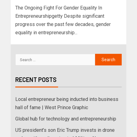
The Ongoing Fight For Gender Equality In
Entrepreneurshipgetty Despite significant
progress over the past few decades, gender
equality in entrepreneurship...
RECENT POSTS
Local entrepreneur being inducted into business
hall of fame | West Prince Graphic
Global hub for technology and entrepreneurship
US president’s son Eric Trump invests in drone