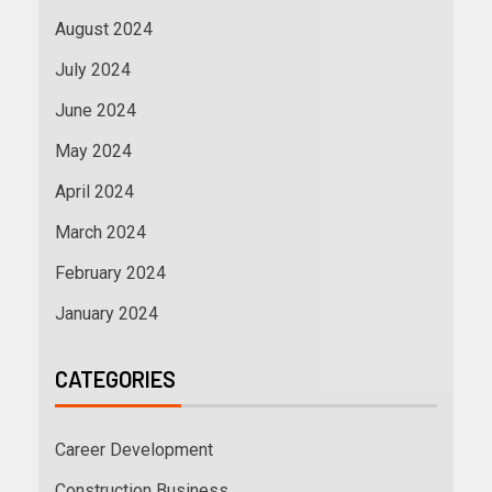
August 2024
July 2024
June 2024
May 2024
April 2024
March 2024
February 2024
January 2024
CATEGORIES
Career Development
Construction Business