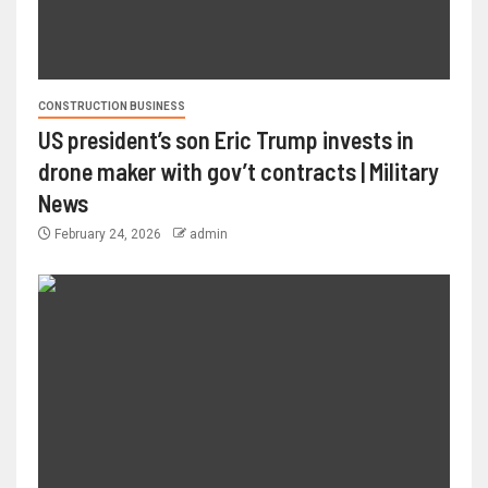
CONSTRUCTION BUSINESS
US president’s son Eric Trump invests in
drone maker with gov’t contracts | Military
News
February 24, 2026
admin