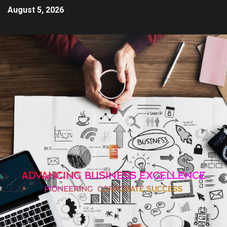
August 5, 2026