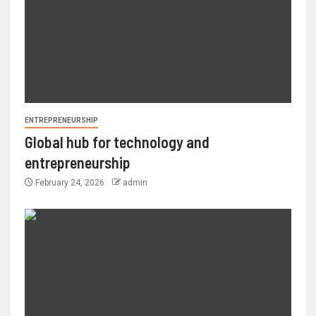
ENTREPRENEURSHIP
Global hub for technology and
entrepreneurship
February 24, 2026
admin