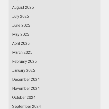
August 2025
July 2025
June 2025
May 2025
April 2025
March 2025
February 2025
January 2025
December 2024
November 2024
October 2024
September 2024