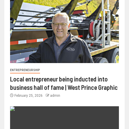
ENTREPRENEURSHIP
Local entrepreneur being inducted into
business hall of fame | West Prince Graphic
February 25, 2026
admin