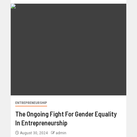
ENTREPRENEURSHIP
The Ongoing Fight For Gender Equality
In Entrepreneurship
August 30, 2024
admin