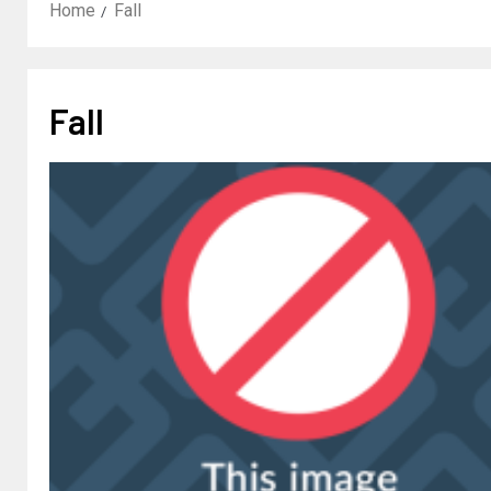
Home
Fall
Fall