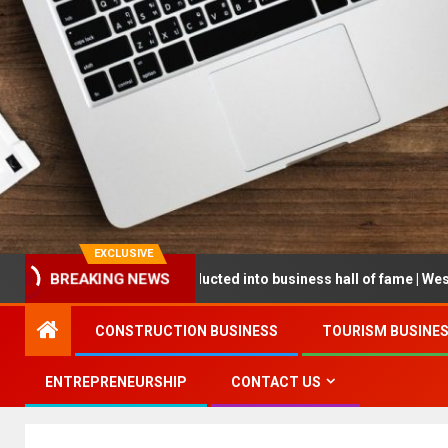
EXCLUSIVE
reneur being inducted into business hall of fame | West Prince Grap
BREAKING NEWS
CONSTRUCTION BUSINESS
TOURISM BUSINE
ENTREPRENEURSHIP
CONTACT US