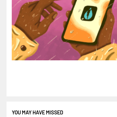
YOU MAY HAVE MISSED