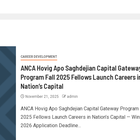
CAREER DEVELOPMENT
ANCA Hovig Apo Saghdejian Capital Gatewa
Program Fall 2025 Fellows Launch Careers i
Nation’s Capital
November 21, 2025
admin
ANCA Hovig Apo Saghdejian Capital Gateway Program 
2025 Fellows Launch Careers in Nation’s Capital — Win
2026 Application Deadline...