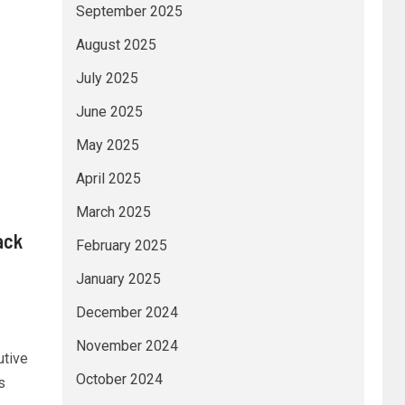
September 2025
August 2025
July 2025
June 2025
May 2025
April 2025
March 2025
ack
February 2025
c
January 2025
December 2024
November 2024
utive
October 2024
s