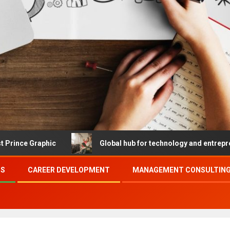
hic
Global hub for technology and entrepreneurship
SS
CAREER DEVELOPMENT
MANAGEMENT CONSULTING