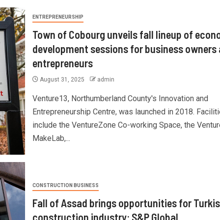
ENTREPRENEURSHIP
Town of Cobourg unveils fall lineup of econ
development sessions for business owners
entrepreneurs
August 31, 2025
admin
Venture13, Northumberland County's Innovation and
Entrepreneurship Centre, was launched in 2018. Facilit
include the VentureZone Co-working Space, the Ventu
MakeLab,...
CONSTRUCTION BUSINESS
Fall of Assad brings opportunities for Turki
construction industry: S&P Global