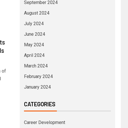
September 2024
August 2024
July 2024
June 2024
ts
May 2024
ls
April 2024
March 2024
 of
February 2024
l
January 2024
CATEGORIES
Career Development