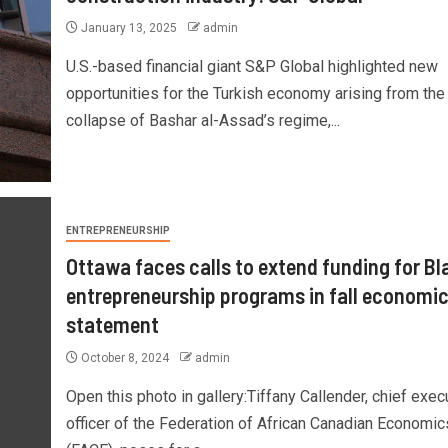
January 13, 2025
admin
U.S.-based financial giant S&P Global highlighted new
opportunities for the Turkish economy arising from the
collapse of Bashar al-Assad’s regime,...
ENTREPRENEURSHIP
Ottawa faces calls to extend funding for Bl
entrepreneurship programs in fall economi
statement
October 8, 2024
admin
Open this photo in gallery:Tiffany Callender, chief exec
officer of the Federation of African Canadian Economic