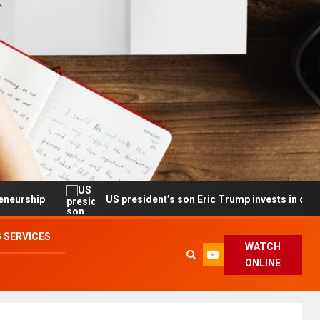
US president’s son Eric Trump invests in drone maker with g
 SERVICES
WATCH
ONLINE