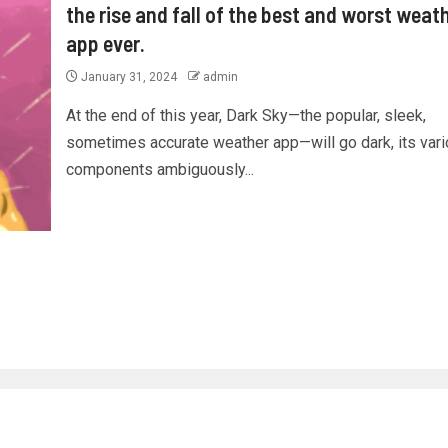
the rise and fall of the best and worst weat
app ever.
January 31, 2024
admin
At the end of this year, Dark Sky—the popular, sleek,
sometimes accurate weather app—will go dark, its var
components ambiguously...