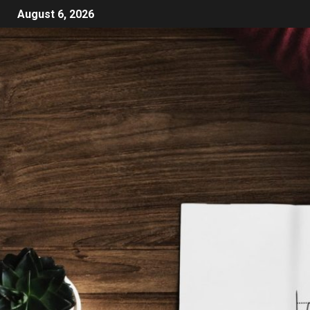
August 6, 2026