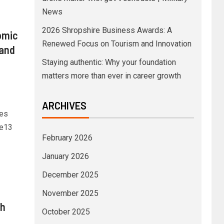
News
2026 Shropshire Business Awards: A
omic
Renewed Focus on Tourism and Innovation
 and
Staying authentic: Why your foundation
matters more than ever in career growth
ARCHIVES
ies
re13
February 2026
January 2026
December 2025
November 2025
sh
October 2025