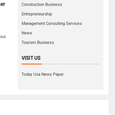
her
Construction Business
Entrepreneurship
Management Consulting Services
News
ious
Tourism Business
VISIT US
Today Usa News Paper