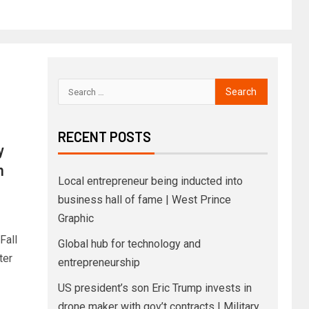
RECENT POSTS
y
n
Local entrepreneur being inducted into
business hall of fame | West Prince
Graphic
Fall
Global hub for technology and
ter
entrepreneurship
US president’s son Eric Trump invests in
drone maker with gov’t contracts | Military