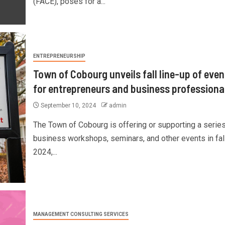
(FACE), poses for a...
ENTREPRENEURSHIP
Town of Cobourg unveils fall line-up of even
for entrepreneurs and business professiona
September 10, 2024
admin
The Town of Cobourg is offering or supporting a series
business workshops, seminars, and other events in fal
2024,...
MANAGEMENT CONSULTING SERVICES