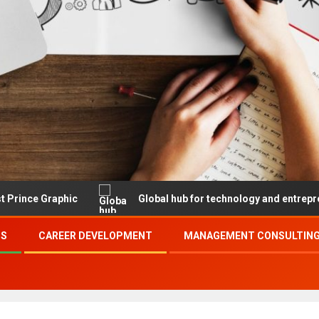
aphic
Global hub for technology and entrepreneurship
SS
CAREER DEVELOPMENT
MANAGEMENT CONSULTING