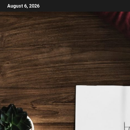
August 6, 2026