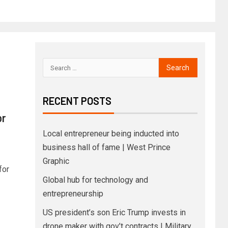
RECENT POSTS
or
Local entrepreneur being inducted into
business hall of fame | West Prince
Graphic
for
Global hub for technology and
entrepreneurship
US president’s son Eric Trump invests in
drone maker with gov’t contracts | Military