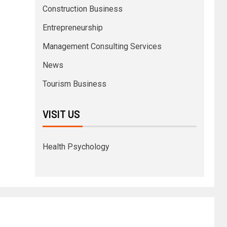
Construction Business
Entrepreneurship
Management Consulting Services
News
Tourism Business
VISIT US
Health Psychology