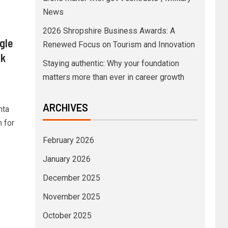
News
2026 Shropshire Business Awards: A
gle
Renewed Focus on Tourism and Innovation
ck
Staying authentic: Why your foundation
matters more than ever in career growth
ARCHIVES
nta
m for
February 2026
January 2026
December 2025
November 2025
October 2025