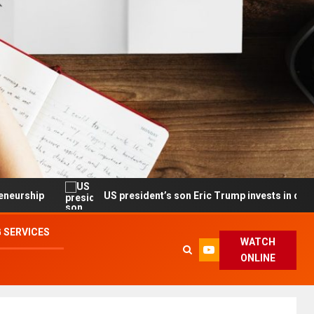
US president’s son Eric Trump invests in drone maker with
 SERVICES
WATCH
ONLINE