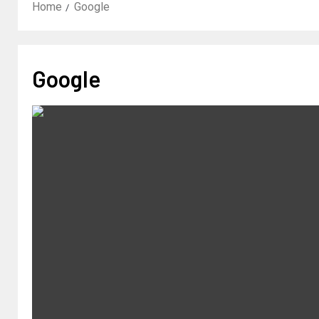
Home
Google
Google