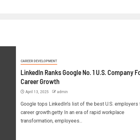
CAREER DEVELOPMENT
LinkedIn Ranks Google No. 1 U.S. Company F
Career Growth
April 13, 2025
admin
Google tops LinkedIn's list of the best U.S. employers 
career growth.getty In an era of rapid workplace
transformation, employees...