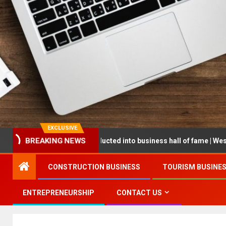
EXCLUSIVE
BREAKING NEWS
epreneur being inducted into business hall of fame | West Prince Gr
CONSTRUCTION BUSINESS
TOURISM BUSINE
ENTREPRENEURSHIP
CONTACT US