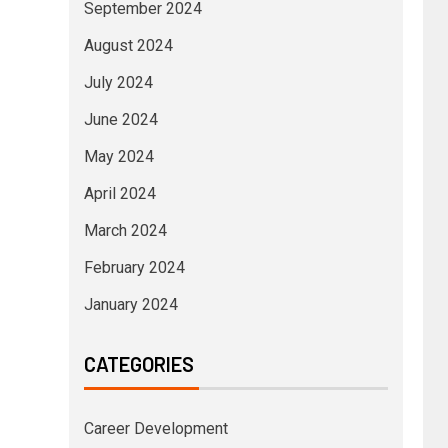
September 2024
August 2024
July 2024
June 2024
May 2024
April 2024
March 2024
February 2024
January 2024
CATEGORIES
Career Development