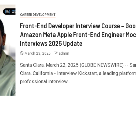
CAREER DEVELOPMENT
Front-End Developer Interview Course – Goo
Amazon Meta Apple Front-End Engineer Mo
Interviews 2025 Update
March 23, 2025
admin
Santa Clara, March 22, 2025 (GLOBE NEWSWIRE) -- Sa
Clara, California - Interview Kickstart, a leading platfor
professional interview...