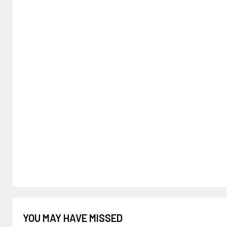
YOU MAY HAVE MISSED