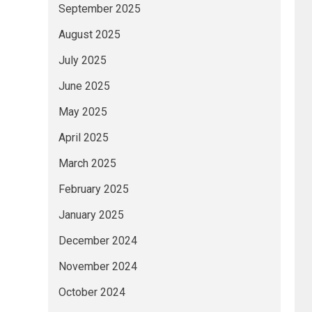
September 2025
August 2025
July 2025
June 2025
May 2025
April 2025
March 2025
February 2025
January 2025
December 2024
November 2024
October 2024