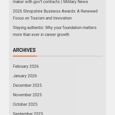
maker with gov’t contracts | Military News
2026 Shropshire Business Awards: A Renewed
Focus on Tourism and Innovation
Staying authentic: Why your foundation matters
more than ever in career growth
ARCHIVES
February 2026
January 2026
December 2025
November 2025
October 2025
September 2025