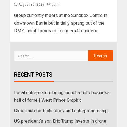
August 30, 2025
admin
Group currently meets at the Sandbox Centre in
downtown Barrie but initially sprang out of the
DMZ Innisfil program Founders4Founders...
RECENT POSTS
Local entrepreneur being inducted into business
hall of fame | West Prince Graphic
Global hub for technology and entrepreneurship
US president’s son Eric Trump invests in drone