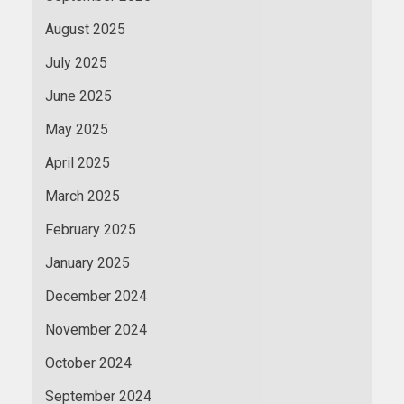
August 2025
July 2025
June 2025
May 2025
April 2025
March 2025
February 2025
January 2025
December 2024
November 2024
October 2024
September 2024