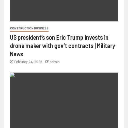
CONSTRUCTION BUSINESS
US president’s son Eric Trump invests in
drone maker with gov’t contracts | Military
News
February 24, 2026
admin