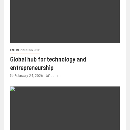
ENTREPRENEURSHIP
Global hub for technology and
entrepreneurship
February 24, 2026
admin