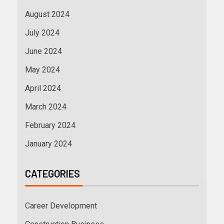
August 2024
July 2024
June 2024
May 2024
April 2024
March 2024
February 2024
January 2024
CATEGORIES
Career Development