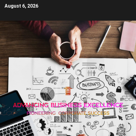
August 6, 2026