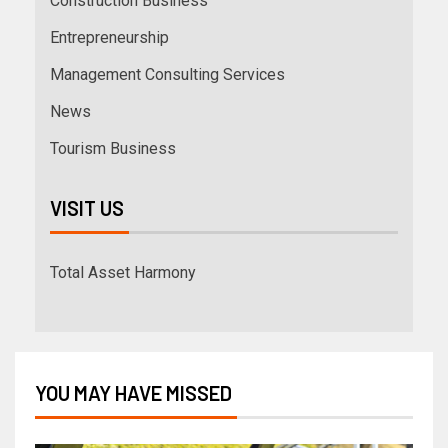
Construction Business
Entrepreneurship
Management Consulting Services
News
Tourism Business
VISIT US
Total Asset Harmony
YOU MAY HAVE MISSED