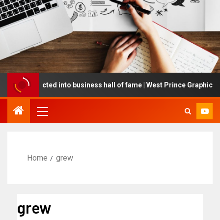
ing inducted into business hall of fame | West Prince Graphic
Home
grew
grew