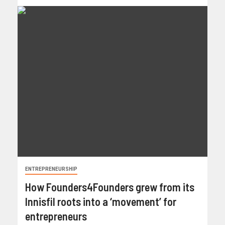
ENTREPRENEURSHIP
How Founders4Founders grew from its
Innisfil roots into a ‘movement’ for
entrepreneurs