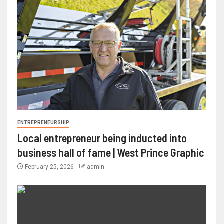
ENTREPRENEURSHIP
Local entrepreneur being inducted into
business hall of fame | West Prince Graphic
February 25, 2026
admin