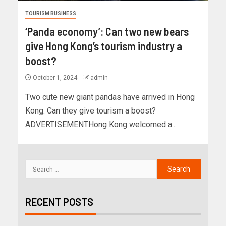
TOURISM BUSINESS
‘Panda economy’: Can two new bears
give Hong Kong’s tourism industry a
boost?
October 1, 2024
admin
Two cute new giant pandas have arrived in Hong
Kong. Can they give tourism a boost?
ADVERTISEMENTHong Kong welcomed a...
RECENT POSTS