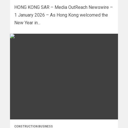
HONG KONG SAR – Media OutReach Newswire –
1 January 2026 – As Hong Kong welcomed the
New Year in...
CONSTRUCTION BUSINESS