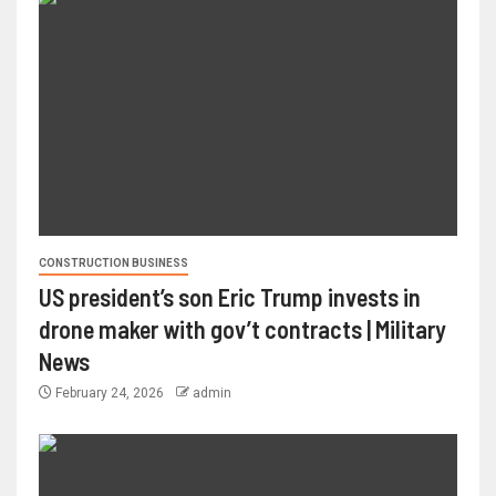
CONSTRUCTION BUSINESS
US president’s son Eric Trump invests in
drone maker with gov’t contracts | Military
News
February 24, 2026
admin