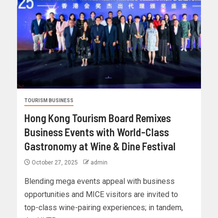
TOURISM BUSINESS
Hong Kong Tourism Board Remixes
Business Events with World-Class
Gastronomy at Wine & Dine Festival
October 27, 2025
admin
Blending mega events appeal with business
opportunities and MICE visitors are invited to
top-class wine-pairing experiences; in tandem,