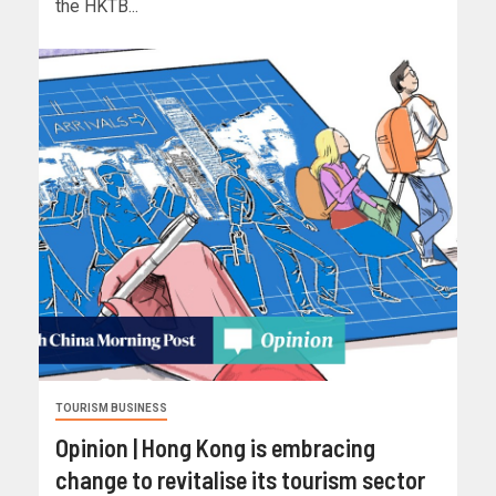
the HKTB...
TOURISM BUSINESS
Opinion | Hong Kong is embracing
change to revitalise its tourism sector