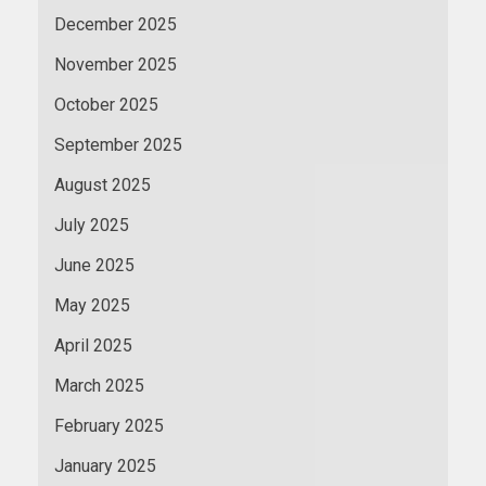
December 2025
November 2025
October 2025
September 2025
August 2025
July 2025
June 2025
May 2025
April 2025
March 2025
February 2025
January 2025