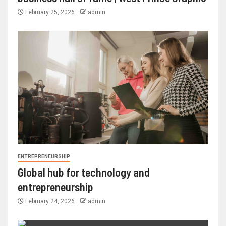
February 25, 2026
admin
ENTREPRENEURSHIP
Global hub for technology and
entrepreneurship
February 24, 2026
admin