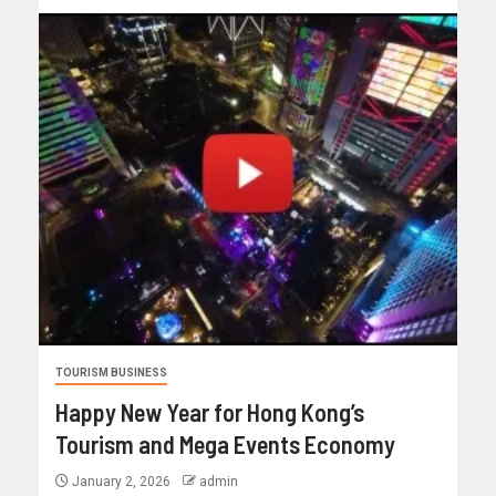
TOURISM BUSINESS
Happy New Year for Hong Kong’s
Tourism and Mega Events Economy
January 2, 2026
admin