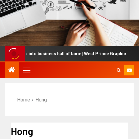
cted into business hall of fame | West Prince Graphic
G
Home
Hong
Hong