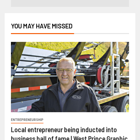
YOU MAY HAVE MISSED
ENTREPRENEURSHIP
Local entrepreneur being inducted into
business hall of fame | West Prince Graphic