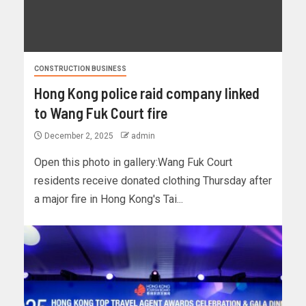
CONSTRUCTION BUSINESS
Hong Kong police raid company linked
to Wang Fuk Court fire
December 2, 2025
admin
Open this photo in gallery:Wang Fuk Court
residents receive donated clothing Thursday after
a major fire in Hong Kong's Tai...