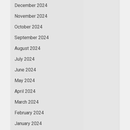
December 2024
November 2024
October 2024
September 2024
August 2024
July 2024
June 2024
May 2024
April 2024
March 2024
February 2024
January 2024