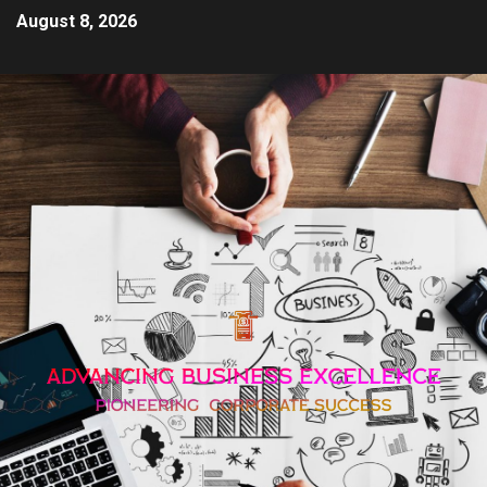
August 8, 2026