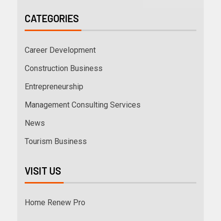
CATEGORIES
Career Development
Construction Business
Entrepreneurship
Management Consulting Services
News
Tourism Business
VISIT US
Home Renew Pro