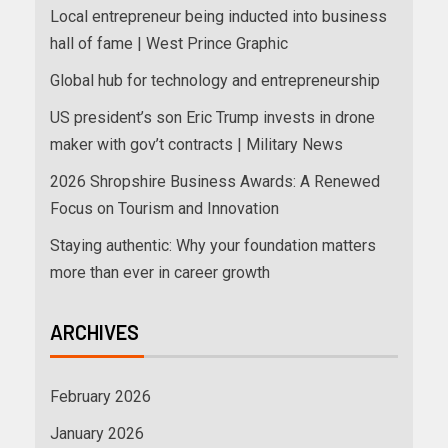
Local entrepreneur being inducted into business
hall of fame | West Prince Graphic
Global hub for technology and entrepreneurship
US president’s son Eric Trump invests in drone
maker with gov’t contracts | Military News
2026 Shropshire Business Awards: A Renewed
Focus on Tourism and Innovation
Staying authentic: Why your foundation matters
more than ever in career growth
ARCHIVES
February 2026
January 2026