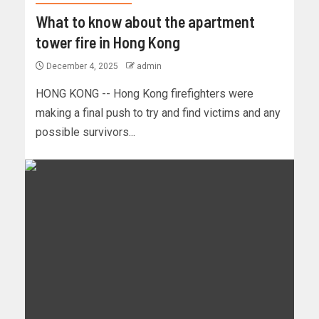
What to know about the apartment
tower fire in Hong Kong
December 4, 2025
admin
HONG KONG -- Hong Kong firefighters were
making a final push to try and find victims and any
possible survivors...