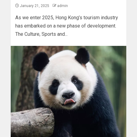
January 21, 2025
admin
As we enter 2025, Hong Kong’s tourism industry
has embarked on a new phase of development.
The Culture, Sports and...