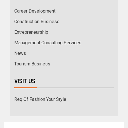
Career Development
Construction Business
Entrepreneurship
Management Consulting Services
News
Tourism Business
VISIT US
Req Of Fashion Your Style