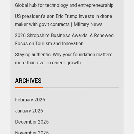
Global hub for technology and entrepreneurship
US president’s son Eric Trump invests in drone
maker with gov’t contracts | Military News
2026 Shropshire Business Awards: A Renewed
Focus on Tourism and Innovation
Staying authentic: Why your foundation matters
more than ever in career growth
ARCHIVES
February 2026
January 2026
December 2025
November 2025