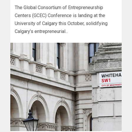
The Global Consortium of Entrepreneurship
Centers (GCEC) Conference is landing at the
University of Calgary this October, solidifying
Calgary’s entrepreneurial...