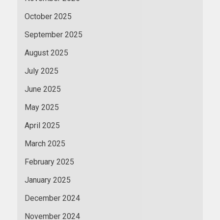
October 2025
September 2025
August 2025
July 2025
June 2025
May 2025
April 2025
March 2025
February 2025
January 2025
December 2024
November 2024