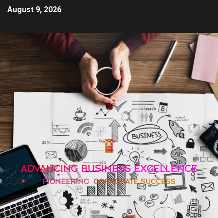
August 9, 2026