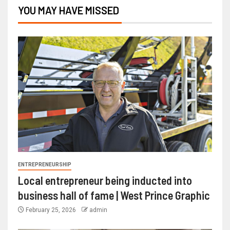
YOU MAY HAVE MISSED
ENTREPRENEURSHIP
Local entrepreneur being inducted into
business hall of fame | West Prince Graphic
February 25, 2026
admin