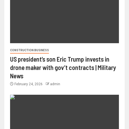
CONSTRUCTION BUSINESS
US president’s son Eric Trump invests in
drone maker with gov’t contracts | Military
News
February 24, 2026
admin