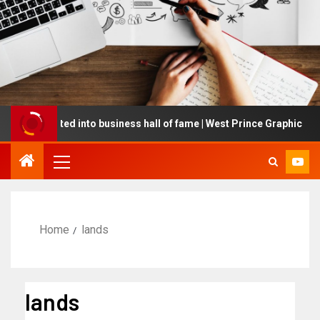
 inducted into business hall of fame | West Prince Graphic
Home
lands
lands