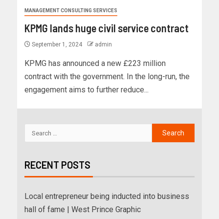
MANAGEMENT CONSULTING SERVICES
KPMG lands huge civil service contract
September 1, 2024
admin
KPMG has announced a new £223 million
contract with the government. In the long-run, the
engagement aims to further reduce...
RECENT POSTS
Local entrepreneur being inducted into business
hall of fame | West Prince Graphic