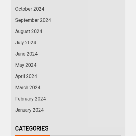
October 2024
September 2024
August 2024
July 2024
June 2024
May 2024
April 2024
March 2024
February 2024
January 2024
CATEGORIES