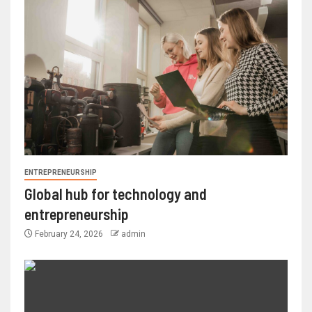
ENTREPRENEURSHIP
Global hub for technology and
entrepreneurship
February 24, 2026
admin