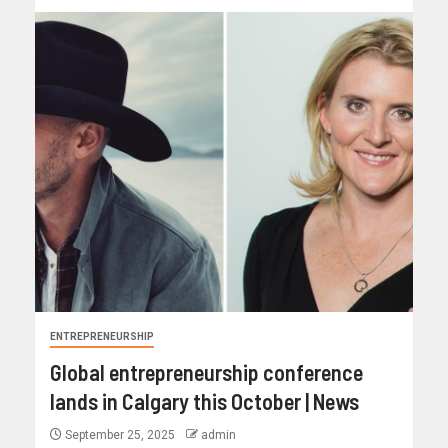
ENTREPRENEURSHIP
Global entrepreneurship conference
lands in Calgary this October | News
September 25, 2025
admin