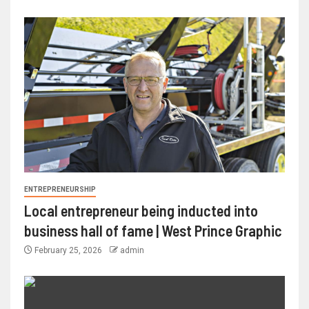
ENTREPRENEURSHIP
Local entrepreneur being inducted into
business hall of fame | West Prince Graphic
February 25, 2026
admin