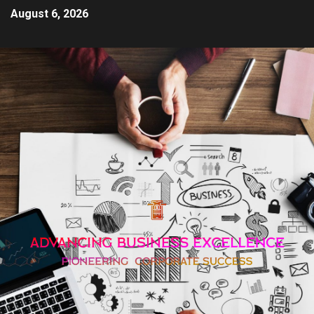
August 6, 2026