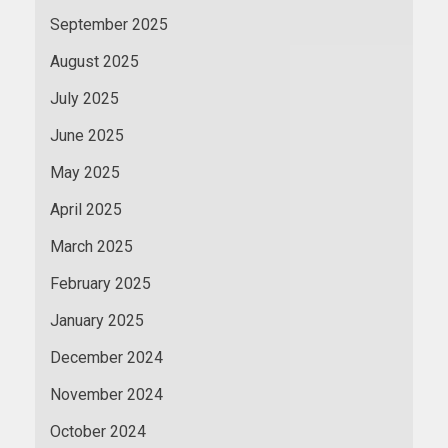
September 2025
August 2025
July 2025
June 2025
May 2025
April 2025
March 2025
February 2025
January 2025
December 2024
November 2024
October 2024