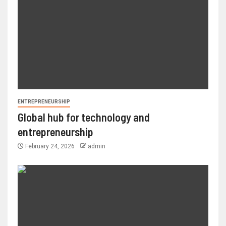
ENTREPRENEURSHIP
Global hub for technology and
entrepreneurship
February 24, 2026
admin