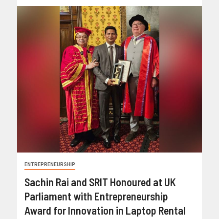
ENTREPRENEURSHIP
Sachin Rai and SRIT Honoured at UK
Parliament with Entrepreneurship
Award for Innovation in Laptop Rental