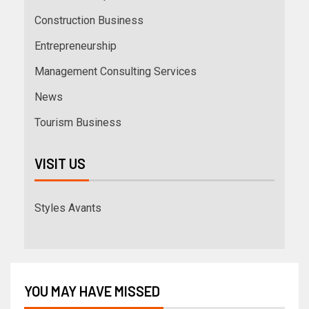
Construction Business
Entrepreneurship
Management Consulting Services
News
Tourism Business
VISIT US
Styles Avants
YOU MAY HAVE MISSED