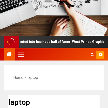
ing inducted into business hall of fame | West Prince Graphic
Home
laptop
laptop