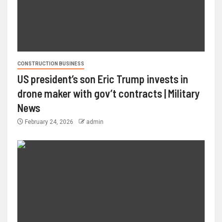
CONSTRUCTION BUSINESS
US president’s son Eric Trump invests in
drone maker with gov’t contracts | Military
News
February 24, 2026
admin