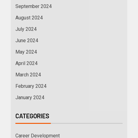
September 2024
August 2024
July 2024
June 2024
May 2024
April 2024
March 2024
February 2024
January 2024
CATEGORIES
Career Development