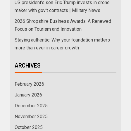
US president’s son Eric Trump invests in drone
maker with gov’t contracts | Military News
2026 Shropshire Business Awards: A Renewed
Focus on Tourism and Innovation
Staying authentic: Why your foundation matters
more than ever in career growth
ARCHIVES
February 2026
January 2026
December 2025
November 2025
October 2025