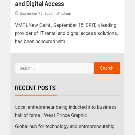
and Digital Access
September 19, 2025
admin
VMPLNew Delhi , September 15: SRIT, a leading
provider of IT rental and digital access solutions,
has been honoured with...
RECENT POSTS
Local entrepreneur being inducted into business
hall of fame | West Prince Graphic
Global hub for technology and entrepreneurship