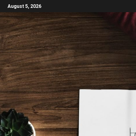
August 5, 2026