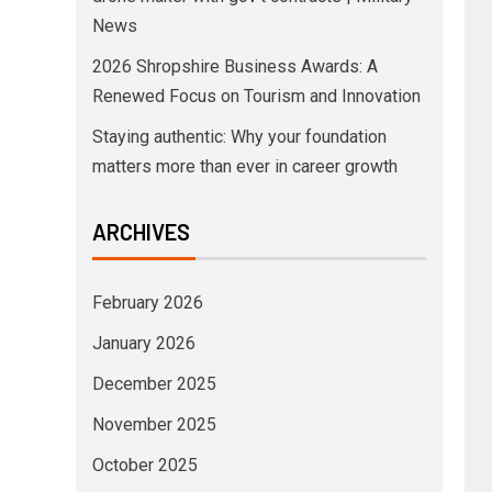
News
2026 Shropshire Business Awards: A
Renewed Focus on Tourism and Innovation
Staying authentic: Why your foundation
matters more than ever in career growth
ARCHIVES
February 2026
January 2026
December 2025
November 2025
October 2025