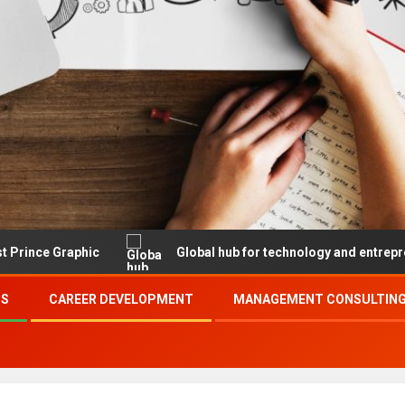
raphic
Global hub for technology and entrepreneurship
SS
CAREER DEVELOPMENT
MANAGEMENT CONSULTING