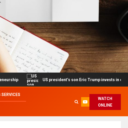
US president’s son Eric Trump invests in drone maker wit
 SERVICES
WATCH
ONLINE