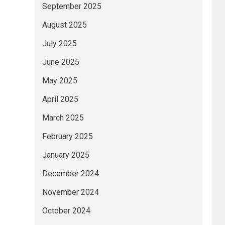
September 2025
August 2025
July 2025
June 2025
May 2025
April 2025
March 2025
February 2025
January 2025
December 2024
November 2024
October 2024