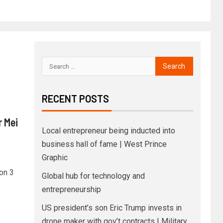
RECENT POSTS
 Mei
Local entrepreneur being inducted into
business hall of fame | West Prince
Graphic
son 3
Global hub for technology and
entrepreneurship
US president’s son Eric Trump invests in
drone maker with gov’t contracts | Military