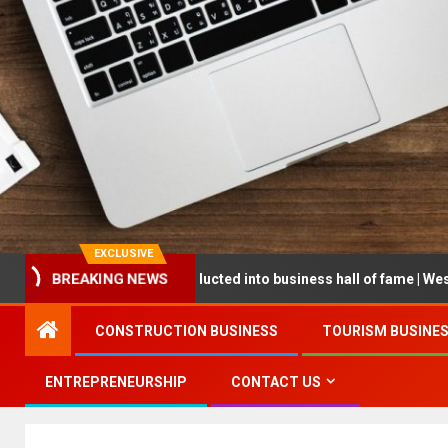
EXCLUSIVE
repreneur being inducted into business hall of fame | West Prince G
BREAKING NEWS
CONSTRUCTION BUSINESS
TOURISM BUSINE
ENTREPRENEURSHIP
CONTACT US