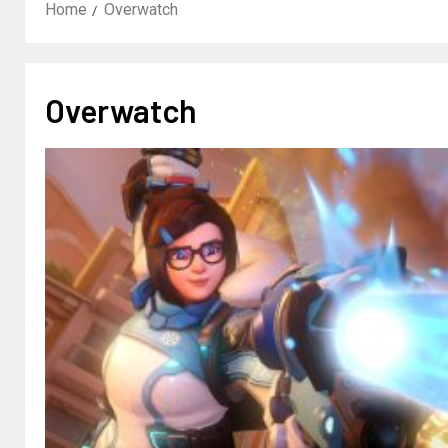
Home
Overwatch
Overwatch