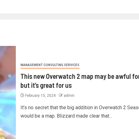
MANAGEMENT CONSULTING SERVICES
This new Overwatch 2 map may be awful for
but it’s great for us
February 15, 2024
admin
It’s no secret that the big addition in Overwatch 2 Sea
would be a map. Blizzard made clear that...