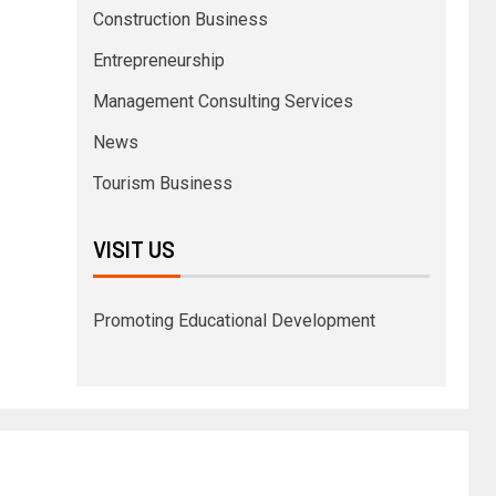
Construction Business
Entrepreneurship
Management Consulting Services
News
Tourism Business
VISIT US
Promoting Educational Development