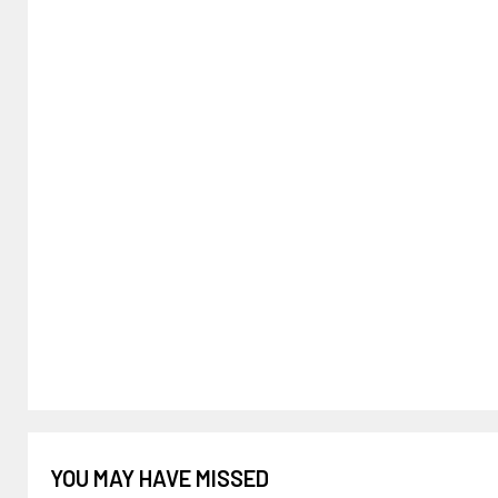
YOU MAY HAVE MISSED