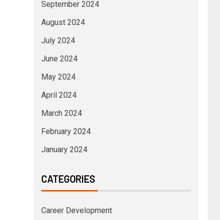
September 2024
August 2024
July 2024
June 2024
May 2024
April 2024
March 2024
February 2024
January 2024
CATEGORIES
Career Development