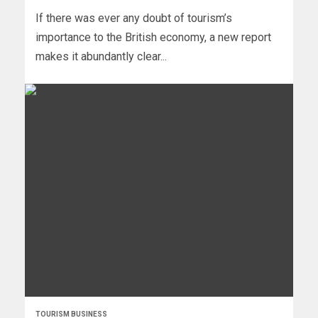
If there was ever any doubt of tourism’s
importance to the British economy, a new report
makes it abundantly clear...
TOURISM BUSINESS