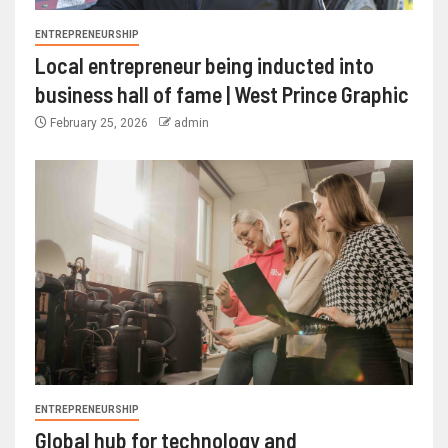
ENTREPRENEURSHIP
Local entrepreneur being inducted into
business hall of fame | West Prince Graphic
February 25, 2026
admin
ENTREPRENEURSHIP
Global hub for technology and