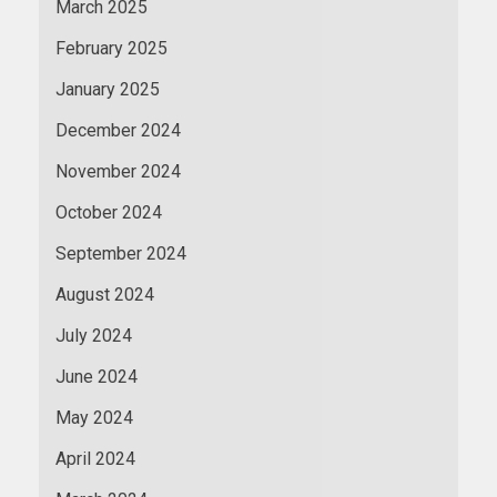
March 2025
February 2025
January 2025
December 2024
November 2024
October 2024
September 2024
August 2024
July 2024
June 2024
May 2024
April 2024