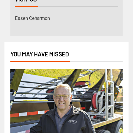
Essen Ceharmon
YOU MAY HAVE MISSED