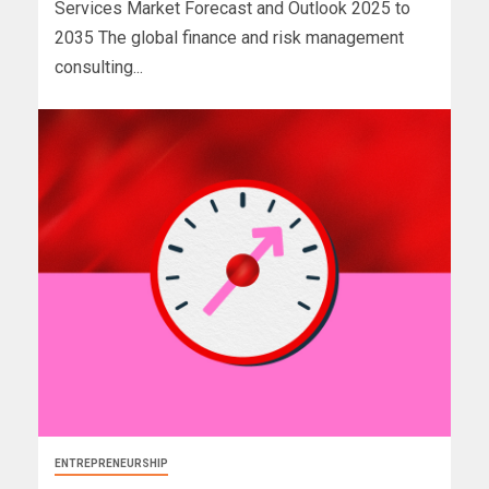
Services Market Forecast and Outlook 2025 to
2035 The global finance and risk management
consulting...
ENTREPRENEURSHIP