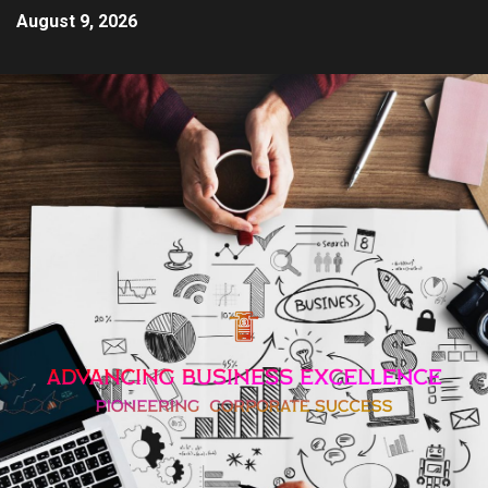
August 9, 2026