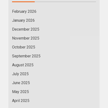
February 2026
January 2026
December 2025
November 2025
October 2025
September 2025
August 2025
July 2025
June 2025
May 2025
April 2025