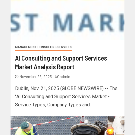
MANAGEMENT CONSULTING SERVICES
AI Consulting and Support Services
Market Analysis Report
November 23, 2025
admin
Dublin, Nov. 21, 2025 (GLOBE NEWSWIRE) -- The
"AI Consulting and Support Services Market -
Service Types, Company Types and...