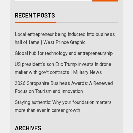
RECENT POSTS
Local entrepreneur being inducted into business
hall of fame | West Prince Graphic
Global hub for technology and entrepreneurship
US president’s son Eric Trump invests in drone
maker with gov’t contracts | Military News
2026 Shropshire Business Awards: A Renewed
Focus on Tourism and Innovation
Staying authentic: Why your foundation matters
more than ever in career growth
ARCHIVES