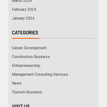
March 2024
February 2024
January 2024
CATEGORIES
Career Development
Construction Business
Entrepreneurship
Management Consulting Services
News
Tourism Business
VISIT US