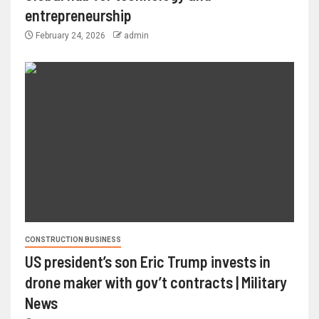
entrepreneurship
February 24, 2026
admin
CONSTRUCTION BUSINESS
US president’s son Eric Trump invests in
drone maker with gov’t contracts | Military
News