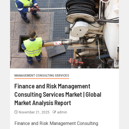
MANAGEMENT CONSULTING SERVICES
Finance and Risk Management
Consulting Services Market | Global
Market Analysis Report
November 21, 2025
admin
Finance and Risk Management Consulting