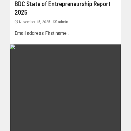
BDC State of Entrepreneurship Report
2025
November 15, 2025
admin
Email address First name ...