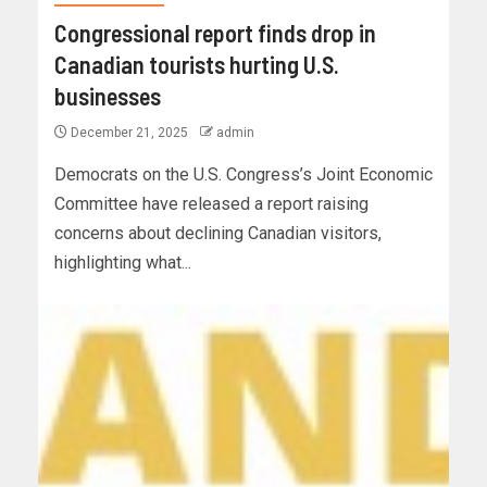
Congressional report finds drop in
Canadian tourists hurting U.S.
businesses
December 21, 2025
admin
Democrats on the U.S. Congress’s Joint Economic
Committee have released a report raising
concerns about declining Canadian visitors,
highlighting what...