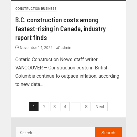
CONSTRUCTION BUSINESS
B.C. construction costs among
fastest-rising in Canada, industry
report finds
November 14, 2025
admin
Ontario Construction News staff writer
VANCOUVER – Construction costs in British
Columbia continue to outpace inflation, according
to new data...
1
2
3
4
…
8
Next