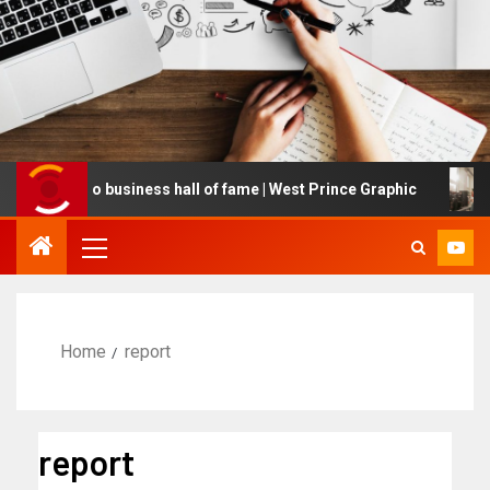
d into business hall of fame | West Prince Graphic
Globa
Home
report
report