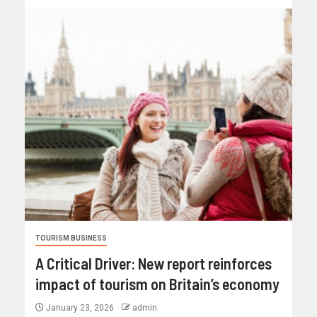
TOURISM BUSINESS
A Critical Driver: New report reinforces
impact of tourism on Britain’s economy
January 23, 2026
admin