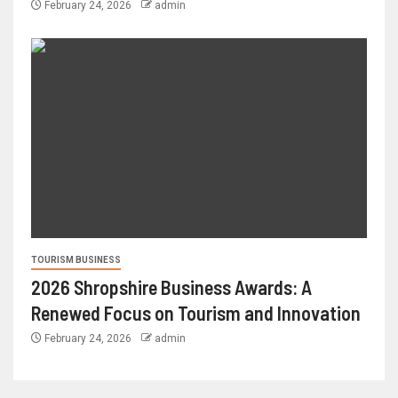
February 24, 2026
admin
TOURISM BUSINESS
2026 Shropshire Business Awards: A
Renewed Focus on Tourism and Innovation
February 24, 2026
admin