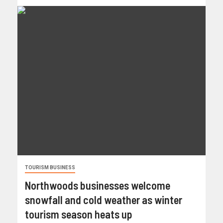
TOURISM BUSINESS
Northwoods businesses welcome
snowfall and cold weather as winter
tourism season heats up