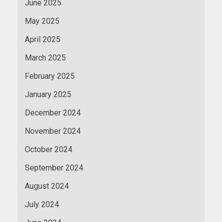
June 2025
May 2025
April 2025
March 2025
February 2025
January 2025
December 2024
November 2024
October 2024
September 2024
August 2024
July 2024