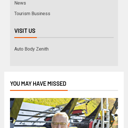
News
Tourism Business
VISIT US
Auto Body Zenith
YOU MAY HAVE MISSED