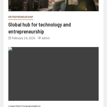
ENTREPRENEURSHIP
Global hub for technology and
entrepreneurship
February 24, 2026
admin
CONSTRUCTION BUSINESS