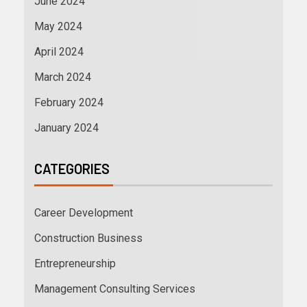
June 2024
May 2024
April 2024
March 2024
February 2024
January 2024
CATEGORIES
Career Development
Construction Business
Entrepreneurship
Management Consulting Services