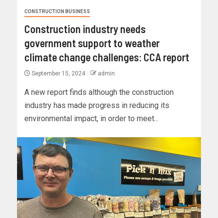
CONSTRUCTION BUSINESS
Construction industry needs
government support to weather
climate change challenges: CCA report
September 15, 2024
admin
A new report finds although the construction
industry has made progress in reducing its
environmental impact, in order to meet...