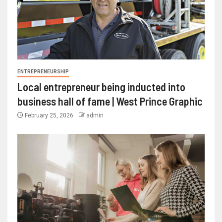
ENTREPRENEURSHIP
Local entrepreneur being inducted into
business hall of fame | West Prince Graphic
February 25, 2026
admin