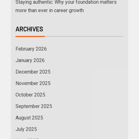
Staying authentic: Why your foundation matters
more than ever in career growth
ARCHIVES
February 2026
January 2026
December 2025
November 2025
October 2025
September 2025
August 2025
July 2025