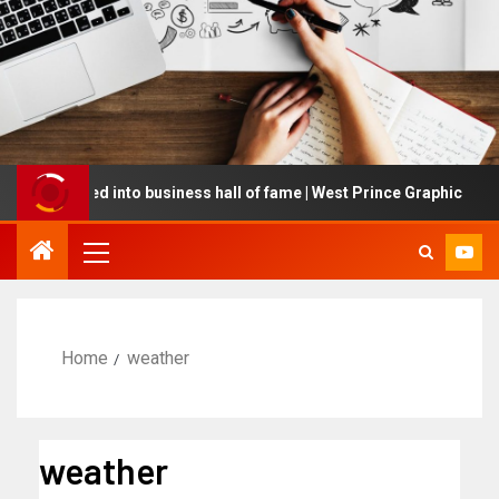
nducted into business hall of fame | West Prince Graphic
Home
weather
weather