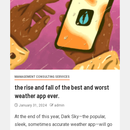
MANAGEMENT CONSULTING SERVICES
the rise and fall of the best and worst
weather app ever.
January 31, 2024
admin
At the end of this year, Dark Sky—the popular,
sleek, sometimes accurate weather app—will go