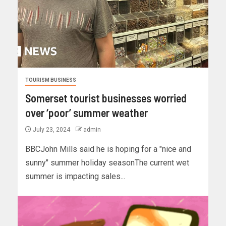
TOURISM BUSINESS
Somerset tourist businesses worried
over ‘poor’ summer weather
July 23, 2024
admin
BBCJohn Mills said he is hoping for a "nice and
sunny" summer holiday seasonThe current wet
summer is impacting sales...