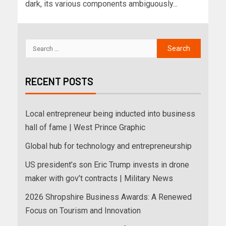
dark, its various components ambiguously...
RECENT POSTS
Local entrepreneur being inducted into business
hall of fame | West Prince Graphic
Global hub for technology and entrepreneurship
US president’s son Eric Trump invests in drone
maker with gov’t contracts | Military News
2026 Shropshire Business Awards: A Renewed
Focus on Tourism and Innovation