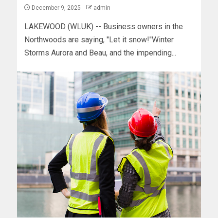
December 9, 2025
admin
LAKEWOOD (WLUK) -- Business owners in the
Northwoods are saying, "Let it snow!"Winter
Storms Aurora and Beau, and the impending...