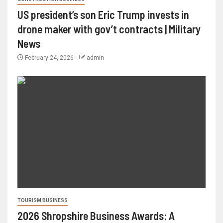
US president’s son Eric Trump invests in
drone maker with gov’t contracts | Military
News
February 24, 2026
admin
TOURISM BUSINESS
2026 Shropshire Business Awards: A