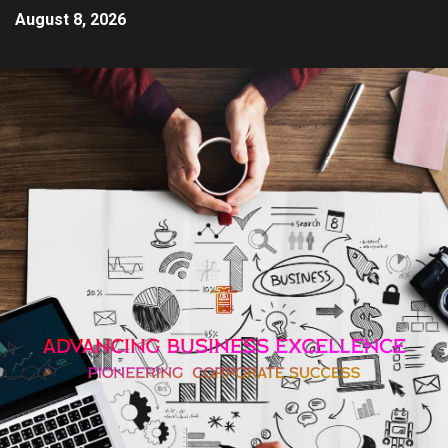
August 8, 2026