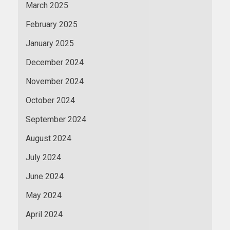
March 2025
February 2025
January 2025
December 2024
November 2024
October 2024
September 2024
August 2024
July 2024
June 2024
May 2024
April 2024