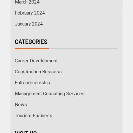
March 2024
February 2024
January 2024
CATEGORIES
Career Development
Construction Business
Entrepreneurship
Management Consulting Services
News
Tourism Business