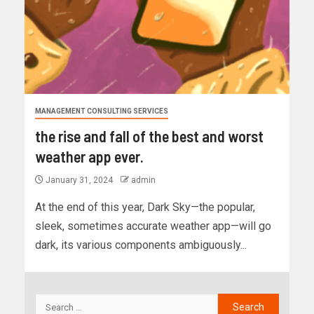
MANAGEMENT CONSULTING SERVICES
the rise and fall of the best and worst
weather app ever.
January 31, 2024
admin
At the end of this year, Dark Sky—the popular,
sleek, sometimes accurate weather app—will go
dark, its various components ambiguously...