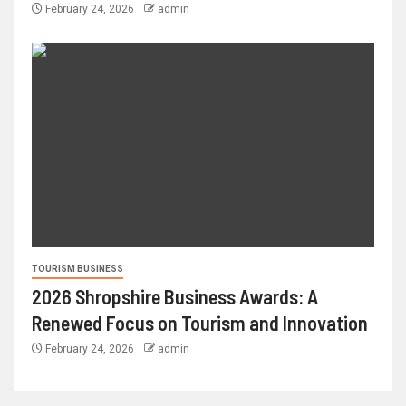
February 24, 2026
admin
TOURISM BUSINESS
2026 Shropshire Business Awards: A
Renewed Focus on Tourism and Innovation
February 24, 2026
admin