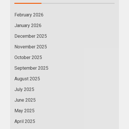
February 2026
January 2026
December 2025
November 2025
October 2025
September 2025
August 2025
July 2025
June 2025
May 2025
April 2025