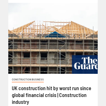
CONSTRUCTION BUSINESS
UK construction hit by worst run since
global financial crisis | Construction
industry