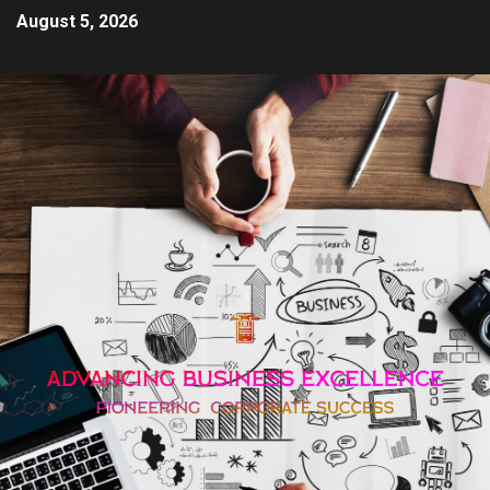
August 5, 2026