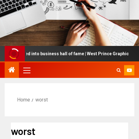
inducted into business hall of fame | West Prince Graphic
Home
worst
worst