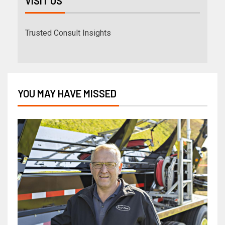
VISIT US
Trusted Consult Insights
YOU MAY HAVE MISSED