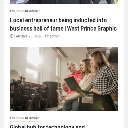
ENTREPRENEURSHIP
Local entrepreneur being inducted into
business hall of fame | West Prince Graphic
February 25, 2026
admin
ENTREPRENEURSHIP
Global hub for technology and