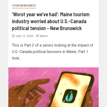
TOURISM BUSINESS
‘Worst year we’ve had’: Maine tourism
industry worried about U.S.-Canada
political tension – New Brunswick
July 10, 2025
admin
This is Part 2 of a series looking at the impact of
U.S.-Canada political tensions in Maine. Part 1
took...