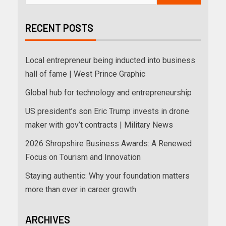
RECENT POSTS
Local entrepreneur being inducted into business
hall of fame | West Prince Graphic
Global hub for technology and entrepreneurship
US president’s son Eric Trump invests in drone
maker with gov’t contracts | Military News
2026 Shropshire Business Awards: A Renewed
Focus on Tourism and Innovation
Staying authentic: Why your foundation matters
more than ever in career growth
ARCHIVES