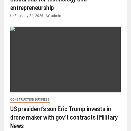
entrepreneurship
February 24, 2026
admin
CONSTRUCTION BUSINESS
US president’s son Eric Trump invests in
drone maker with gov’t contracts | Military
News