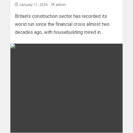
January 11, 2026
admin
Britain’s construction sector has recorded its
worst run since the financial crisis almost two
decades ago, with housebuilding mired in...