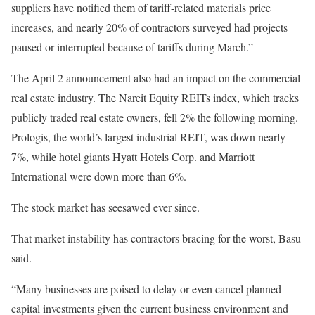
suppliers have notified them of tariff-related materials price
increases, and nearly 20% of contractors surveyed had projects
paused or interrupted because of tariffs during March.”
The April 2 announcement also had an impact on the commercial
real estate industry. The Nareit Equity REITs index, which tracks
publicly traded real estate owners, fell 2% the following morning.
Prologis, the world’s largest industrial REIT, was down nearly
7%, while hotel giants Hyatt Hotels Corp. and Marriott
International were down more than 6%.
The stock market has seesawed ever since.
That market instability has contractors bracing for the worst, Basu
said.
“Many businesses are poised to delay or even cancel planned
capital investments given the current business environment and