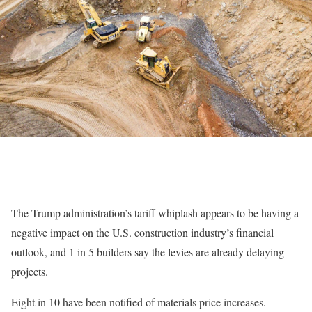
The Trump administration’s tariff whiplash appears to be having a
negative impact on the U.S. construction industry’s financial
outlook, and 1 in 5 builders say the levies are already delaying
projects.
Eight in 10 have been notified of materials price increases.