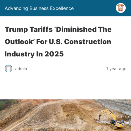
Advancing Business Excellence
Trump Tariffs ‘Diminished The
Outlook’ For U.S. Construction
Industry In 2025
admin
1 year ago