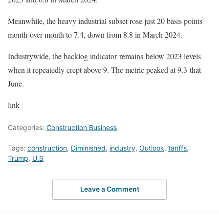
Meanwhile, the heavy industrial subset rose just 20 basis points
month-over-month to 7.4, down from 8.8 in March 2024.
Industrywide, the backlog indicator remains below 2023 levels
when it repeatedly crept above 9. The metric peaked at 9.3 that
June.
link
Categories:
Construction Business
Tags:
construction
,
Diminished
,
industry
,
Outlook
,
tariffs
,
Trump
,
U.S
Leave a Comment