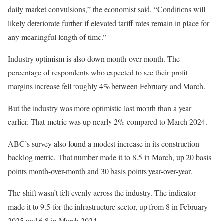
daily market convulsions,” the economist said. “Conditions will
likely deteriorate further if elevated tariff rates remain in place for
any meaningful length of time.”
Industry optimism is also down month-over-month. The
percentage of respondents who expected to see their profit
margins increase fell roughly 4% between February and March.
But the industry was more optimistic last month than a year
earlier. That metric was up nearly 2% compared to March 2024.
ABC’s survey also found a modest increase in its construction
backlog metric. That number made it to 8.5 in March, up 20 basis
points month-over-month and 30 basis points year-over-year.
The shift wasn’t felt evenly across the industry. The indicator
made it to 9.5 for the infrastructure sector, up from 8 in February
2025 and 6.8 in March 2024.