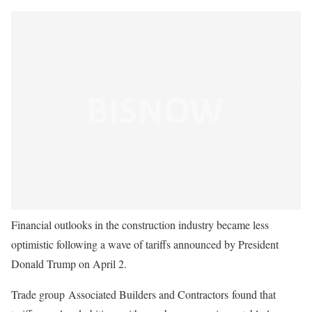
Financial outlooks in the construction industry became less
optimistic following a wave of tariffs announced by President
Donald Trump on April 2.
Trade group Associated Builders and Contractors found that