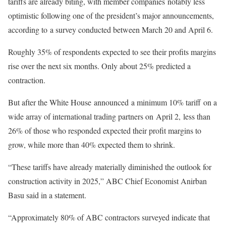
tariffs are already biting, with member companies notably less
optimistic following one of the president’s major announcements,
according to a survey conducted between March 20 and April 6.
Roughly 35% of respondents expected to see their profits margins
rise over the next six months. Only about 25% predicted a
contraction.
But after the White House announced a minimum 10% tariff on a
wide array of international trading partners on April 2, less than
26% of those who responded expected their profit margins to
grow, while more than 40% expected them to shrink.
“These tariffs have already materially diminished the outlook for
construction activity in 2025,” ABC Chief Economist Anirban
Basu said in a statement.
“Approximately 80% of ABC contractors surveyed indicate that