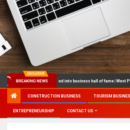
EXCLUSIVE
eur being inducted into business hall of fame | West Prince Graphic
BREAKING NEWS
CONSTRUCTION BUSINESS
TOURISM BUSINE
ENTREPRENEURSHIP
CONTACT US