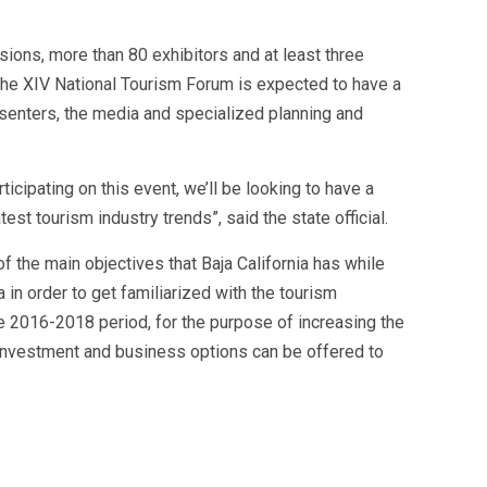
ions, more than 80 exhibitors and at least three
the XIV National Tourism Forum is expected to have a
esenters, the media and specialized planning and
rticipating on this event, we’ll be looking to have a
st tourism industry trends”, said the state official.
f the main objectives that Baja California has while
 in order to get familiarized with the tourism
e 2016-2018 period, for the purpose of increasing the
w investment and business options can be offered to