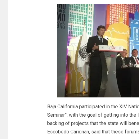
Baja California participated in the XIV Na
Seminar”, with the goal of getting into the
backing of projects that the state will ben
Escobedo Carignan, said that these forums