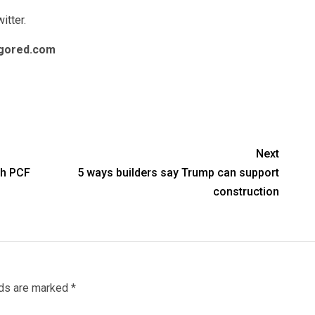
itter
.
gored.com
Next
th PCF
5 ways builders say Trump can support
construction
lds are marked
*