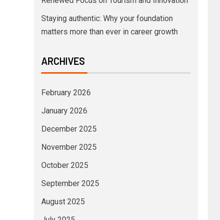
Renewed Focus on Tourism and Innovation
Staying authentic: Why your foundation
matters more than ever in career growth
ARCHIVES
February 2026
January 2026
December 2025
November 2025
October 2025
September 2025
August 2025
July 2025