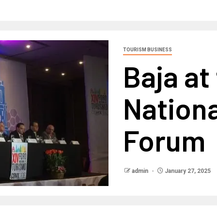
TOURISM BUSINESS
Baja at
Nation
Forum
admin
January 27, 2025