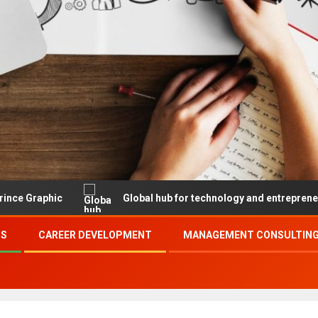
Global hub for technology and entrepreneurship
SS
CAREER DEVELOPMENT
MANAGEMENT CONSULTING