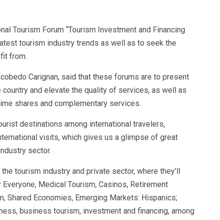
tional Tourism Forum “Tourism Investment and Financing
 latest tourism industry trends as well as to seek the
fit from.
scobedo Carignan, said that these forums are to present
he country and elevate the quality of services, as well as
time shares and complementary services.
rist destinations among international travelers,
nternational visits, which gives us a glimpse of great
ndustry sector.
the tourism industry and private sector, where they’ll
or Everyone, Medical Tourism, Casinos, Retirement
on, Shared Economies, Emerging Markets: Hispanics;
eness, business tourism, investment and financing, among