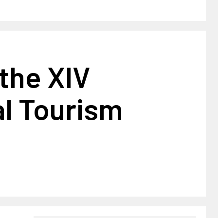
 the XIV
al Tourism