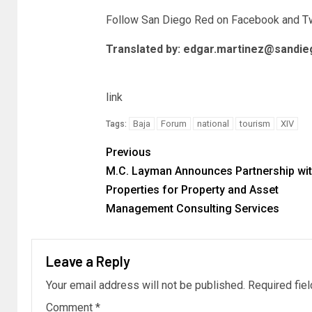
Follow San Diego Red on Facebook and
Tw
Translated by:
edgar.martinez@sandie
link
Baja
Forum
national
tourism
XIV
Tags:
Previous
M.C. Layman Announces Partnership wi
Properties for Property and Asset
Management Consulting Services
Leave a Reply
Your email address will not be published.
Required fie
Comment
*