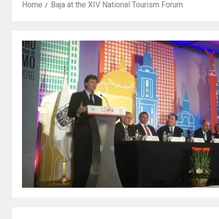
Home
Baja at the XIV National Tourism Forum