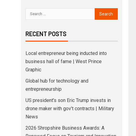
RECENT POSTS
Local entrepreneur being inducted into
business hall of fame | West Prince
Graphic
Global hub for technology and
entrepreneurship
US president’s son Eric Trump invests in
drone maker with gov’t contracts | Military
News
2026 Shropshire Business Awards: A