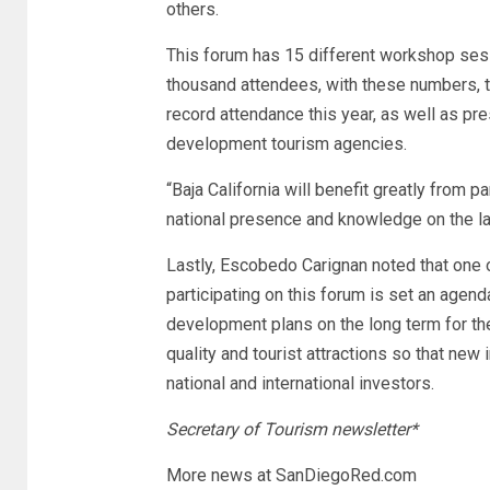
others.
This forum has 15 different workshop sess
thousand attendees, with these numbers, 
record attendance this year, as well as pr
development tourism agencies.
“Baja California will benefit greatly from pa
national presence and knowledge on the late
Lastly, Escobedo Carignan noted that one o
participating on this forum is set an agenda
development plans on the long term for th
quality and tourist attractions so that ne
national and international investors.
Secretary of Tourism newsletter*
More news at SanDiegoRed.com