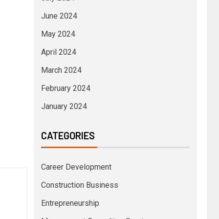
June 2024
May 2024
April 2024
March 2024
February 2024
January 2024
CATEGORIES
Career Development
Construction Business
Entrepreneurship