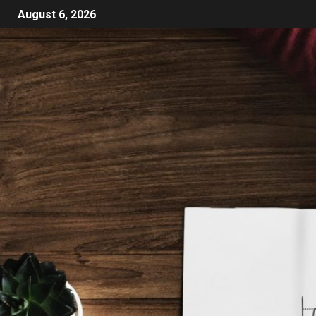
August 6, 2026