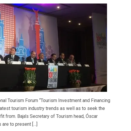
tional Tourism Forum “Tourism Investment and Financing
 latest tourism industry trends as well as to seek the
efit from. Baja’s Secretary of Tourism head, Óscar
 are to present […]