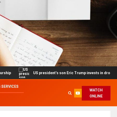
US president’s son Eric Trump invests in drone maker with gov’
 SERVICES
WATCH
ONLINE