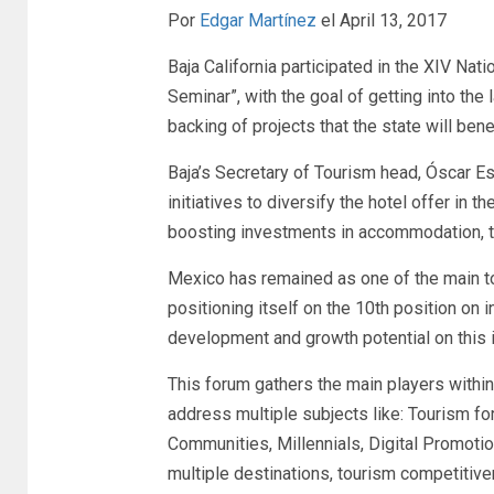
Por
Edgar Martínez
el April 13, 2017
Baja California participated in the XIV Na
Seminar”, with the goal of getting into the
backing of projects that the state will bene
Baja’s Secretary of Tourism head, Óscar E
initiatives to diversify the hotel offer in t
boosting investments in accommodation, 
Mexico has remained as one of the main tou
positioning itself on the 10th position on i
development and growth potential on this i
This forum gathers the main players within 
address multiple subjects like: Tourism f
Communities, Millennials, Digital Promoti
multiple destinations, tourism competitiv