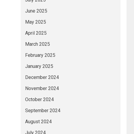
June 2025
May 2025
April 2025
March 2025
February 2025
January 2025
December 2024
November 2024
October 2024
September 2024
August 2024
July 2024