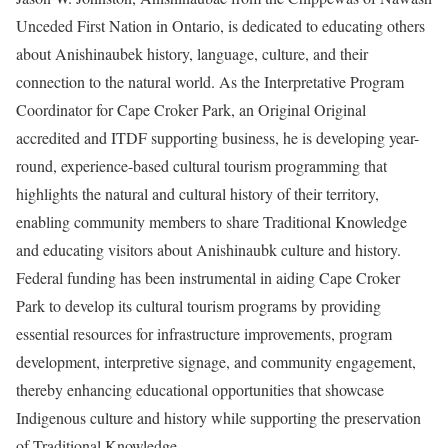
Unceded First Nation in Ontario, is dedicated to educating others
about Anishinaubek history, language, culture, and their
connection to the natural world. As the Interpretative Program
Coordinator for
Cape Croker Park
, an Original Original
accredited and ITDF supporting business, he is developing year-
round, experience-based cultural tourism programming that
highlights the natural and cultural history of their territory,
enabling community members to share Traditional Knowledge
and educating visitors about Anishinaubk culture and history.
Federal funding has been instrumental in aiding Cape Croker
Park to develop its cultural tourism programs by providing
essential resources for infrastructure improvements, program
development, interpretive signage, and community engagement,
thereby enhancing educational opportunities that showcase
Indigenous culture and history while supporting the preservation
of Traditional Knowledge.