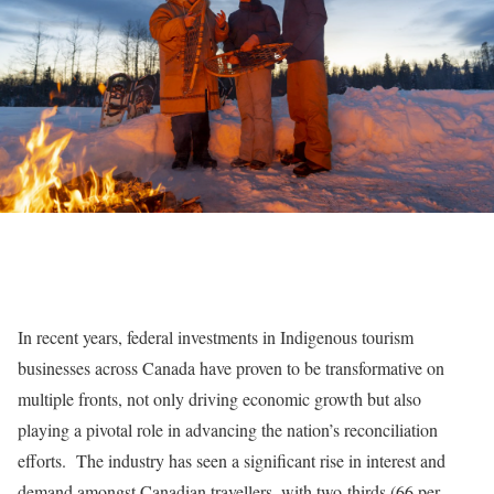
In recent years, federal investments in Indigenous tourism
businesses across Canada have proven to be transformative on
multiple fronts, not only driving economic growth but also
playing a pivotal role in advancing the nation’s reconciliation
efforts. The industry has seen a significant rise in interest and
demand amongst Canadian travellers, with two-thirds (66 per