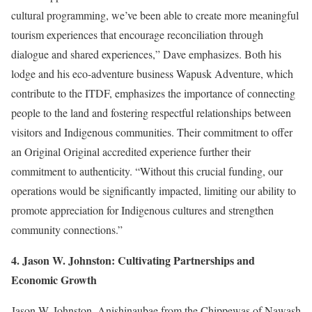
cultural programming, we’ve been able to create more meaningful
tourism experiences that encourage reconciliation through
dialogue and shared experiences,” Dave emphasizes. Both his
lodge and his eco-adventure business Wapusk Adventure, which
contribute to the ITDF, emphasizes the importance of connecting
people to the land and fostering respectful relationships between
visitors and Indigenous communities. Their commitment to offer
an Original Original accredited experience further their
commitment to authenticity. “Without this crucial funding, our
operations would be significantly impacted, limiting our ability to
promote appreciation for Indigenous cultures and strengthen
community connections.”
4. Jason W. Johnston: Cultivating Partnerships and
Economic Growth
Jason W. Johnston, Anishinaubae from the Chippewas of Nawash