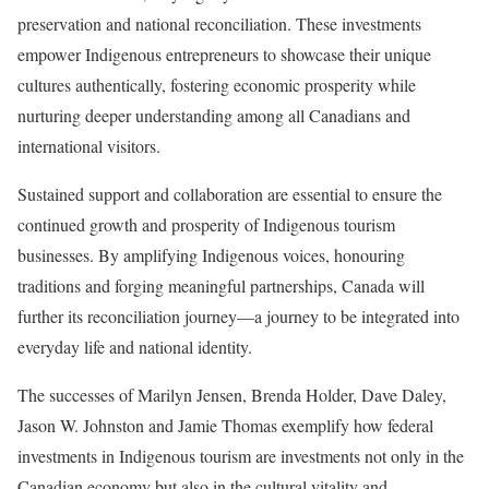
preservation and national reconciliation. These investments
empower Indigenous entrepreneurs to showcase their unique
cultures authentically, fostering economic prosperity while
nurturing deeper understanding among all Canadians and
international visitors.
Sustained support and collaboration are essential to ensure the
continued growth and prosperity of Indigenous tourism
businesses. By amplifying Indigenous voices, honouring
traditions and forging meaningful partnerships, Canada will
further its reconciliation journey—a journey to be integrated into
everyday life and national identity.
The successes of Marilyn Jensen, Brenda Holder, Dave Daley,
Jason W. Johnston and Jamie Thomas exemplify how federal
investments in Indigenous tourism are investments not only in the
Canadian economy but also in the cultural vitality and