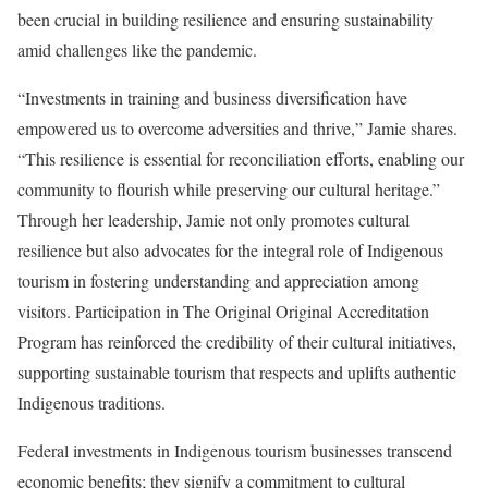
been crucial in building resilience and ensuring sustainability
amid challenges like the pandemic.
“Investments in training and business diversification have
empowered us to overcome adversities and thrive,” Jamie shares.
“This resilience is essential for reconciliation efforts, enabling our
community to flourish while preserving our cultural heritage.”
Through her leadership, Jamie not only promotes cultural
resilience but also advocates for the integral role of Indigenous
tourism in fostering understanding and appreciation among
visitors. Participation in The Original Original Accreditation
Program has reinforced the credibility of their cultural initiatives,
supporting sustainable tourism that respects and uplifts authentic
Indigenous traditions.
Federal investments in Indigenous tourism businesses transcend
economic benefits; they signify a commitment to cultural