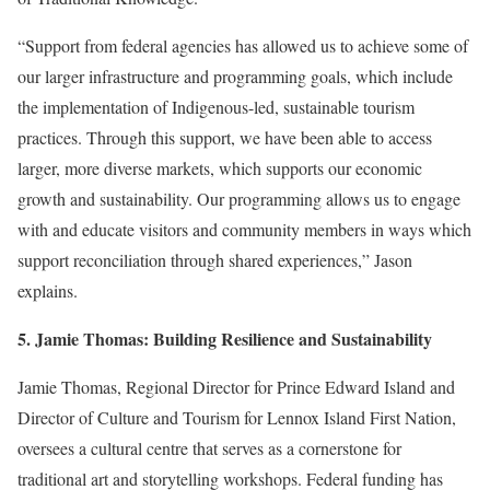
“Support from federal agencies has allowed us to achieve some of
our larger infrastructure and programming goals, which include
the implementation of Indigenous-led, sustainable tourism
practices. Through this support, we have been able to access
larger, more diverse markets, which supports our economic
growth and sustainability. Our programming allows us to engage
with and educate visitors and community members in ways which
support reconciliation through shared experiences,” Jason
explains.
5. Jamie Thomas: Building Resilience and Sustainability
Jamie Thomas, Regional Director for Prince Edward Island and
Director of
Culture and Tourism for Lennox Island First Nation
,
oversees a cultural centre that serves as a cornerstone for
traditional art and storytelling workshops. Federal funding has