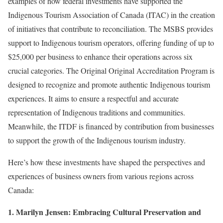
examples of how federal investments have supported the
Indigenous Tourism Association of Canada (ITAC) in the creation
of initiatives that contribute to reconciliation. The MSBS provides
support to Indigenous tourism operators, offering funding of up to
$25,000 per business to enhance their operations across six
crucial categories. The Original Original Accreditation Program is
designed to recognize and promote authentic Indigenous tourism
experiences. It aims to ensure a respectful and accurate
representation of Indigenous traditions and communities.
Meanwhile, the ITDF is financed by contribution from businesses
to support the growth of the Indigenous tourism industry.
Here’s how these investments have shaped the perspectives and
experiences of business owners from various regions across
Canada:
1. Marilyn Jensen: Embracing Cultural Preservation and