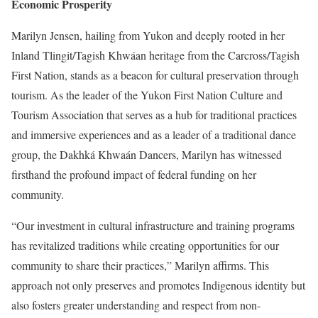
Economic Prosperity
Marilyn Jensen, hailing from Yukon and deeply rooted in her
Inland Tlingit/Tagish Khwáan heritage from the Carcross/Tagish
First Nation, stands as a beacon for cultural preservation through
tourism. As the leader of the Yukon First Nation Culture and
Tourism Association that serves as a hub for traditional practices
and immersive experiences and as a leader of a traditional dance
group, the
Dakhká Khwaán Dancers
, Marilyn has witnessed
firsthand the profound impact of federal funding on her
community.
“Our investment in cultural infrastructure and training programs
has revitalized traditions while creating opportunities for our
community to share their practices,” Marilyn affirms. This
approach not only preserves and promotes Indigenous identity but
also fosters greater understanding and respect from non-