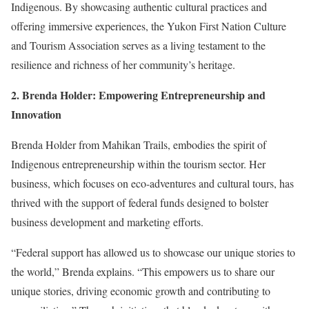
Indigenous. By showcasing authentic cultural practices and
offering immersive experiences, the Yukon First Nation Culture
and Tourism Association serves as a living testament to the
resilience and richness of her community’s heritage.
2. Brenda Holder: Empowering Entrepreneurship and
Innovation
Brenda Holder from
Mahikan Trails
, embodies the spirit of
Indigenous entrepreneurship within the tourism sector. Her
business, which focuses on eco-adventures and cultural tours, has
thrived with the support of federal funds designed to bolster
business development and marketing efforts.
“Federal support has allowed us to showcase our unique stories to
the world,” Brenda explains. “This empowers us to share our
unique stories, driving economic growth and contributing to