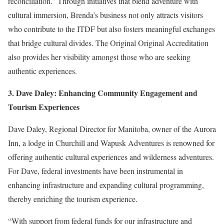
reconciliation.” Through initiatives that blend adventure with
cultural immersion, Brenda’s business not only attracts visitors
who contribute to the ITDF but also fosters meaningful exchanges
that bridge cultural divides. The Original Original Accreditation
also provides her visibility amongst those who are seeking
authentic experiences.
3. Dave Daley: Enhancing Community Engagement and
Tourism Experiences
Dave Daley, Regional Director for Manitoba, owner of the
Aurora
Inn
, a lodge in Churchill and Wapusk Adventures is renowned for
offering authentic cultural experiences and wilderness adventures.
For Dave, federal investments have been instrumental in
enhancing infrastructure and expanding cultural programming,
thereby enriching the tourism experience.
“With support from federal funds for our infrastructure and