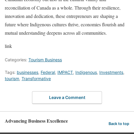
reconciliation of Canada as a whole. Through their resilience,
innovation and dedication, these entrepreneurs are shaping a
future where Indigenous cultures thrive, economies flourish and
mutual understanding deepens across all communities.
link
Categories:
Tourism Business
Tags:
businesses
,
Federal
,
IMPACT
,
Indigenous
,
Investments
,
tourism
,
Transformative
Leave a Comment
Advancing Business Excellence
Back to top