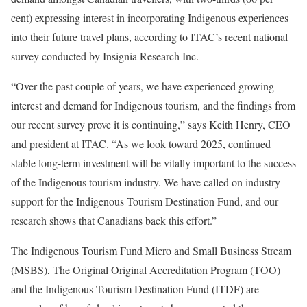
cent) expressing interest in incorporating Indigenous experiences
into their future travel plans, according to ITAC’s recent national
survey conducted by Insignia Research Inc.
“Over the past couple of years, we have experienced growing
interest and demand for Indigenous tourism, and the findings from
our recent survey prove it is continuing,” says Keith Henry, CEO
and president at ITAC. “As we look toward 2025, continued
stable long-term investment will be vitally important to the success
of the Indigenous tourism industry. We have called on industry
support for the Indigenous Tourism Destination Fund, and our
research shows that Canadians back this effort.”
The Indigenous Tourism Fund Micro and Small Business Stream
(MSBS), The Original Original Accreditation Program (TOO)
and the Indigenous Tourism Destination Fund (ITDF) are