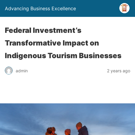
Advancing Business Excellence
Federal Investment’s
Transformative Impact on
Indigenous Tourism Businesses
admin
2 years ago