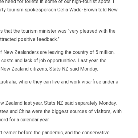
he need for toilets in some of our high-tourist spots. I
Party tourism spokesperson Celia Wade-Brown told New
that the tourism minister was “very pleased with the
ttracted positive feedback.”
New Zealanders are leaving the country of 5 million,
 costs and lack of job opportunities. Last year, the
0 New Zealand citizens, Stats NZ said Monday.
ustralia, where they can live and work visa-free under a
New Zealand last year, Stats NZ said separately Monday,
ates and China were the biggest sources of visitors, with
ord for a calendar year.
 earner before the pandemic, and the conservative