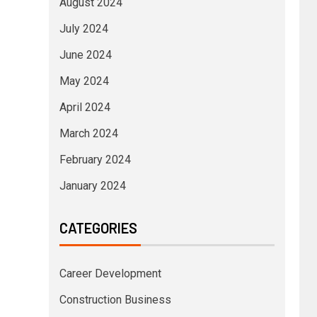
August 2024
July 2024
June 2024
May 2024
April 2024
March 2024
February 2024
January 2024
CATEGORIES
Career Development
Construction Business