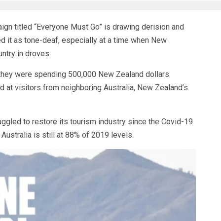
n titled “Everyone Must Go” is drawing derision and
d it as tone-deaf, especially at a time when New
ntry in droves.
d they were spending 500,000 New Zealand dollars
 at visitors from neighboring Australia, New Zealand’s
ggled to restore its tourism industry since the Covid-19
ustralia is still at 88% of 2019 levels.