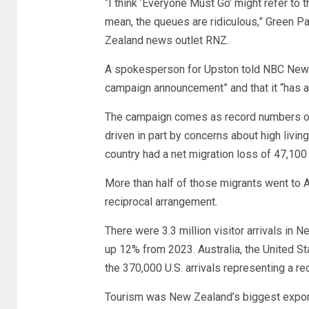
“I think ‘Everyone Must Go’ might refer to t
mean, the queues are ridiculous,” Green 
Zealand news outlet RNZ.
A spokesperson for Upston told NBC News 
campaign announcement” and that it “has a
The campaign comes as record numbers of 
driven in part by concerns about high living
country had a net migration loss of 47,10
More than half of those migrants went to A
reciprocal arrangement.
There were 3.3 million visitor arrivals in 
up 12% from 2023. Australia, the United St
the 370,000 U.S. arrivals representing a rec
Tourism was New Zealand’s biggest export