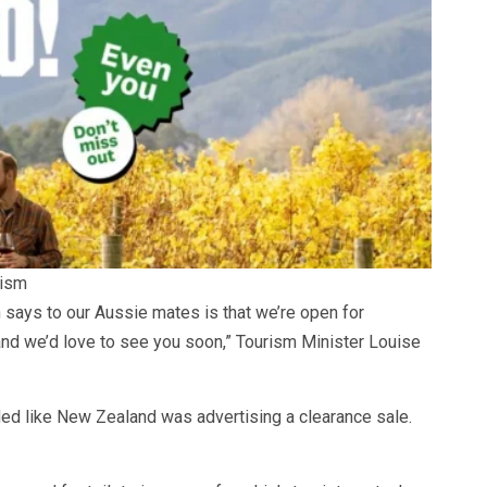
rism
says to our Aussie mates is that we’re open for
and we’d love to see you soon,” Tourism Minister Louise
ded like New Zealand was advertising a clearance sale.