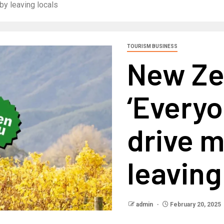
y leaving locals
TOURISM BUSINESS
New Ze
‘Everyo
drive 
leaving
admin
February 20, 2025