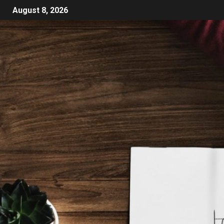
August 8, 2026