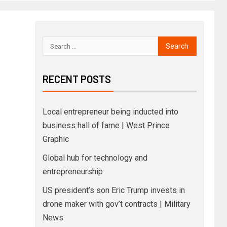
RECENT POSTS
Local entrepreneur being inducted into
business hall of fame | West Prince
Graphic
Global hub for technology and
entrepreneurship
US president’s son Eric Trump invests in
drone maker with gov’t contracts | Military
News