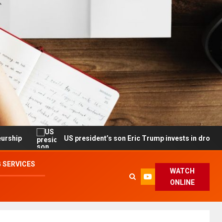
US president’s son Eric Trump invests in drone maker with gov’
 SERVICES
WATCH
ONLINE