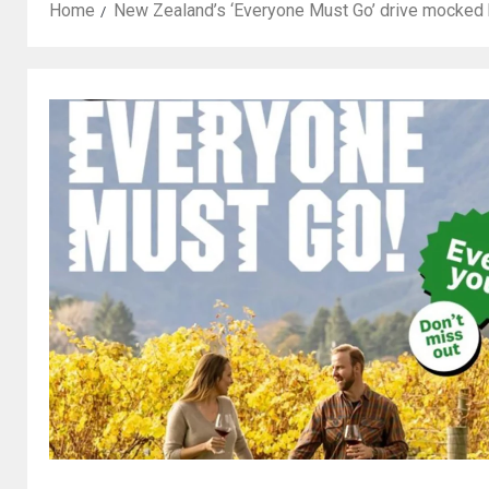
Home
New Zealand’s ‘Everyone Must Go’ drive mocked b