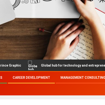
Global hub for technology and entrepreneurship
SS
CAREER DEVELOPMENT
MANAGEMENT CONSULTING