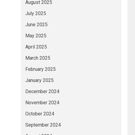
August 2025
July 2025
June 2025
May 2025
April 2025
March 2025
February 2025
January 2025
December 2024
November 2024
October 2024
September 2024