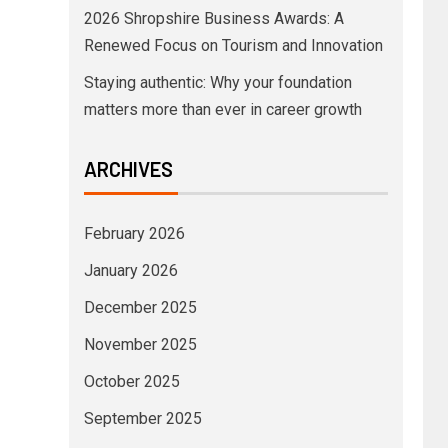
2026 Shropshire Business Awards: A
Renewed Focus on Tourism and Innovation
Staying authentic: Why your foundation
matters more than ever in career growth
ARCHIVES
February 2026
January 2026
December 2025
November 2025
October 2025
September 2025