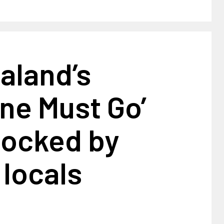
aland’s
ne Must Go’
mocked by
 locals