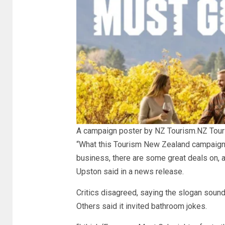
A campaign poster by NZ Tourism.
NZ Tou
“What this Tourism New Zealand campaign 
business, there are some great deals on, 
Upston said in a news release.
Critics disagreed, saying the slogan soun
Others said it invited bathroom jokes.