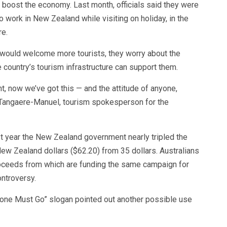
 boost the economy. Last month, officials said they were
o work in New Zealand while visiting on holiday, in the
re.
 would welcome more tourists, they worry about the
country’s tourism infrastructure can support them.
, now we’ve got this — and the attitude of anyone,
a Tangaere-Manuel, tourism spokesperson for the
st year the New Zealand government nearly tripled the
 New Zealand dollars ($62.20) from 35 dollars. Australians
roceeds from which are funding the same campaign for
ontroversy.
yone Must Go” slogan pointed out another possible use