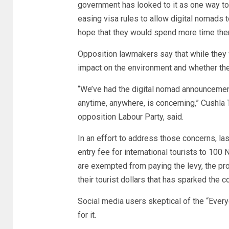
government has looked to it as one way to
easing visa rules to allow digital nomads t
hope that they would spend more time the
Opposition lawmakers say that while they
impact on the environment and whether the 
“We’ve had the digital nomad announcement
anytime, anywhere, is concerning,” Cushl
opposition Labour Party, said.
In an effort to address those concerns, la
entry fee for international tourists to 100
are exempted from paying the levy, the p
their tourist dollars that has sparked the c
Social media users skeptical of the “Ever
for it.