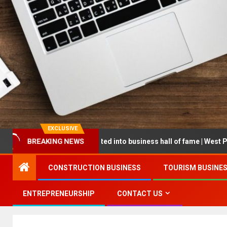
EXCLUSIVE
eur being inducted into business hall of fame | West Prince Graphic
BREAKING NEWS
CONSTRUCTION BUSINESS
TOURISM BUSINE
ENTREPRENEURSHIP
CONTACT US