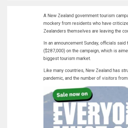
A New Zealand government tourism campaig
mockery from residents who have criticize
Zealanders themselves are leaving the cou
In an announcement Sunday, officials sai
($287,000) on the campaign, which is aimed
biggest tourism market.
Like many countries, New Zealand has stru
pandemic, and the number of visitors from A