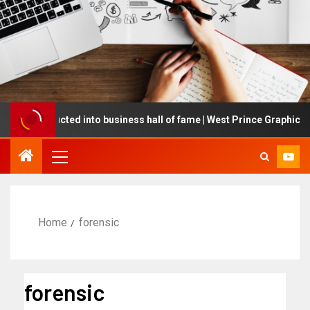
ing inducted into business hall of fame | West Prince Graphic
Home
forensic
forensic