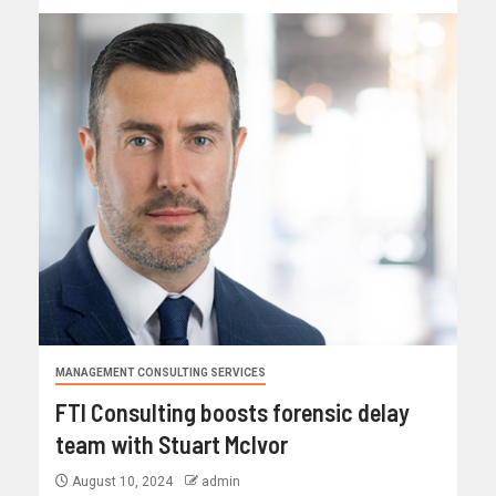
MANAGEMENT CONSULTING SERVICES
FTI Consulting boosts forensic delay
team with Stuart McIvor
August 10, 2024
admin