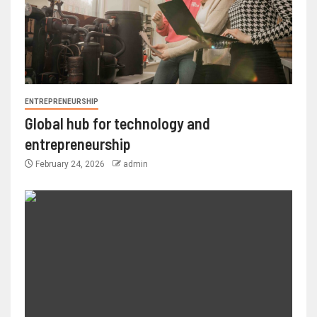
ENTREPRENEURSHIP
Global hub for technology and
entrepreneurship
February 24, 2026
admin