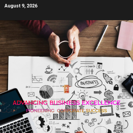
August 9, 2026