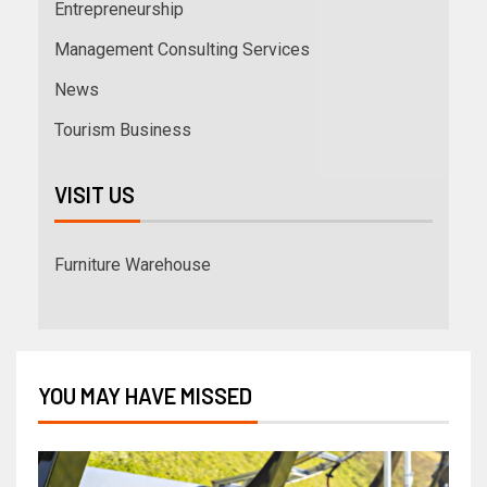
Entrepreneurship
Management Consulting Services
News
Tourism Business
VISIT US
Furniture Warehouse
YOU MAY HAVE MISSED