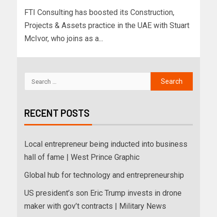
FTI Consulting has boosted its Construction,
Projects & Assets practice in the UAE with Stuart
McIvor, who joins as a...
RECENT POSTS
Local entrepreneur being inducted into business
hall of fame | West Prince Graphic
Global hub for technology and entrepreneurship
US president’s son Eric Trump invests in drone
maker with gov’t contracts | Military News