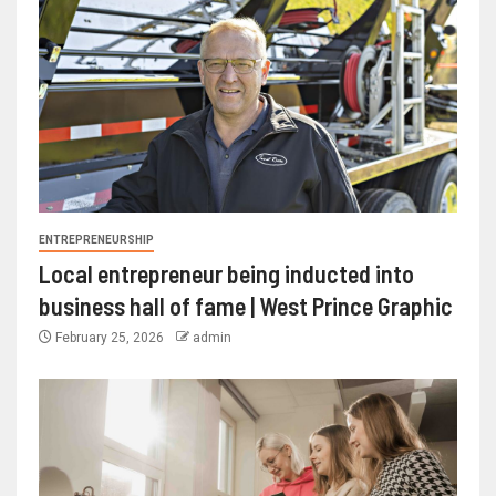
ENTREPRENEURSHIP
Local entrepreneur being inducted into
business hall of fame | West Prince Graphic
February 25, 2026
admin