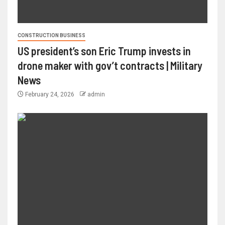
CONSTRUCTION BUSINESS
US president’s son Eric Trump invests in
drone maker with gov’t contracts | Military
News
February 24, 2026
admin