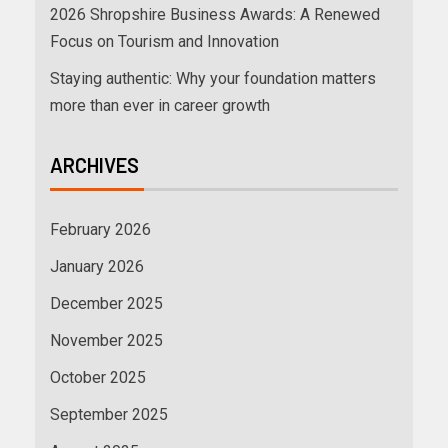
2026 Shropshire Business Awards: A Renewed
Focus on Tourism and Innovation
Staying authentic: Why your foundation matters
more than ever in career growth
ARCHIVES
February 2026
January 2026
December 2025
November 2025
October 2025
September 2025