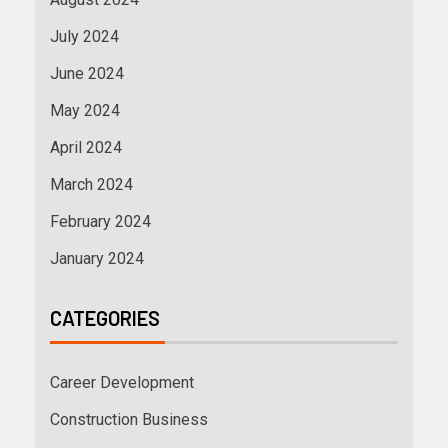
July 2024
June 2024
May 2024
April 2024
March 2024
February 2024
January 2024
CATEGORIES
Career Development
Construction Business