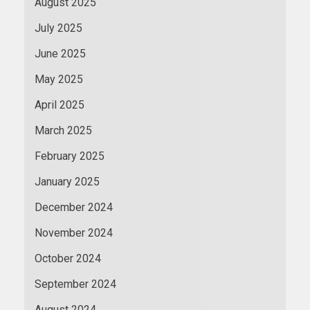
August 2025
July 2025
June 2025
May 2025
April 2025
March 2025
February 2025
January 2025
December 2024
November 2024
October 2024
September 2024
August 2024