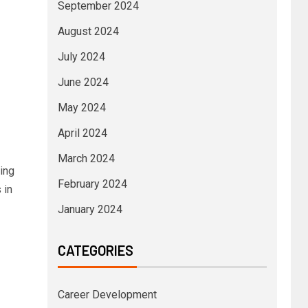
September 2024
August 2024
July 2024
June 2024
May 2024
April 2024
March 2024
ing
February 2024
 in
January 2024
CATEGORIES
Career Development