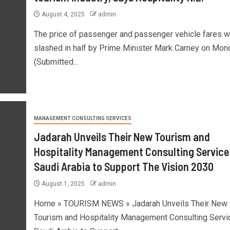
August 4, 2025
admin
The price of passenger and passenger vehicle fares 
slashed in half by Prime Minister Mark Carney on Mon
(Submitted...
MANAGEMENT CONSULTING SERVICES
Jadarah Unveils Their New Tourism and
Hospitality Management Consulting Service 
Saudi Arabia to Support The Vision 2030
August 1, 2025
admin
Home » TOURISM NEWS » Jadarah Unveils Their New
Tourism and Hospitality Management Consulting Servic