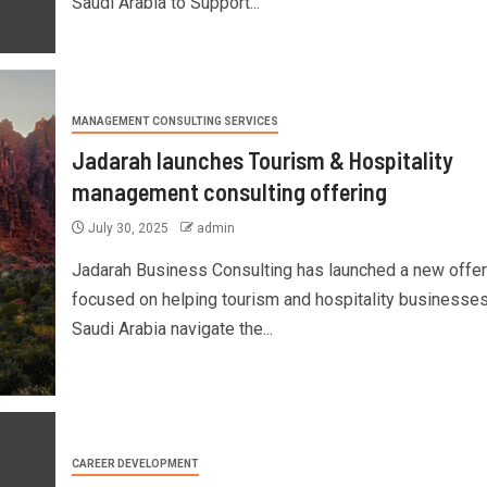
Saudi Arabia to Support...
MANAGEMENT CONSULTING SERVICES
Jadarah launches Tourism & Hospitality
management consulting offering
July 30, 2025
admin
Jadarah Business Consulting has launched a new offer
focused on helping tourism and hospitality businesses
Saudi Arabia navigate the...
CAREER DEVELOPMENT