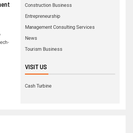
ment
Construction Business
Entrepreneurship
Management Consulting Services
o
News
tech-
Tourism Business
VISIT US
Cash Turbine