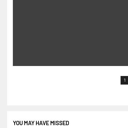
1
YOU MAY HAVE MISSED