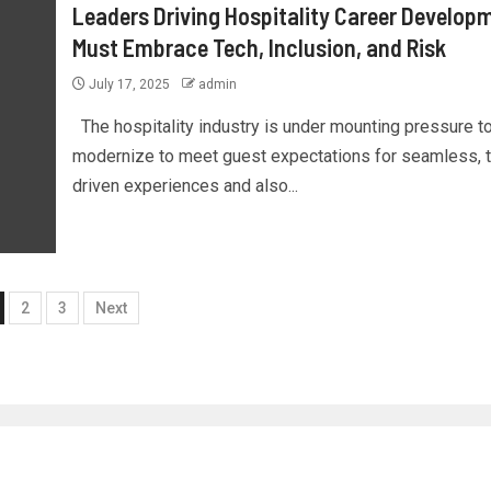
Leaders Driving Hospitality Career Develop
Must Embrace Tech, Inclusion, and Risk
July 17, 2025
admin
The hospitality industry is under mounting pressure t
modernize to meet guest expectations for seamless, 
driven experiences and also...
2
3
Next