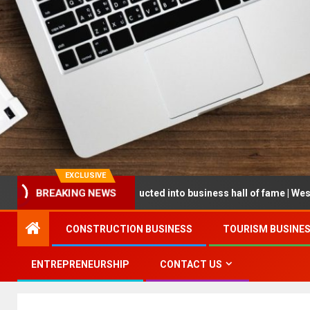
EXCLUSIVE
BREAKING NEWS
preneur being inducted into business hall of fame | West Prince Grap
CONSTRUCTION BUSINESS
TOURISM BUSINE
ENTREPRENEURSHIP
CONTACT US