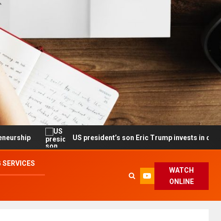
US president’s son Eric Trump invests in drone maker with 
 SERVICES
WATCH
ONLINE