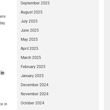
September 2025
August 2025
were
July 2025
day.
June 2025
May 2025
April 2025
March 2025
February 2025
in
January 2025
December 2024
November 2024
October 2024
e in