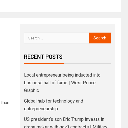
RECENT POSTS
Local entrepreneur being inducted into
business hall of fame | West Prince
Graphic
Global hub for technology and
 than
entrepreneurship
US president’s son Eric Trump invests in
drone maker with gov’t contracts | Military