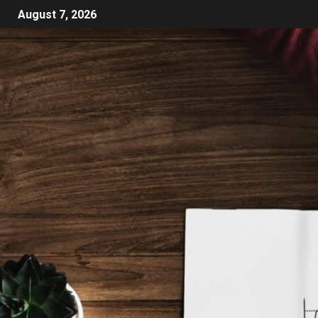
August 7, 2026