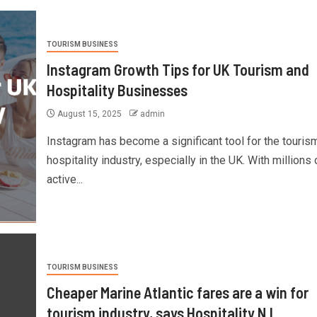
TOURISM BUSINESS
Instagram Growth Tips for UK Tourism and
Hospitality Businesses
August 15, 2025
admin
Instagram has become a significant tool for the touris
hospitality industry, especially in the UK. With millions 
active...
TOURISM BUSINESS
Cheaper Marine Atlantic fares are a win for
tourism industry, says Hospitality N.L.