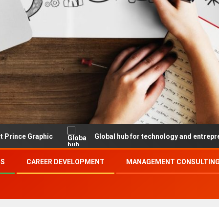
hic
Global hub for technology and entrepreneurship
SS
CAREER DEVELOPMENT
MANAGEMENT CONSULTING