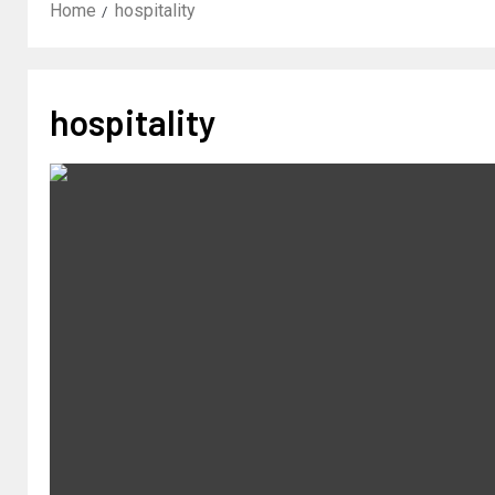
Home
hospitality
hospitality