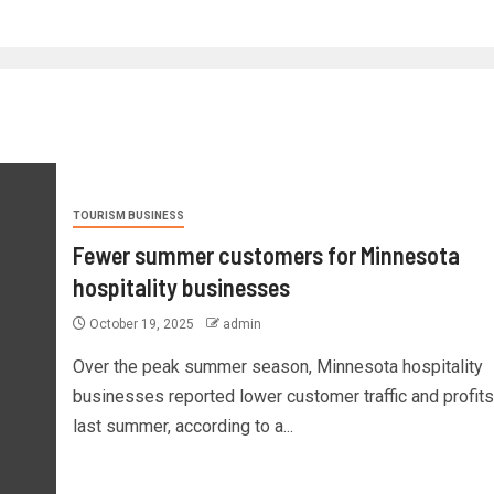
TOURISM BUSINESS
Fewer summer customers for Minnesota
hospitality businesses
October 19, 2025
admin
Over the peak summer season, Minnesota hospitality
businesses reported lower customer traffic and profits
last summer, according to a...