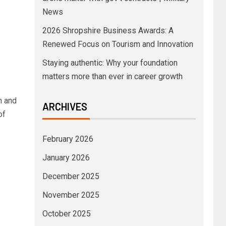
News
2026 Shropshire Business Awards: A
Renewed Focus on Tourism and Innovation
Staying authentic: Why your foundation
matters more than ever in career growth
m and
ARCHIVES
of
February 2026
January 2026
December 2025
November 2025
October 2025